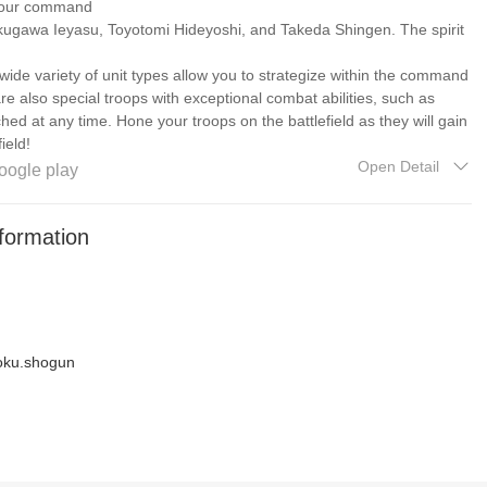
 your command
ugawa Ieyasu, Toyotomi Hideyoshi, and Takeda Shingen. The spirit
a wide variety of unit types allow you to strategize within the command
re also special troops with exceptional combat abilities, such as
ed at any time. Hone your troops on the battlefield as they will gain
ield!
Open Detail
oogle play
rtifact suit
ient military equipment and traditional Japanese items will aid you to
formation
 general is no longer your only choice! The powerful suit system and
undance of equipment combinations to choose from!
n/Phone/
utlook.com
oku.shogun
ebook.com/EasyTechGC2S
groups/easytechgames
dwX6H
h_game
om/easytechgamesofficial