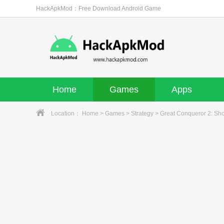
HackApkMod：Free Download Android Game
Home
Games
Apps
Location：
Home
>
Games
>
Strategy
> Great Conqueror 2: Sh