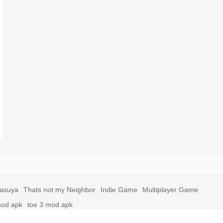
yasuya
Thats not my Neighbor
Indie Game
Multiplayer Game
mod apk
toe 3 mod apk