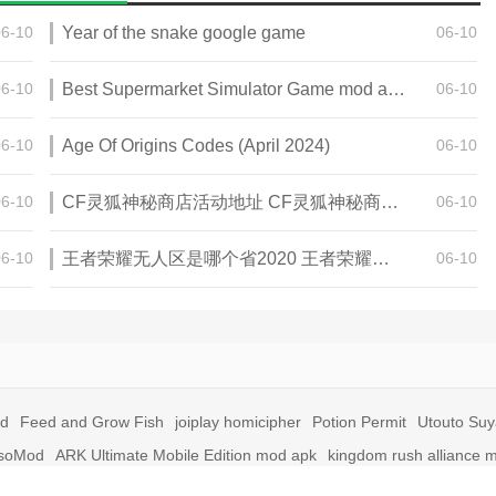
06-10
Year of the snake google game
06-10
06-10
Best Supermarket Simulator Game mod apk for Android
06-10
06-10
Age Of Origins Codes (April 2024)
06-10
06-10
CF灵狐神秘商店活动地址 CF灵狐神秘商店活动网址
06-10
06-10
王者荣耀无人区是哪个省2020 王者荣耀无人区在哪些地方
06-10
id
Feed and Grow Fish
joiplay homicipher
Potion Permit
Utouto Su
soMod
ARK Ultimate Mobile Edition mod apk
kingdom rush alliance 