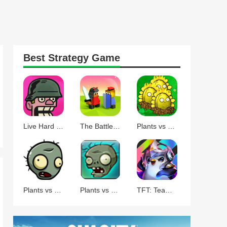
Best
Strategy
Game
Live Hard Die Hard
The Battle of Polytopia
Plants vs Zombies Command
Plants vs Zombies BT
Plants vs Zombies
TFT: Teamfight Tactics