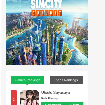
Games Rankings
Apps Rankings
Utouto Suyasuya
Role Playing
1
Download
9.16w