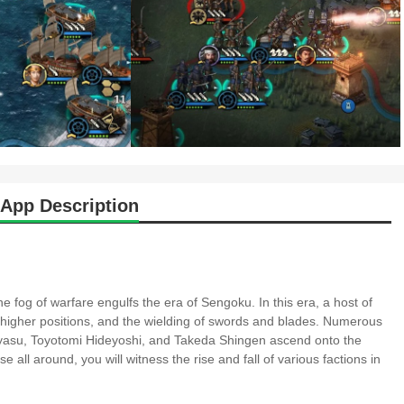
App Description
fog of warfare engulfs the era of Sengoku. In this era, a host of
higher positions, and the wielding of swords and blades. Numerous
asu, Toyotomi Hideyoshi, and Takeda Shingen ascend onto the
all around, you will witness the rise and fall of various factions in