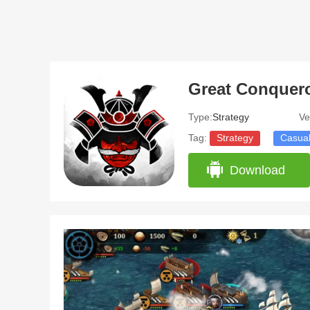
Type:
Strategy
Ve
Tag:
Strategy
Casua
Download