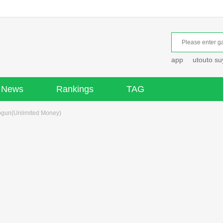
app
utouto s
News
Rankings
TAG
ogun(Unlimited Money)