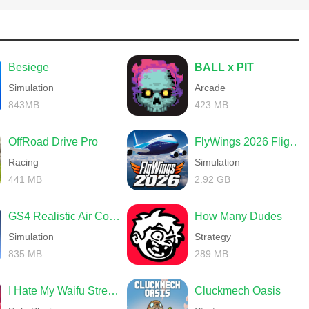
Besiege
BALL x PIT
Simulation
Arcade
843MB
423 MB
OffRoad Drive Pro
FlyWings 2026 Flight Simulator
Racing
Simulation
441 MB
2.92 GB
GS4 Realistic Air Combat
How Many Dudes
Simulation
Strategy
835 MB
289 MB
I Hate My Waifu Streamer
Cluckmech Oasis