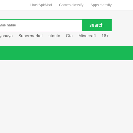
HackApkMod
Games classify
Apps classify
uyasuya
Supermarket
utouto
Gta
Minecraft
18+
Hole hou