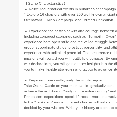
【Game Characteristics】
▲ Relive real historical events in hundreds of campaign
* Explore 16 chapters with over 200 well-known ancient mil
Okehazam”, "Mino Campaign" and "Armed Unification". T
▲ Experience the battles of wits and courage between d
Including conquest scenarios such as "Turmoil in Owari"
experience both open strife and the veiled struggle bet
group, subordinate states, prestige, personality, and atti
experience with unlimited potential. The occurrence of his
missions will reward you with battlefield bonuses. By em
war declarations, you will gain deeper insights into the
you to make flexible strategies and tactics to advance 
▲ Begin with one castle, unify the whole region
Take Osaka Castle as your main castle, gradually conqu
achieve the ambition of "unifying the entire country" an
Princesses, expeditions, special forces... more interact
In the "Tenkabito" mode, different choices will unlock diff
decided by your wisdom. Write your history and create ex