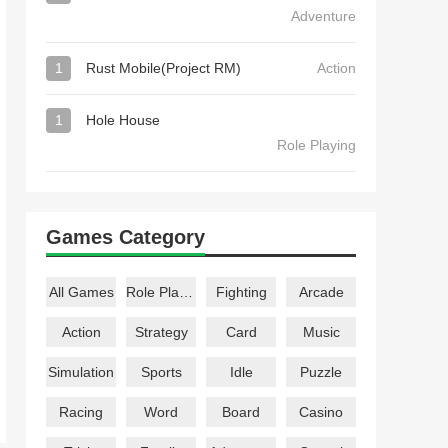
Adventure
1
Rust Mobile(Project RM)
Action
1
Hole House
Role Playing
Games Category
All Games
Role Playing
Fighting
Arcade
Action
Strategy
Card
Music
Simulation
Sports
Idle
Puzzle
Racing
Word
Board
Casino