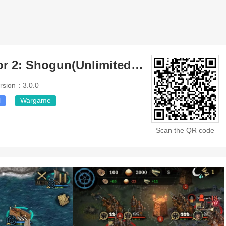
Great Conqueror 2: Shogun(Unlimited Money)
rsion：3.0.0
l
Wargame
Scan the QR code