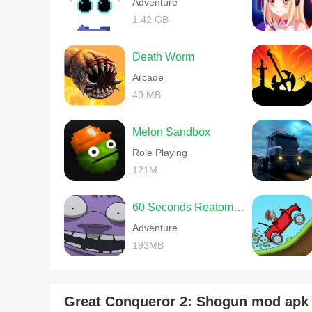
Adventure
1.42 GB
Death Worm
Arcade
49 MB
Melon Sandbox
Role Playing
121M
60 Seconds Reatomized
Adventure
193MB
Great Conqueror 2: Shogun mod ap