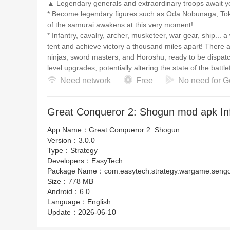
▲ Legendary generals and extraordinary troops await
* Become legendary figures such as Oda Nobunaga, Tok
of the samurai awakens at this very moment!
* Infantry, cavalry, archer, musketeer, war gear, ship... 
tent and achieve victory a thousand miles apart! There a
ninjas, sword masters, and Horoshū, ready to be dispatch
level upgrades, potentially altering the state of the battlef
Need network
Free
No need for G
▲ Conquer the Chaotic era with the assistance of divine a
Wakizashi, naginata, muramasa, armor... a variety of anc
Great Conqueror 2: Shogun mod apk In
rise in the Sengoku period. A single exclusive equipment
comprehensive forging system allow you to have an ab
App Name：
Great Conqueror 2: Shogun
Version：
3.0.0
【Contact Us】
Type：
Strategy
EasyTech Official Website: https://www.ieasytech.com/e
Developers：
EasyTech
EasyTech Customer Support Email: easytechservice@o
Package Name：
com.easytech.strategy.wargame.seng
- English Community
Size：
778 MB
Great Conqueror 2: Shogun FB Page: https://www.fac
Android：
6.0
EasyTech Facebook Group: https://www.facebook.com/
Language：
English
EasyTech Discord (English): https://discord.gg/fQDuM
Update：
2026-06-10
EasyTech Twitter (English): https://twitter.com/easytec
EasyTech Instagram (English): https://www.instagram.c