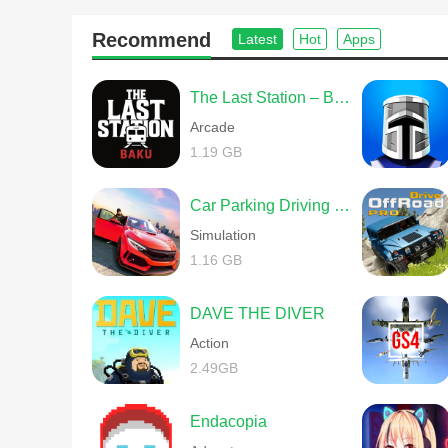
Recommend
Latest
Hot
Apps
The Last Station – Baku
Arcade
1.19 GB
Car Parking Driving School
Simulation
1.16 GB
DAVE THE DIVER
Action
2.49GB
Endacopia