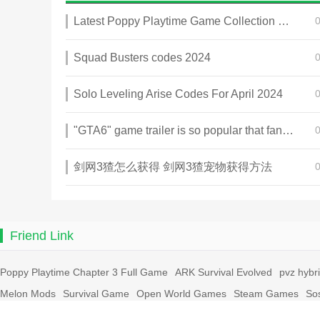
Latest Poppy Playtime Game Collection 2025
Squad Busters codes 2024
Solo Leveling Arise Codes For April 2024
"GTA6" game trailer is so popular that fans make and release a real-life version
剑网3猹怎么获得 剑网3猹宠物获得方法
Friend Link
Poppy Playtime Chapter 3 Full Game
ARK Survival Evolved
pvz hybr
Melon Mods
Survival Game
Open World Games
Steam Games
So