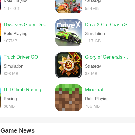
Role Playing
Strategy
1.14 GB
554MB
Dwarves Glory, Death and Loot
DriveX Car Crash Simulator
Role Playing
Simulation
467MB
1.17 GB
Truck Driver GO
Glory of Generals -World War 2
Simulation
Strategy
826 MB
83 MB
Hill Climb Racing
Minecraft
Racing
Role Playing
88MB
766 MB
k Game News