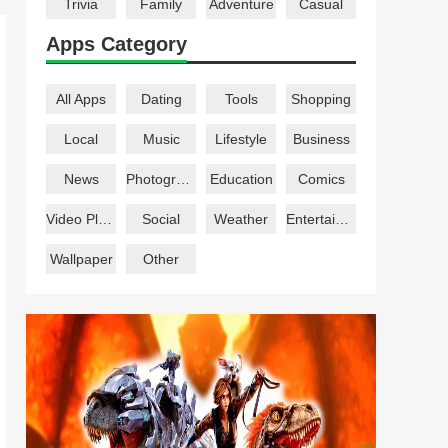
Trivia
Family
Adventure
Casual
Apps Category
All Apps
Dating
Tools
Shopping
Local
Music
Lifestyle
Business
News
Photography
Education
Comics
Video Players
Social
Weather
Entertainment
Wallpaper
Other