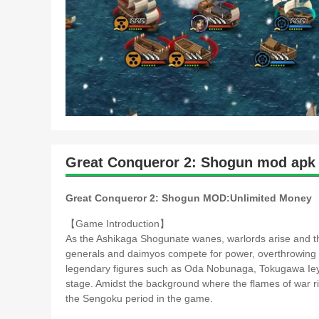
Great Conqueror 2: Shogun mod apk 
Great Conqueror 2: Shogun MOD:Unlimited Money
【Game Introduction】
As the Ashikaga Shogunate wanes, warlords arise and the 
generals and daimyos compete for power, overthrowing 
legendary figures such as Oda Nobunaga, Tokugawa Iey
stage. Amidst the background where the flames of war rise 
the Sengoku period in the game.