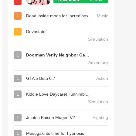
1
Dead inside mods for Incredibox
Music
1
Devastate
Simulation
1
Doorman Verify Neighbor Game
Adventure
1
GTA 5 Beta 0.7
Action
1
Kiddie Love Daycare(Hunnimbird Game)
Simulation
1
Jujutsu Kaisen Mugen V2
Fighting
1
Mesugaki its time for hypnosis