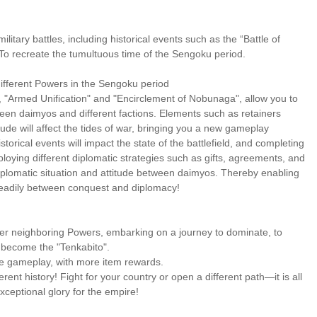
itary battles, including historical events such as the “Battle of
o recreate the tumultuous time of the Sengoku period.
ifferent Powers in the Sengoku period
, "Armed Unification" and "Encirclement of Nobunaga", allow you to
ween daimyos and different factions. Elements such as retainers
tude will affect the tides of war, bringing you a new gameplay
torical events will impact the state of the battlefield, and completing
ploying different diplomatic strategies such as gifts, agreements, and
 diplomatic situation and attitude between daimyos. Thereby enabling
steadily between conquest and diplomacy!
er neighboring Powers, embarking on a journey to dominate, to
d become the "Tenkabito".
ive gameplay, with more item rewards.
erent history! Fight for your country or open a different path—it is all
ceptional glory for the empire!