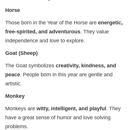
Horse
Those born in the Year of the Horse are
energetic,
free-spirited, and adventurous
. They value
independence and love to explore.
Goat (Sheep)
The Goat symbolizes
creativity, kindness, and
peace
. People born in this year are gentle and
artistic.
Monkey
Monkeys are
witty, intelligent, and playful
. They
have a great sense of humor and love solving
problems.