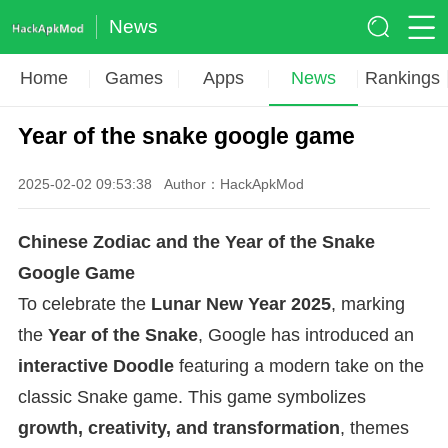
News
Home
Games
Apps
News
Rankings
Year of the snake google game
2025-02-02 09:53:38
Author：HackApkMod
Chinese Zodiac and the Year of the Snake
Google Game
To celebrate the
Lunar New Year 2025
, marking
the
Year of the Snake
, Google has introduced an
interactive Doodle
featuring a modern take on the
classic Snake game. This game symbolizes
growth, creativity, and transformation
, themes