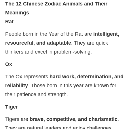
The 12 Chinese Zodiac Animals and Their
Meanings
Rat
People born in the Year of the Rat are
intelligent,
resourceful, and adaptable
. They are quick
thinkers and excel in problem-solving.
Ox
The Ox represents
hard work, determination, and
reliability
. Those born in this year are known for
their patience and strength.
Tiger
Tigers are
brave, competitive, and charismatic
.
They are natural leaders and enjoy challenges.