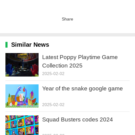
Share
Similar News
Latest Poppy Playtime Game
Collection 2025
2025-02-02
Year of the snake google game
2025-02-02
Squad Busters codes 2024