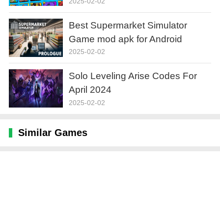
2025-02-02
Best Supermarket Simulator
Game mod apk for Android
2025-02-02
Solo Leveling Arise Codes For
April 2024
2025-02-02
Similar Games