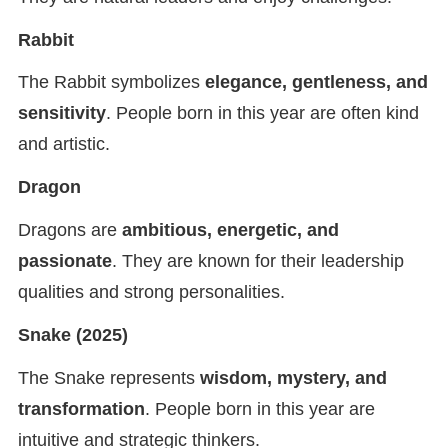
Rabbit
The Rabbit symbolizes
elegance, gentleness, and
sensitivity
. People born in this year are often kind
and artistic.
Dragon
Dragons are
ambitious, energetic, and
passionate
. They are known for their leadership
qualities and strong personalities.
Snake
(2025)
The Snake represents
wisdom, mystery, and
transformation
. People born in this year are
intuitive and strategic thinkers.