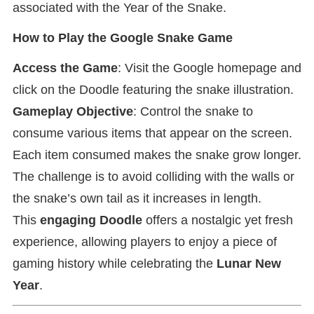
associated with the Year of the Snake.
How to Play the Google Snake Game
Access the Game
: Visit the Google homepage and
click on the Doodle featuring the snake illustration.
Gameplay Objective
: Control the snake to
consume various items that appear on the screen.
Each item consumed makes the snake grow longer.
The challenge is to avoid colliding with the walls or
the snake’s own tail as it increases in length.
This
engaging Doodle
offers a nostalgic yet fresh
experience, allowing players to enjoy a piece of
gaming history while celebrating the
Lunar New
Year
.