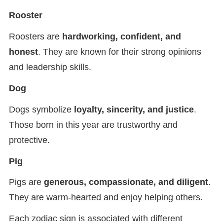
Rooster
Roosters are
hardworking, confident, and
honest
. They are known for their strong opinions
and leadership skills.
Dog
Dogs symbolize
loyalty, sincerity, and justice
.
Those born in this year are trustworthy and
protective.
Pig
Pigs are
generous, compassionate, and diligent
.
They are warm-hearted and enjoy helping others.
Each zodiac sign is associated with different