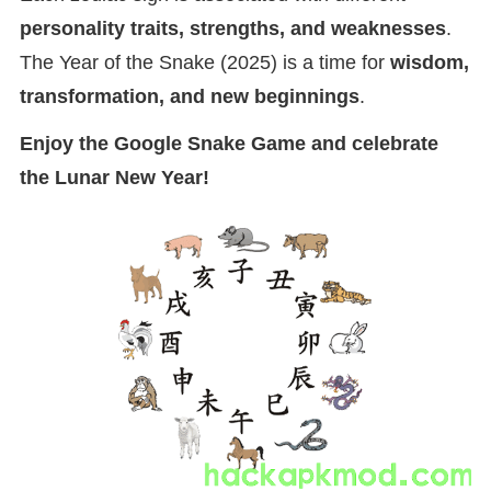
personality traits, strengths, and weaknesses
.
The Year of the Snake (2025) is a time for
wisdom,
transformation, and new beginnings
.
Enjoy the Google Snake Game and celebrate
the Lunar New Year!