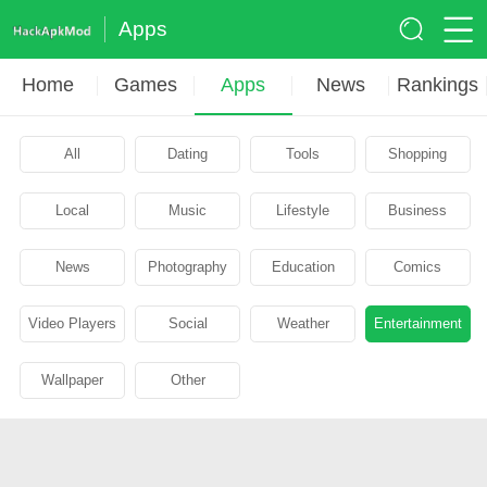
Apps
Home
Games
Apps
News
Rankings
All
Dating
Tools
Shopping
Local
Music
Lifestyle
Business
News
Photography
Education
Comics
Video Players
Social
Weather
Entertainment
Wallpaper
Other