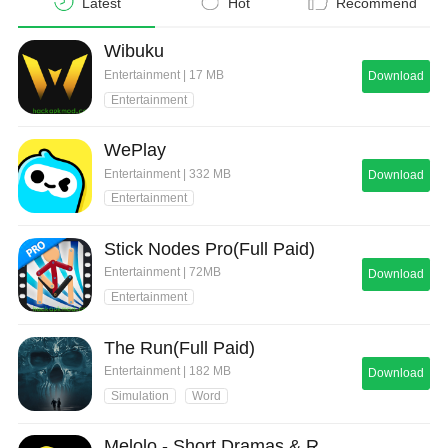
Latest
Hot
Recommend
Wibuku
Entertainment | 17 MB
Download
Entertainment
WePlay
Entertainment | 332 MB
Download
Entertainment
Stick Nodes Pro(Full Paid)
Entertainment | 72MB
Download
Entertainment
The Run(Full Paid)
Entertainment | 182 MB
Download
Simulation
Word
Melolo - Short Dramas & Reels