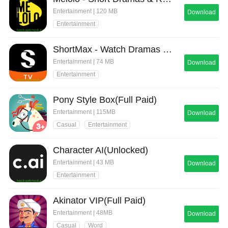
Entertainment | 120 MB
Download
Entertainment
ShortMax - Watch Dramas & Show
Entertainment | 74 MB
Download
Entertainment
Pony Style Box(Full Paid)
Entertainment | 115MB
Download
Casual
Entertainment
Character AI(Unlocked)
Entertainment | 43 MB
Download
Entertainment
Akinator VIP(Full Paid)
Entertainment | 48MB
Download
Casual
Word