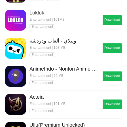
Loklok
Entertainment | 101MB
Download
Entertainment
ويبلاي - ألعاب ودردشة
Entertainment | 198 MB
Download
Entertainment
AnimeIndo - Nonton Anime Sub
Entertainment | 29 MB
Download
Entertainment
Acteia
Entertainment | 101 MB
Download
Entertainment
Ullu(Premium Unlocked)