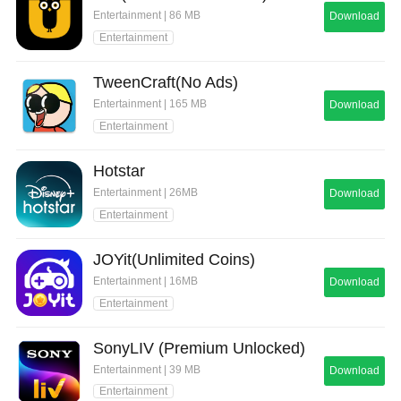
Entertainment | 86 MB
Download
Entertainment
TweenCraft(No Ads)
Entertainment | 165 MB
Download
Entertainment
Hotstar
Entertainment | 26MB
Download
Entertainment
JOYit(Unlimited Coins)
Entertainment | 16MB
Download
Entertainment
SonyLIV (Premium Unlocked)
Entertainment | 39 MB
Download
Entertainment