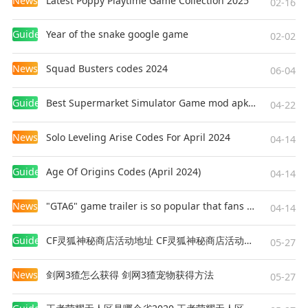
News
Latest Poppy Playtime Game Collection 2025
02-16
With its vast maps, engaging gameplay, and
unique features, it delivers an unforgettable
Guides
Year of the snake google game
02-02
experience. Whether you're taming a T-Rex,
battling other players, or simply exploring the
News
Squad Busters codes 2024
06-04
stunning landscapes, ARK offers something for
everyone. Dive into this prehistoric world and
Guides
Best Supermarket Simulator Game mod apk for Android
see if you have what it takes to survive and
04-22
thrive!
News
Solo Leveling Arise Codes For April 2024
04-14
Game Recommendation:
ARK Ultimate Mobile
Edition Unlock All Maps
Guides
Age Of Origins Codes (April 2024)
04-14
News
"GTA6" game trailer is so popular that fans make and release a real-life version
04-14
Guides
CF灵狐神秘商店活动地址 CF灵狐神秘商店活动网址
05-27
News
剑网3猹怎么获得 剑网3猹宠物获得方法
05-27