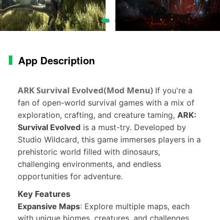
App Description
ARK Survival Evolved(Mod Menu)
If you're a
fan of open-world survival games with a mix of
exploration, crafting, and creature taming,
ARK:
Survival Evolved
is a must-try. Developed by
Studio Wildcard, this game immerses players in a
prehistoric world filled with dinosaurs,
challenging environments, and endless
opportunities for adventure.
Key Features
Expansive Maps
: Explore multiple maps, each
with unique biomes, creatures, and challenges.