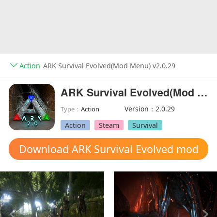
Action
ARK Survival Evolved(Mod Menu) v2.0.29
ARK Survival Evolved(Mod Menu)
Version：2.0.29
Type：
Action
Action
Steam
Survival
Download ARK Survival Evolved mod
apk