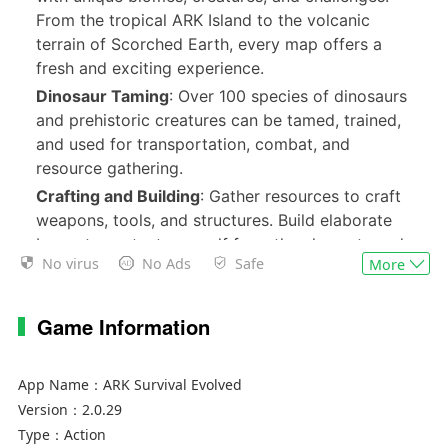
From the tropical ARK Island to the volcanic
terrain of Scorched Earth, every map offers a
fresh and exciting experience.
Dinosaur Taming
: Over 100 species of dinosaurs
and prehistoric creatures can be tamed, trained,
and used for transportation, combat, and
resource gathering.
Crafting and Building
: Gather resources to craft
weapons, tools, and structures. Build elaborate
bases to protect yourself from the elements and
No virus
No Ads
Safe
More
hostile players or creatures.
Multiplayer Mode
: Team up with friends or
compete against other players in PvP and PvE
Game Information
modes. Form tribes to dominate the ARK
together.
App Name：
ARK Survival Evolved
Dynamic Weather and Ecosystems
: Experience
Version：
2.0.29
realistic weather systems and ecosystems that
Type：
Action
affect gameplay, from scorching heat to freezing