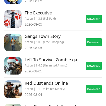
2026-08-05
The Executive
Action | 1.3.1 (Full Paid)
Download
2026-08-05
Gangs Town Story
Action | 1.0.0 (Free Shopping)
Download
2026-08-05
Left To Survive: Zombie games
Action | 8.6.0 (Unlimited Ammo)
Download
2026-08-05
Red Dustlands Online
Action | 1.1 (Unlimited Money)
Download
2026-08-04