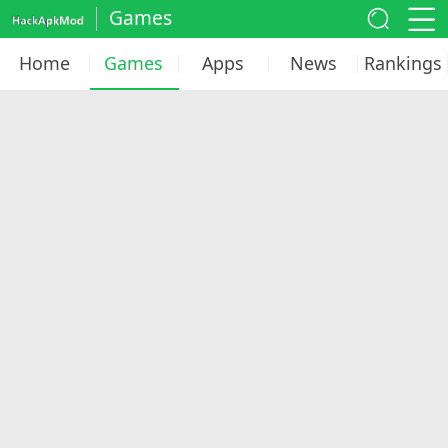
Games
Home
Games
Apps
News
Rankings