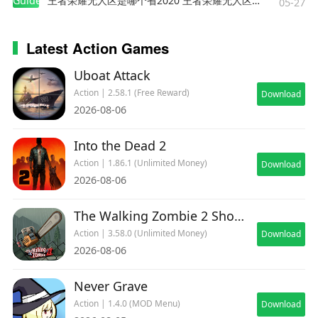
Guides
王者荣耀无人区是哪个省2020 王者荣耀无人区在哪些地方
05-27
Latest Action Games
Uboat Attack
Action | 2.58.1 (Free Reward)
Download
2026-08-06
Into the Dead 2
Action | 1.86.1 (Unlimited Money)
Download
2026-08-06
The Walking Zombie 2 Shooter
Action | 3.58.0 (Unlimited Money)
Download
2026-08-06
Never Grave
Action | 1.4.0 (MOD Menu)
Download