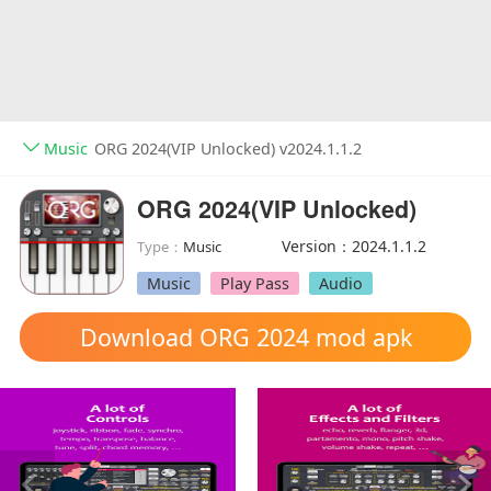
Music
ORG 2024(VIP Unlocked) v2024.1.1.2
ORG 2024(VIP Unlocked)
Version：2024.1.1.2
Type：
Music
Music
Play Pass
Audio
Download ORG 2024 mod apk