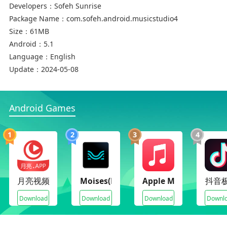
Developers：
Sofeh Sunrise
• 1 and 2 rows of the keyboard
Package Name：
com.sofeh.android.musicstudio4
• Create high-quality MP3 and share it on Social
Size：
61MB
Networks ( WhatsApp, Viber, Telegram, Line, … )
Android：
5.1
• and more …
Language：
English
Update：
2024-05-08
This app is also known as ORG 2017, ORG 2018, ORG
2019, ORG 2020, ORG 2021, ORG 2022, ORG 2023, and
ORG 2024
Android Games
1
2
3
4
月亮视频
Moises(Premium Unlocked)
Apple Music(Premium
抖音
Download
Download
Download
Downl