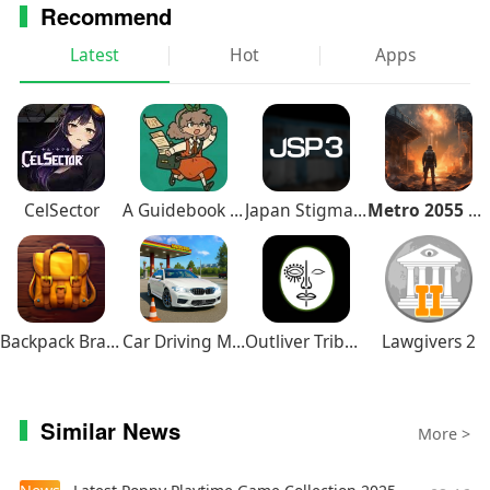
Recommend
Latest
Hot
Apps
CelSector
A Guidebook of Babel
Japan Stigmatized Property3
Metro 2055 Survival RPG
Backpack Brawl
Car Driving Multiplayer
Outliver Tribulation
Lawgivers 2
Similar News
More >