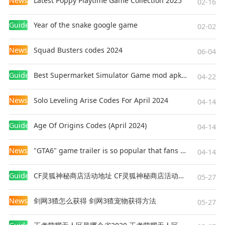
News
Latest Poppy Playtime Game Collection 2025
02-16
Guides
Year of the snake google game
02-02
News
Squad Busters codes 2024
06-04
Guides
Best Supermarket Simulator Game mod apk for Android
04-22
News
Solo Leveling Arise Codes For April 2024
04-14
Guides
Age Of Origins Codes (April 2024)
04-14
News
"GTA6" game trailer is so popular that fans make and release a real-life version
04-14
Guides
CF灵狐神秘商店活动地址 CF灵狐神秘商店活动网址
05-27
News
剑网3猹怎么获得 剑网3猹宠物获得方法
05-27