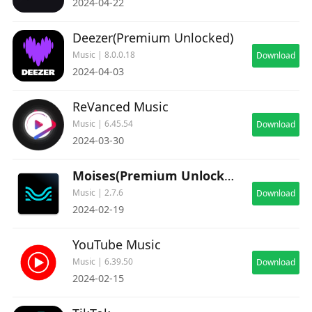
2024-04-22
Deezer(Premium Unlocked)
Music | 8.0.0.18
Download
2024-04-03
ReVanced Music
Music | 6.45.54
Download
2024-03-30
Moises(Premium Unlocked)
Music | 2.7.6
Download
2024-02-19
YouTube Music
Music | 6.39.50
Download
2024-02-15