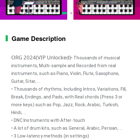
Game Description
ORG 2024(VIP Unlocked)
• Thousands of musical
instruments, Multi-sample and Recorded from real
instruments, such as Piano, Violin, Flute, Saxophone,
Guitar, Sitar, …
• Thousands of rhythms, Including Intros, Variations, Fill,
Break, Endings, and Pads, with Real chords (Press 3 or
more keys) such as Pop, Jazz, Rock, Arabic, Turkish,
Hindi, …
• DNC Instruments with After-touch
• A lot of drum kits, such as General, Arabic, Persian, …
• 3 Low-latency methods (in settings)