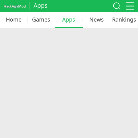
Apps
Home
Games
Apps
News
Rankings