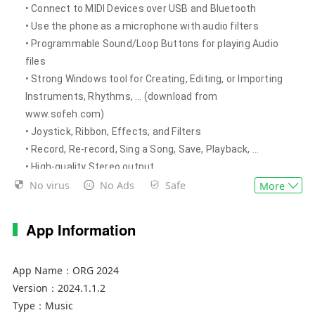
• Connect to MIDI Devices over USB and Bluetooth
• Use the phone as a microphone with audio filters
• Programmable Sound/Loop Buttons for playing Audio
files
• Strong Windows tool for Creating, Editing, or Importing
Instruments, Rhythms, … (download from
www.sofeh.com)
• Joystick, Ribbon, Effects, and Filters
• Record, Re-record, Sing a Song, Save, Playback, ...
• High-quality Stereo output
No virus
No Ads
Safe
• Simulate KORG keyboards with Fade, Synchro, Keyboard
More
Set, Tempo, Transpose, Octave, Balance, Tune, Split,
Chord Memory, Tap Tempo/Reset ...
App Information
• Multi-touch with 10 fingers
• Change the volume of each Instrument or Style
App Name：
ORG 2024
Separately
Version：
2024.1.1.2
• Pedal, Metronome, and Touch Response
Type：
Music
• Quarter tones (Arabic, Persian, Kurdish …)