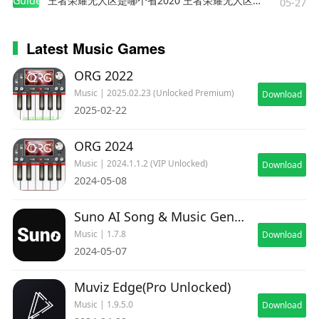
Guides
王者荣耀无人区是哪个省2020 王者荣耀无人区在哪些地方
05-27
Latest Music Games
ORG 2022
Music | 2025.02.23 (Unlocked Premium)
Download
2025-02-22
ORG 2024
Music | 2024.1.1.2 (VIP Unlocked)
Download
2024-05-08
Suno AI Song & Music Generator
Music | 1.7.8
Download
2024-05-07
Muviz Edge(Pro Unlocked)
Music | 1.9.5.0
Download