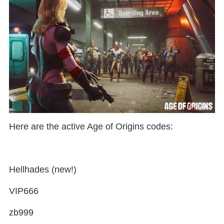
Here are the active Age of Origins codes:
Hellhades (new!)
VIP666
zb999