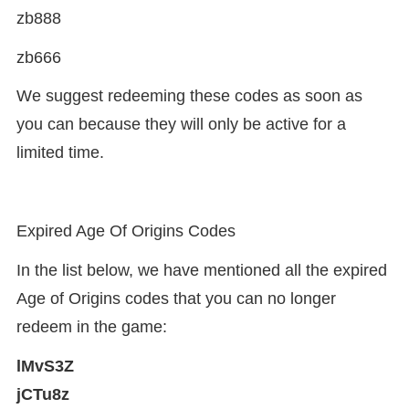
zb888
zb666
We suggest redeeming these codes as soon as
you can because they will only be active for a
limited time.
Expired Age Of Origins Codes
In the list below, we have mentioned all the expired
Age of Origins codes that you can no longer
redeem in the game:
lMvS3Z
jCTu8z