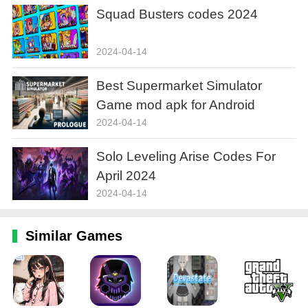
Squad Busters codes 2024
2024-04-14
Best Supermarket Simulator
Game mod apk for Android
2024-04-14
Solo Leveling Arise Codes For
April 2024
2024-04-14
Similar Games