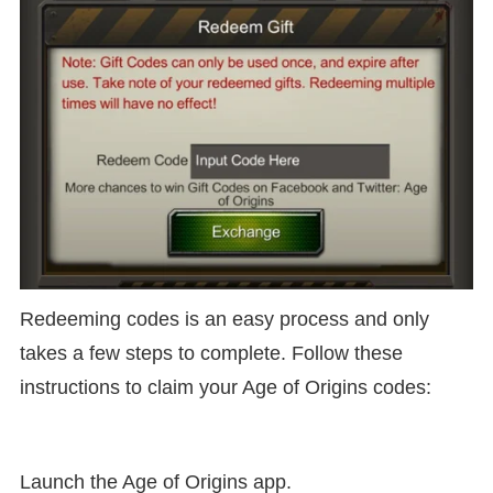
Redeeming codes is an easy process and only
takes a few steps to complete. Follow these
instructions to claim your Age of Origins codes:
Launch the Age of Origins app.