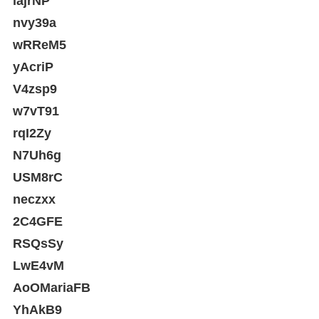
iajrNP
nvy39a
wRReM5
yAcriP
V4zsp9
w7vT91
rqI2Zy
N7Uh6g
USM8rC
neczxx
2C4GFE
RSQsSy
LwE4vM
AoOMariaFB
YhAkB9