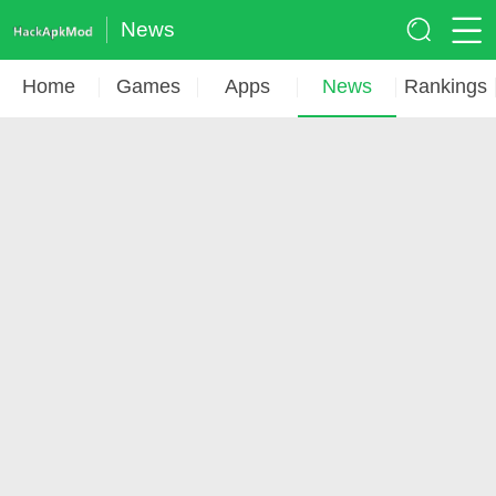
News
Home
Games
Apps
News
Rankings