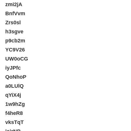
zmi2jA
BnfVvm
Zrs0sl
h3sgve
p9cb2m
YC9V26
UW0oCG
iyJPfc
QoNhoP
a0LUlQ
qYiX4j
1w9hZg
f4heR8
vksTqT