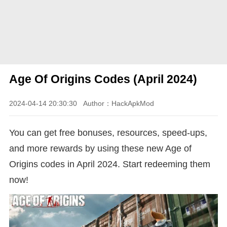
Age Of Origins Codes (April 2024)
2024-04-14 20:30:30
Author：HackApkMod
You can get free bonuses, resources, speed-ups,
and more rewards by using these new Age of
Origins codes in April 2024. Start redeeming them
now!