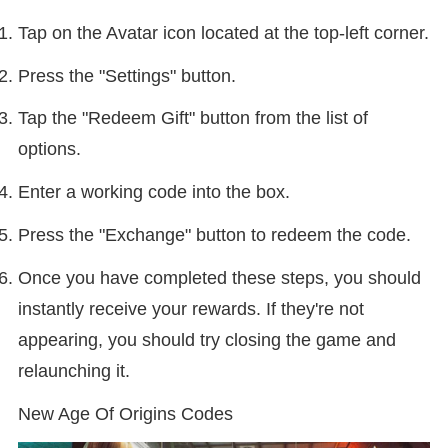
Tap on the Avatar icon located at the top-left corner.
Press the "Settings" button.
Tap the "Redeem Gift" button from the list of
options.
Enter a working code into the box.
Press the "Exchange" button to redeem the code.
Once you have completed these steps, you should
instantly receive your rewards. If they're not
appearing, you should try closing the game and
relaunching it.
New Age Of Origins Codes