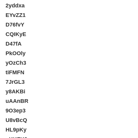
2yddxa
EYvZZ1
D76fvY
CQIKyE
D47fA
PkOOly
yOzCh3
tiFMFN
7JrGL3
y8AKBi
uAAnBR
9O3ep3
U8vBcQ
HL9pKy