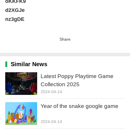
oKKFK9
d2XGJe
nz3gDE
Share
Similar News
Latest Poppy Playtime Game
Collection 2025
2024-04-14
Year of the snake google game
2024-04-14