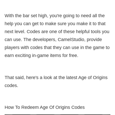
With the bar set high, you're going to need all the
help you can get to make sure you make it to that
next level. Codes are one of these helpful tools you
can use. The developers, CamelStudio, provide
players with codes that they can use in the game to
earn exciting in-game items for free.
That said, here's a look at the latest Age of Origins
codes.
How To Redeem Age Of Origins Codes