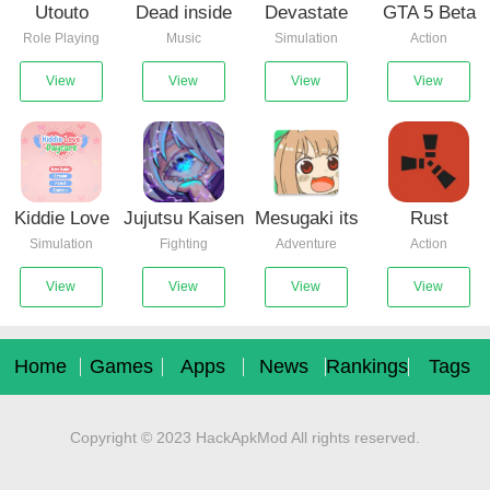
Utouto
Dead inside
Devastate
GTA 5 Beta
Role Playing
Music
Simulation
Action
Suyasuya
mods for
0.7
Incredibox
View
View
View
View
Kiddie Love
Jujutsu Kaisen
Mesugaki its
Rust
Simulation
Fighting
Adventure
Action
Daycare(Hunnimbird
Mugen V2
time for
Mobile(Project
Game)
hypnosis
RM)
View
View
View
View
Home
Games
Apps
News
Rankings
Tags
Copyright © 2023 HackApkMod All rights reserved.