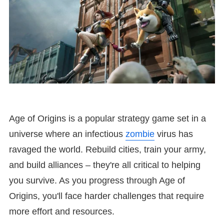
Age of Origins is a popular strategy game set in a
universe where an infectious
zombie
virus has
ravaged the world. Rebuild cities, train your army,
and build alliances – they're all critical to helping
you survive. As you progress through Age of
Origins, you'll face harder challenges that require
more effort and resources.