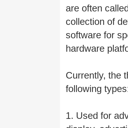
are often call
collection of d
software for s
hardware platf
Currently, the
following types
1. Used for adv