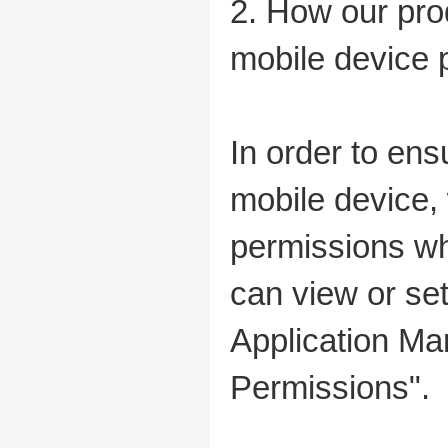
2. How our pro
mobile device 
In order to ens
mobile device
permissions whe
can view or set
Application Ma
Permissions".