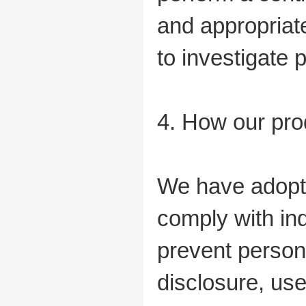
and appropriat
to investigate p
4. How our pro
We have adopte
comply with ind
prevent person
disclosure, us