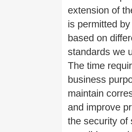
extension of th
is permitted b
based on diffe
standards we us
The time requir
business purpo
maintain corre
and improve pr
the security o