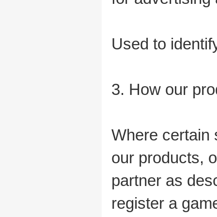
Used to identif
3. How our pro
Where certain 
our products, o
partner as desc
register a gam