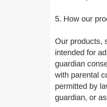
5. How our pro
Our products, 
intended for ad
guardian conse
with parental c
permitted by la
guardian, or as