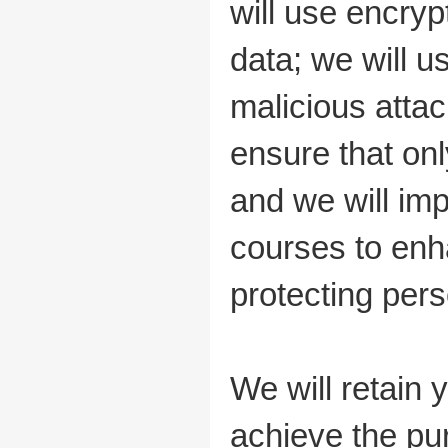
will use encryp
data; we will 
malicious atta
ensure that on
and we will imp
courses to enh
protecting pers
We will retain 
achieve the pur