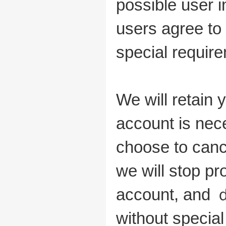
possible user i
users agree to 
special require
We will retain 
account is nec
choose to canc
we will stop p
account, and
without special