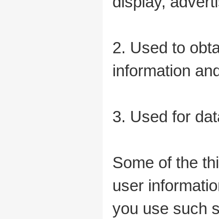
display, advert
2. Used to obta
information and
3. Used for dat
Some of the th
user informatio
you use such se