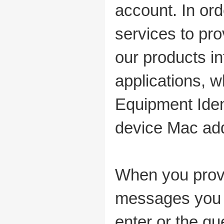
account. In or
services to pr
our products in
applications, w
Equipment Ident
device Mac add
When you provi
messages you s
enter or the qu