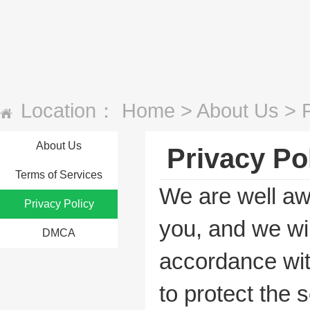
Location：
Home
>
About Us
>
About Us
Privacy Po
Terms of Services
We are well aw
Privacy Policy
you, and we wil
DMCA
accordance with
to protect the s