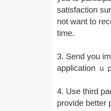
satisfaction su
not want to re
time.
3. Send you imp
application ｕｐ
4. Use third par
provide better 