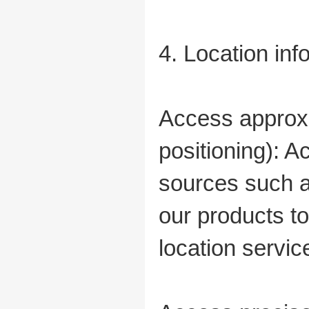
4. Location in
Access approxi
positioning): 
sources such a
our products t
location servic