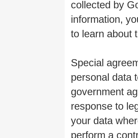
collected by G
information, yo
to learn about 
Special agreem
personal data 
government age
response to le
your data wher
perform a cont