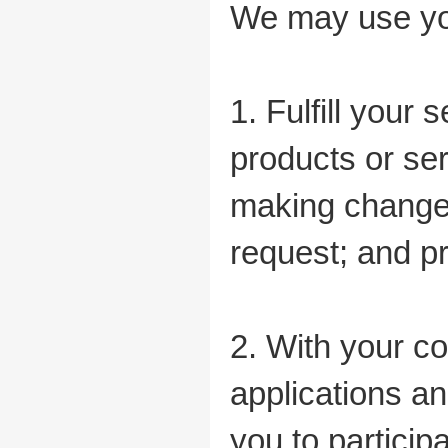
We may use you
1. Fulfill your 
products or serv
making changes
request; and pr
2. With your c
applications an
you to particip