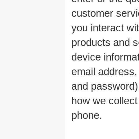
customer servi
you interact wi
products and s
device informa
email address,
and password), 
how we collect
phone.