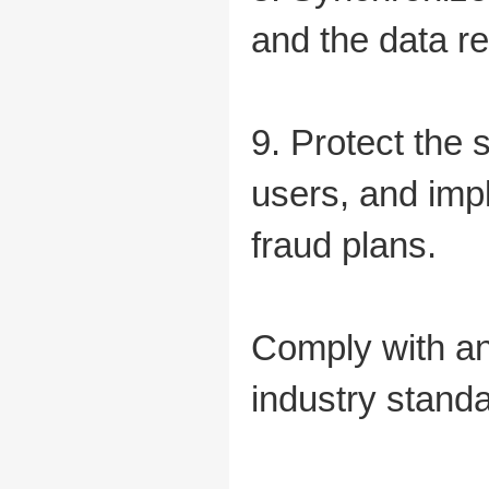
and the data r
9. Protect the 
users, and imp
fraud plans.
Comply with an
industry standa