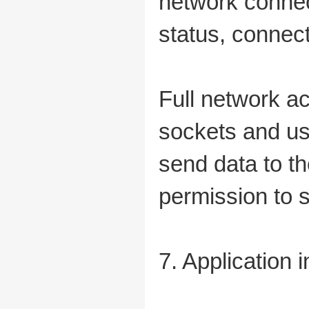
network connec
status, connec
Full network a
sockets and us
send data to th
permission to s
7. Application 