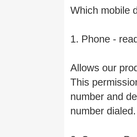
Which mobile d
1. Phone - rea
Allows our prod
This permissio
number and devi
number dialed.