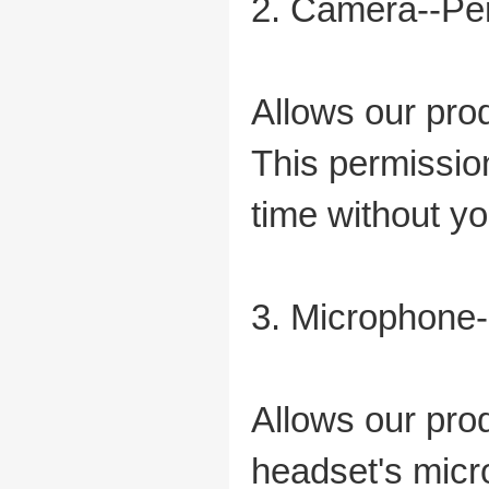
2. Camera--Per
Allows our pro
This permissio
time without yo
3. Microphone-
Allows our pro
headset's micr