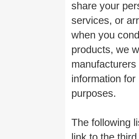
share your per
services, or ar
when you condu
products, we w
manufacturers 
information for
purposes.
The following l
link to the thi