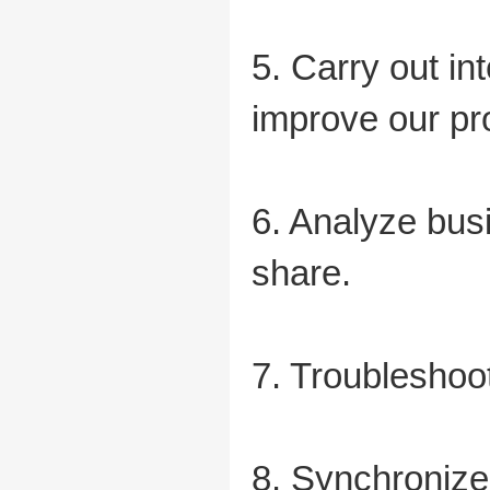
5. Carry out in
improve our pr
6. Analyze bus
share.
7. Troubleshoot
8. Synchronize