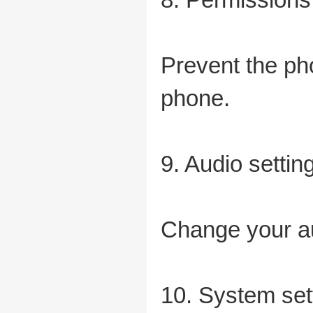
Prevent the pho
phone.
9. Audio settin
Change your au
10. System set