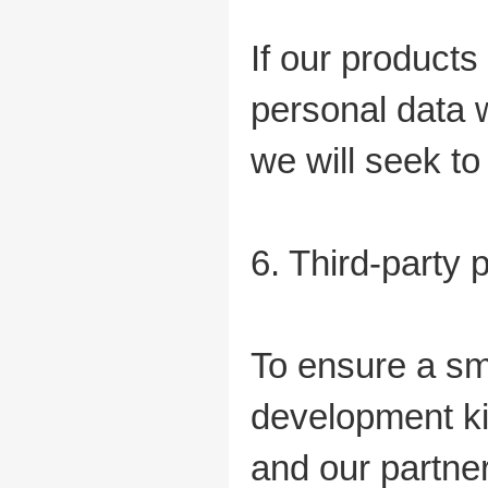
If our products
personal data w
we will seek 
6. Third-party 
To ensure a sm
development kit
and our partner