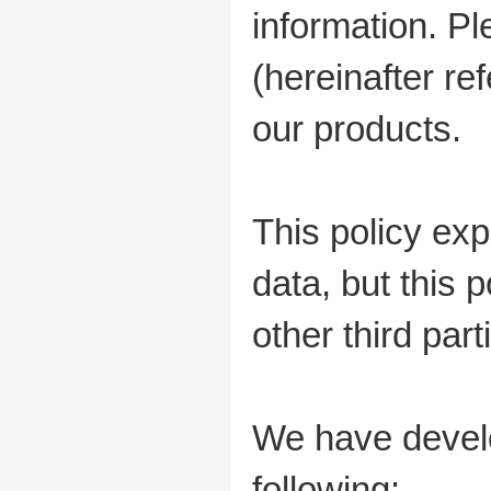
information. P
(hereinafter ref
our products.
This policy ex
data, but this 
other third part
We have develo
following: