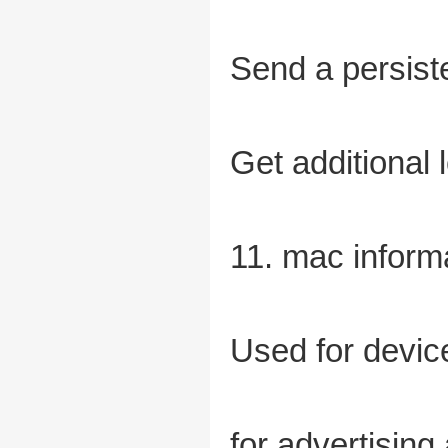
Send a persist
Get additional
11. mac inform
Used for device
for advertising 