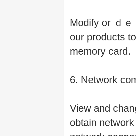
Modify or ｄｅｌ
our products 
memory card.
6. Network co
View and chang
obtain network 