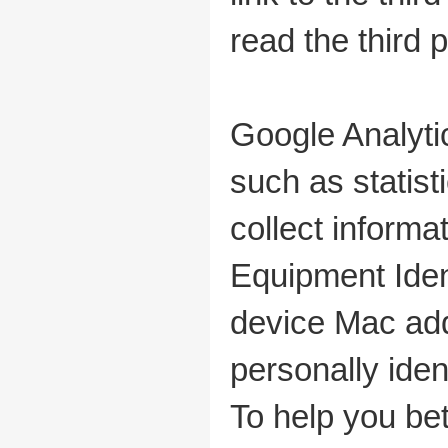
read the third p
Google Analyti
such as statis
collect informa
Equipment Ident
device Mac add
personally iden
To help you be