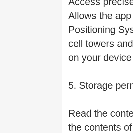
Access precise
Allows the app 
Positioning Sy
cell towers and
on your device 
5. Storage per
Read the conte
the contents o