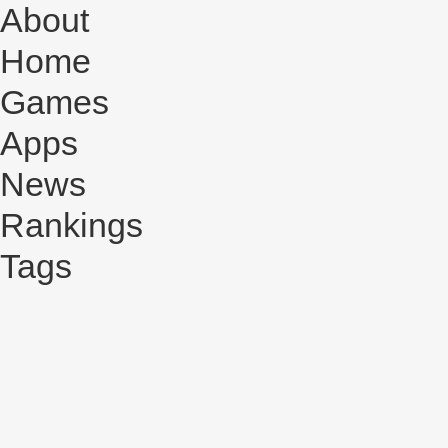
About
Home
Games
Apps
News
Rankings
Tags