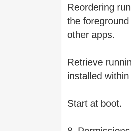
Reordering run
the foreground
other apps.
Retrieve runnin
installed within
Start at boot.
8. Permissions 