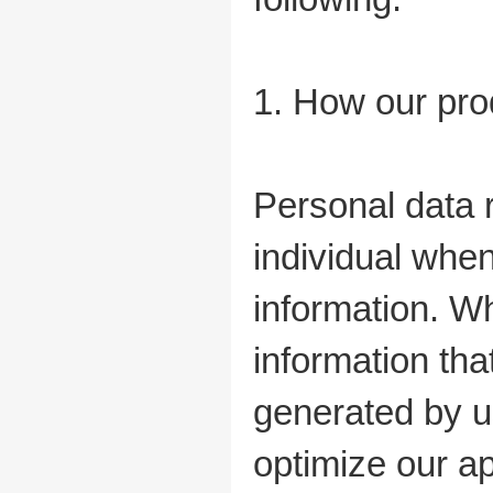
1. How our pro
Personal data r
individual whe
information. Wh
information tha
generated by us
optimize our ap