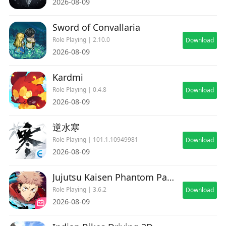
2026-08-09
Sword of Convallaria
Role Playing | 2.10.0
Download
2026-08-09
Kardmi
Role Playing | 0.4.8
Download
2026-08-09
逆水寒
Role Playing | 101.1.10949981
Download
2026-08-09
Jujutsu Kaisen Phantom Parade
Role Playing | 3.6.2
Download
2026-08-09