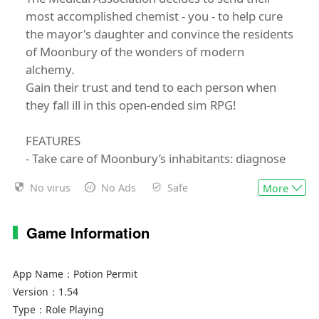
most accomplished chemist - you - to help cure
the mayor's daughter and convince the residents
of Moonbury of the wonders of modern
alchemy.
Gain their trust and tend to each person when
they fall ill in this open-ended sim RPG!
FEATURES
- Take care of Moonbury’s inhabitants: diagnose
their illnesses, gather ingredients and brew
No virus
No Ads
Safe
More
potions to cure them.
- Heal the town : Upgrade buildings, expand your
gathering area and transform the townsfolk’
Game Information
lives in many ways.
- Build relationships with Moonbury’s
App Name：
Potion Permit
inhabitants, earn their trust and eventually find
Version：
1.54
love with your chosen sweetheart!
Type：
Role Playing
- Team up with your loyal dog that follows you