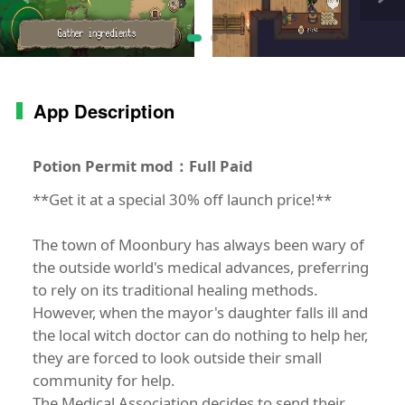
App Description
Potion Permit mod：Full Paid
**Get it at a special 30% off launch price!**
The town of Moonbury has always been wary of
the outside world's medical advances, preferring
to rely on its traditional healing methods.
However, when the mayor's daughter falls ill and
the local witch doctor can do nothing to help her,
they are forced to look outside their small
community for help.
The Medical Association decides to send their