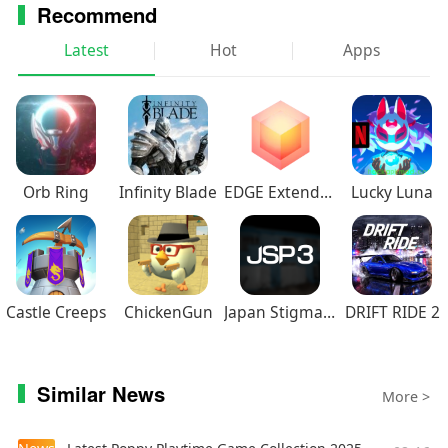
Recommend
Latest
Hot
Apps
Orb Ring
Infinity Blade
EDGE Extended
Lucky Luna
Castle Creeps
ChickenGun
Japan Stigmatized Property3
DRIFT RIDE 2
Similar News
More >