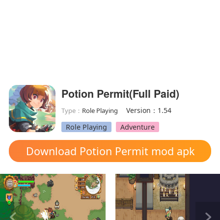
Potion Permit(Full Paid)
Version：1.54
Type：
Role Playing
Role Playing
Adventure
Download Potion Permit mod apk