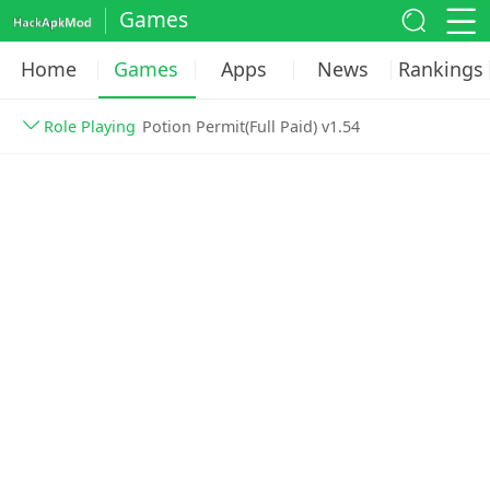
Games
Home
Games
Apps
News
Rankings
Role Playing
Potion Permit(Full Paid) v1.54