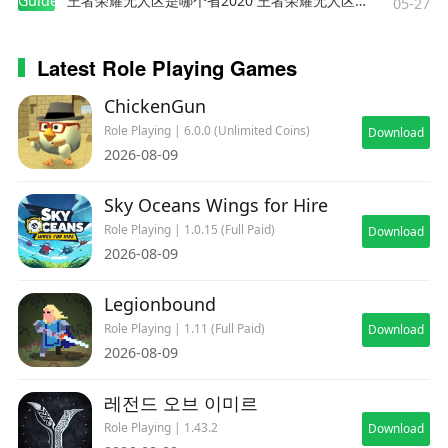
Guides
王者荣耀无人区是哪个省2020 王者荣耀无人区在哪些地方
05-27
Latest Role Playing Games
ChickenGun
Role Playing | 6.0.0 (Unlimited Coins)
Download
2026-08-09
Sky Oceans Wings for Hire
Role Playing | 1.0.15 (Full Paid)
Download
2026-08-09
Legionbound
Role Playing | 1.11 (Full Paid)
Download
2026-08-09
레전드 오브 이미르
Role Playing | 1.43.2
Download