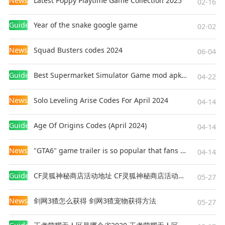
News
Latest Poppy Playtime Game Collection 2025
02-16
Guides
Year of the snake google game
02-02
News
Squad Busters codes 2024
06-04
Guides
Best Supermarket Simulator Game mod apk for Android
04-22
News
Solo Leveling Arise Codes For April 2024
04-14
Guides
Age Of Origins Codes (April 2024)
04-14
News
"GTA6" game trailer is so popular that fans make and release a real-life version
04-14
Guides
CF灵狐神秘商店活动地址 CF灵狐神秘商店活动网址
05-27
News
剑网3猹怎么获得 剑网3猹宠物获得方法
05-27