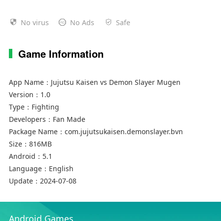
No virus
No Ads
Safe
Game Information
App Name：
Jujutsu Kaisen vs Demon Slayer Mugen
Version：
1.0
Type：
Fighting
Developers：
Fan Made
Package Name：
com.jujutsukaisen.demonslayer.bvn
Size：
816MB
Android：
5.1
Language：
English
Update：
2024-07-08
Android Games