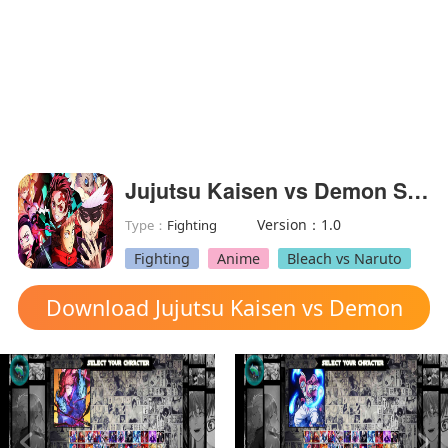
Jujutsu Kaisen vs Demon Slayer Mugen
Version：1.0
Type：
Fighting
Fighting
Anime
Bleach vs Naruto
Download Jujutsu Kaisen vs Demon
Slayer Mugen mod apk