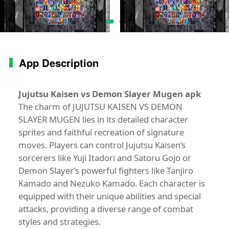
App Description
Jujutsu Kaisen vs Demon Slayer Mugen apk
The charm of JUJUTSU KAISEN VS DEMON
SLAYER MUGEN lies in its detailed character
sprites and faithful recreation of signature
moves. Players can control Jujutsu Kaisen’s
sorcerers like Yuji Itadori and Satoru Gojo or
Demon Slayer’s powerful fighters like Tanjiro
Kamado and Nezuko Kamado. Each character is
equipped with their unique abilities and special
attacks, providing a diverse range of combat
styles and strategies.