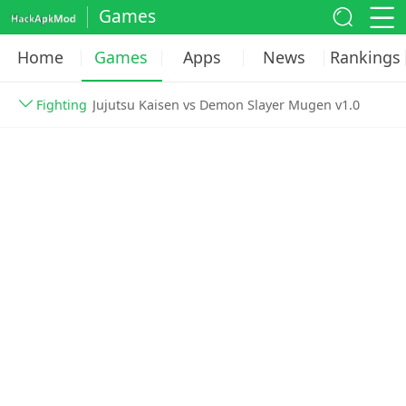
Games
Home
Games
Apps
News
Rankings
Fighting
Jujutsu Kaisen vs Demon Slayer Mugen v1.0