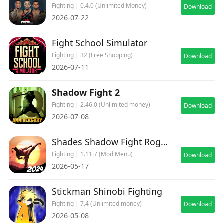
Fighting | 0.4.0 (Unlimited Money)
Download
2026-07-22
Fight School Simulator
Fighting | 32 (Free Shopping)
Download
2026-07-11
Shadow Fight 2
Fighting | 2.46.0 (Unlimited money)
Download
2026-07-08
Shades Shadow Fight Roguelike
Fighting | 1.11.7 (Mod Menu)
Download
2026-05-17
Stickman Shinobi Fighting
Fighting | 7.4 (Unlimited money)
Download
2026-05-08