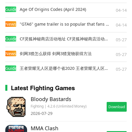
Guides
Age Of Origins Codes (April 2024)
04-14
News
"GTA6" game trailer is so popular that fans make and release a real-life version
04-14
Guides
CF灵狐神秘商店活动地址 CF灵狐神秘商店活动网址
05-27
News
剑网3猹怎么获得 剑网3猹宠物获得方法
05-27
Guides
王者荣耀无人区是哪个省2020 王者荣耀无人区在哪些地方
05-27
Latest Fighting Games
Bloody Bastards
Fighting | 4.2.6 (Unlimited Money)
Download
2026-07-29
MMA Clash