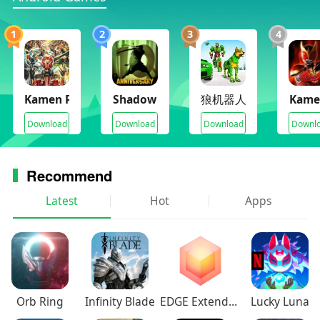
1
2
3
4
Kamen Rider Super Climax Heroes
Shadow Fight 2
狼机器人城市
Kame
Download
Download
Download
Downl
Recommend
Latest
Hot
Apps
Orb Ring
Infinity Blade
EDGE Extended
Lucky Luna