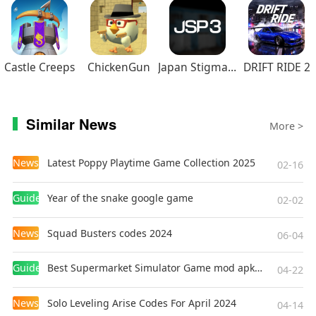
Castle Creeps
ChickenGun
Japan Stigmatized Property3
DRIFT RIDE 2
Similar News
More >
News
Latest Poppy Playtime Game Collection 2025
02-16
Guides
Year of the snake google game
02-02
News
Squad Busters codes 2024
06-04
Guides
Best Supermarket Simulator Game mod apk for Android
04-22
News
Solo Leveling Arise Codes For April 2024
04-14