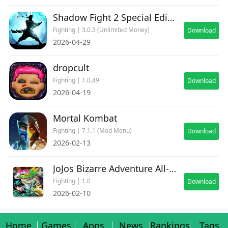
Shadow Fight 2 Special Edition
Fighting | 3.0.3 (Unlimited Money)
Download
2026-04-29
dropcult
Fighting | 1.0.49
Download
2026-04-19
Mortal Kombat
Fighting | 7.1.1 (Mod Menu)
Download
2026-02-13
JoJos Bizarre Adventure All-Star Battle R Deluxe
Fighting | 1.0
Download
2026-02-10
Home
Games
Apps
News
Rankings
Tags