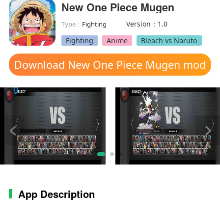
New One Piece Mugen
Version：1.0
Type：
Fighting
Fighting
Anime
Bleach vs Naruto
Download New One Piece Mugen mod
apk
App Description