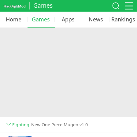
Games
Home
Games
Apps
News
Rankings
Fighting
New One Piece Mugen v1.0