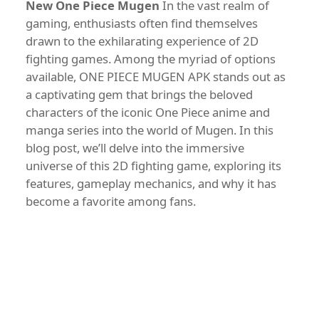
New One Piece Mugen
In the vast realm of
gaming, enthusiasts often find themselves
drawn to the exhilarating experience of 2D
fighting games. Among the myriad of options
available, ONE PIECE MUGEN APK stands out as
a captivating gem that brings the beloved
characters of the iconic One Piece anime and
manga series into the world of Mugen. In this
blog post, we’ll delve into the immersive
universe of this 2D fighting game, exploring its
features, gameplay mechanics, and why it has
become a favorite among fans.