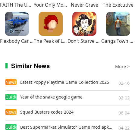
FAITH The Unholy Trinity
Your Only Move Is HUSTLE
Never Grave
The Executive
Flexbody Car Crash Soft Body
The Peak of Life
Don't Starve Together
Gangs Town Story
Similar News
More >
News
Latest Poppy Playtime Game Collection 2025
02-16
Guides
Year of the snake google game
02-02
News
Squad Busters codes 2024
06-04
Guides
Best Supermarket Simulator Game mod apk for Android
04-22