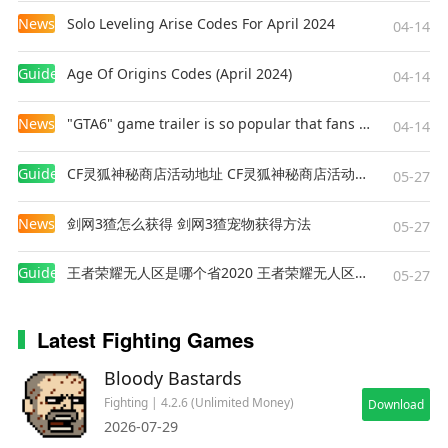
News
Solo Leveling Arise Codes For April 2024
04-14
Guides
Age Of Origins Codes (April 2024)
04-14
News
"GTA6" game trailer is so popular that fans make and release a real-life version
04-14
Guides
CF灵狐神秘商店活动地址 CF灵狐神秘商店活动网址
05-27
News
剑网3猹怎么获得 剑网3猹宠物获得方法
05-27
Guides
王者荣耀无人区是哪个省2020 王者荣耀无人区在哪些地方
05-27
Latest Fighting Games
Bloody Bastards
Fighting | 4.2.6 (Unlimited Money)
Download
2026-07-29