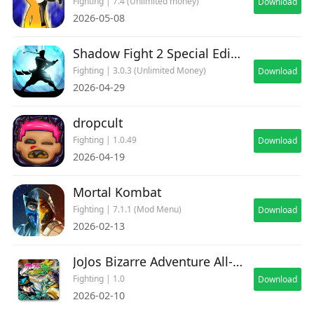
Fighting | 7.4 (Unlimited money)
Download
2026-05-08
Shadow Fight 2 Special Edition
Fighting | 3.0.3 (Unlimited Money)
Download
2026-04-29
dropcult
Fighting | 1.0.49
Download
2026-04-19
Mortal Kombat
Fighting | 7.1.1 (Mod Menu)
Download
2026-02-13
JoJos Bizarre Adventure All-Star Battle R Deluxe
Fighting | 1.0
Download
2026-02-10