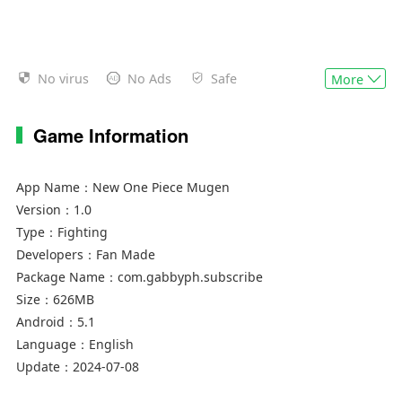
No virus
No Ads
Safe
More
Game Information
App Name：
New One Piece Mugen
Version：
1.0
Type：
Fighting
Developers：
Fan Made
Package Name：
com.gabbyph.subscribe
Size：
626MB
Android：
5.1
Language：
English
Update：
2024-07-08