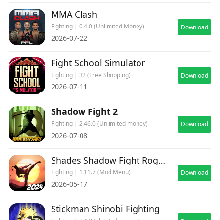
MMA Clash
Fighting | 0.4.0 (Unlimited Money)
Download
2026-07-22
Fight School Simulator
Fighting | 32 (Free Shopping)
Download
2026-07-11
Shadow Fight 2
Fighting | 2.46.0 (Unlimited money)
Download
2026-07-08
Shades Shadow Fight Roguelike
Fighting | 1.11.7 (Mod Menu)
Download
2026-05-17
Stickman Shinobi Fighting