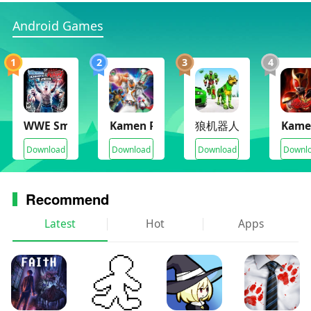
Android Games
1
2
3
4
WWE SmackDown vs. Raw 2011
Kamen Rider Climax Heroes Fourze
狼机器人城市
Kame
Download
Download
Download
Downl
Recommend
Latest
Hot
Apps