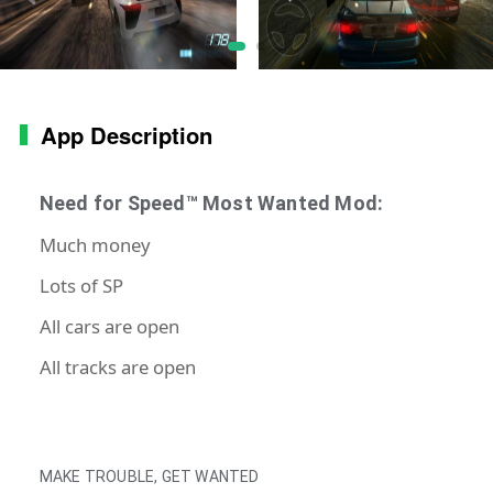
App Description
Need for Speed™ Most Wanted Mod:
Much money
Lots of SP
All cars are open
All tracks are open
MAKE TROUBLE, GET WANTED