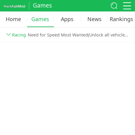
Games
Home
Games
Apps
News
Rankings
Racing
Need for Speed Most Wanted(Unlock all vehicles) v1.3.128