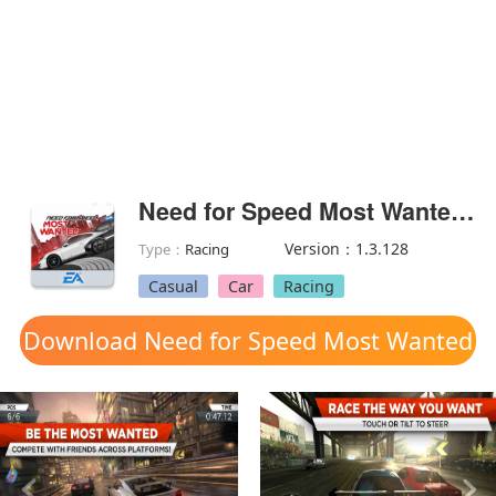
Need for Speed Most Wanted(Unlock all vehicles)
Version：1.3.128
Type：
Racing
Casual
Car
Racing
Download Need for Speed Most Wanted
mod apk