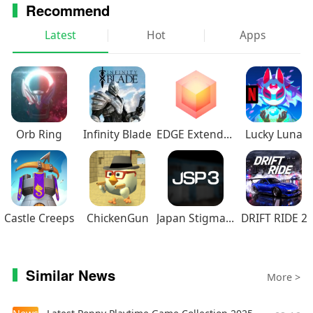
Recommend
Latest
Hot
Apps
Orb Ring
Infinity Blade
EDGE Extended
Lucky Luna
Castle Creeps
ChickenGun
Japan Stigmatized Property3
DRIFT RIDE 2
Similar News
More >