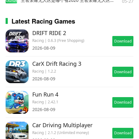
Guides
王者荣耀无人区是哪个省2020 王者荣耀无人区在哪些地方
05-27
Latest Racing Games
DRIFT RIDE 2
Racing | 0.6.3 (Free Shopping)
Download
2026-08-09
CarX Drift Racing 3
Racing | 1.2.2
Download
2026-08-09
Fun Run 4
Racing | 2.42.1
Download
2026-08-09
Car Driving Multiplayer
Racing | 2.1.2 (Unlimited money)
Download