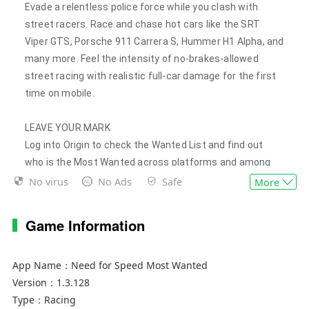
Evade a relentless police force while you clash with
street racers. Race and chase hot cars like the SRT
Viper GTS, Porsche 911 Carrera S, Hummer H1 Alpha, and
many more. Feel the intensity of no-brakes-allowed
street racing with realistic full-car damage for the first
time on mobile.
LEAVE YOUR MARK
Log into Origin to check the Wanted List and find out
who is the Most Wanted across platforms and among
your friends. Then, challenge your friends and prove your
No virus
No Ads
Safe
More
racing skills in nonstop competition.
Game Information
GO FROM ZERO TO MOST WANTED…
• Drive and customize over 40 of the world’s most
App Name：
Need for Speed Most Wanted
exciting cars
Version：
1.3.128
• Race the way you want! By popular demand, you can
Type：
Racing
now touch or tilt to steer