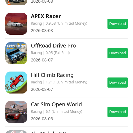
2026-08-08
APEX Racer
Racing | 0.9.58 (Unlimited Money)
Download
2026-08-08
OffRoad Drive Pro
Racing | 0.95 (Full Paid)
Download
2026-08-07
Hill Climb Racing
Racing | 1.71.1 (Unlimited Money)
Download
2026-08-07
Car Sim Open World
Racing | 6.1 (Unlimited Money)
Download
2026-08-05