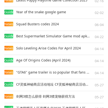
News
Latest Poppy Playtime Game Collection 2025
02-16
Guides
Year of the snake google game
02-02
News
Squad Busters codes 2024
06-04
Guides
Best Supermarket Simulator Game mod apk for Android
04-22
News
Solo Leveling Arise Codes For April 2024
04-14
Guides
Age Of Origins Codes (April 2024)
04-14
News
"GTA6" game trailer is so popular that fans make and release a real-life version
04-14
Guides
CF灵狐神秘商店活动地址 CF灵狐神秘商店活动网址
05-27
News
剑网3猹怎么获得 剑网3猹宠物获得方法
05-27