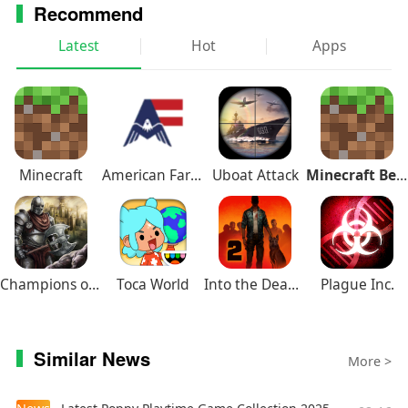
Recommend
we now have a composer, a VFX artist, an
additional programmer, and an additional
Latest
Hot
Apps
animator!
Minecraft
American Farming
Uboat Attack
Minecraft Beta
Champions of Avan
Toca World
Into the Dead 2
Plague Inc.
Similar News
More >