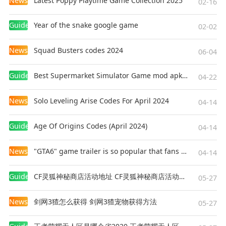
News
Latest Poppy Playtime Game Collection 2025
02-16
Guides
Year of the snake google game
02-02
News
Squad Busters codes 2024
06-04
Guides
Best Supermarket Simulator Game mod apk for Android
04-22
News
Solo Leveling Arise Codes For April 2024
04-14
Guides
Age Of Origins Codes (April 2024)
04-14
News
"GTA6" game trailer is so popular that fans make and release a real-life version
04-14
Guides
CF灵狐神秘商店活动地址 CF灵狐神秘商店活动网址
05-27
News
剑网3猹怎么获得 剑网3猹宠物获得方法
05-27