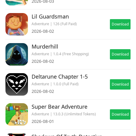
2026-08-03
Lil Guardsman
Adventure | 126 (Full Paid)
Download
2026-08-02
Murderhill
Adventure | 1.0.4 (Free Shopping)
Download
2026-08-02
Deltarune Chapter 1-5
Adventure | 1.0.0 (Full Paid)
Download
2026-08-02
Super Bear Adventure
Adventure | 13.0.3 (Unlimited Tokens)
Download
2026-08-01