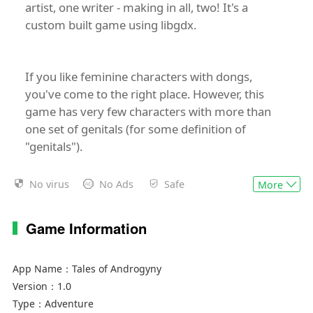
artist, one writer - making in all, two! It's a
custom built game using libgdx.
If you like feminine characters with dongs,
you've come to the right place. However, this
game has very few characters with more than
one set of genitals (for some definition of
"genitals").
No virus
No Ads
Safe
More
We're currently in a beta release phase, so the
major systems are done and we're mostly
Game Information
adding new features and content.
App Name：
Tales of Androgyny
Some game features (not all currently
Version：
1.0
implemented):
Type：
Adventure