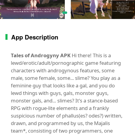
App Description
Tales of Androgyny APK
Hi there! This is a
lewd/erotic/adult/pornographic game featuring
characters with androgynous features, some
male, some female, some... slime? You play as a
feminine guy that looks like a gal, and you do
lewd things with guys, gals, monster guys,
monster gals, and... slimes? It's a stance-based
RPG with rogue-lite elements and a frankly
suspicious number of phallus(es? odes?) written,
drawn, and programmed by us, the Majalis
team*, consisting of two programmers, one