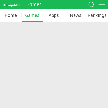
Games
Home
Games
Apps
News
Rankings