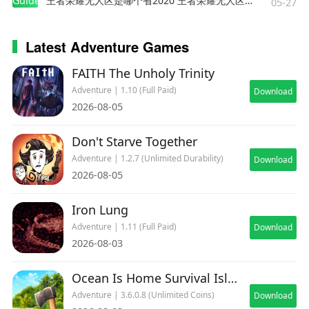
Guides
王者荣耀无人区是哪个省2020 王者荣耀无人区在哪些地方
05-27
Latest Adventure Games
FAITH The Unholy Trinity
Adventure | 1.10 (Full Paid)
Download
2026-08-05
Don't Starve Together
Adventure | 1.2.7 (Unlimited Durability)
Download
2026-08-05
Iron Lung
Adventure | 1.11 (Full Paid)
Download
2026-08-03
Ocean Is Home Survival Island
Adventure | 3.6.0.8 (Unlimited Coins)
Download