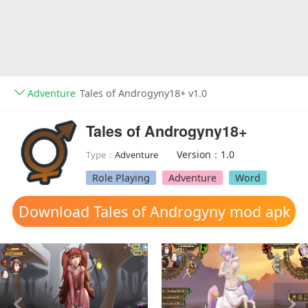
Adventure
Tales of Androgyny18+ v1.0
Tales of Androgyny18+
Version：1.0
Type：
Adventure
Role Playing
Adventure
Word
Download Tales of Androgyny mod apk