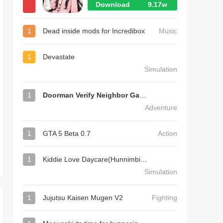
Download
9.17w
1
Dead inside mods for Incredibox
Music
1
Devastate
Simulation
1
Doorman Verify Neighbor Game
Adventure
1
GTA 5 Beta 0.7
Action
1
Kiddie Love Daycare(Hunnimbird Game)
Simulation
1
Jujutsu Kaisen Mugen V2
Fighting