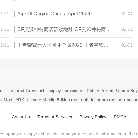
01-01
Age Of Origins Codes (April 2024)
01-01
01-01
CF灵狐神秘商店活动地址 CF灵狐神秘商店活动网址
01-01
01-01
王者荣耀无人区是哪个省2020 王者荣耀无人区在哪些地方
01-01
id
Feed and Grow Fish
joiplay homicipher
Potion Permit
Utouto Su
soMod
ARK Ultimate Mobile Edition mod apk
kingdom rush alliance 
About Us
----
Terms of Services
----
Privacy Policy
----
DMCA
fringes upon your copyright, please send your copyright information to