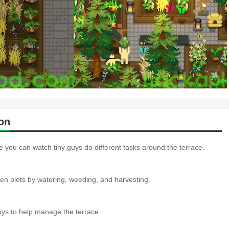
on
e you can watch tiny guys do different tasks around the terrace.
en plots by watering, weeding, and harvesting.
guys to help manage the terrace.