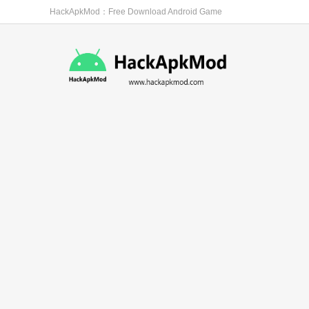
HackApkMod：Free Download Android Game