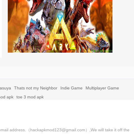
yasuya
Thats not my Neighbor
Indie Game
Multiplayer Game
mod apk
toe 3 mod apk
 the email address.（hackapkmod123@gmail.com）,We will take it off the