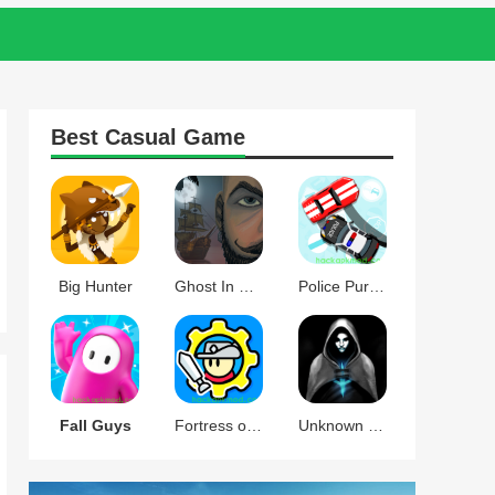
Best
Casual
Game
Big Hunter
Ghost In The Mirror
Police Pursuit
Fall Guys
Fortress of Gears
Unknown Knights