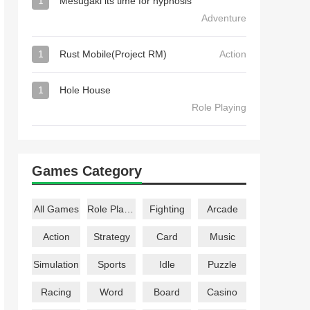
1
Mesugaki its time for hypnosis
Adventure
1
Rust Mobile(Project RM)
Action
1
Hole House
Role Playing
Games Category
All Games
Role Playing
Fighting
Arcade
Action
Strategy
Card
Music
Simulation
Sports
Idle
Puzzle
Racing
Word
Board
Casino