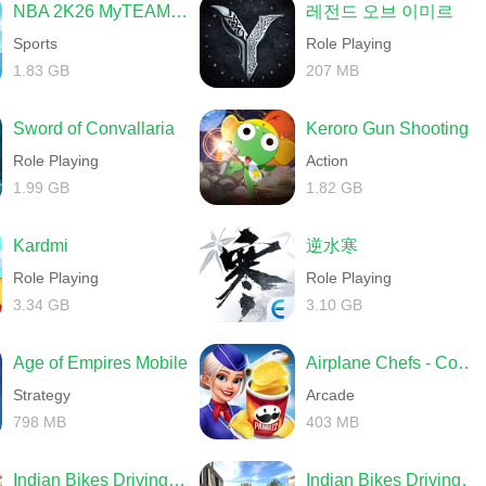
NBA 2K26 MyTEAM Mobile
레전드 오브 이미르
Sports
Role Playing
1.83 GB
207 MB
Sword of Convallaria
Keroro Gun Shooting
Role Playing
Action
1.99 GB
1.82 GB
Kardmi
逆水寒
Role Playing
Role Playing
3.34 GB
3.10 GB
Age of Empires Mobile
Airplane Chefs - Cooking Game
Strategy
Arcade
798 MB
403 MB
Indian Bikes Driving 3D
Indian Bikes Driving 3D