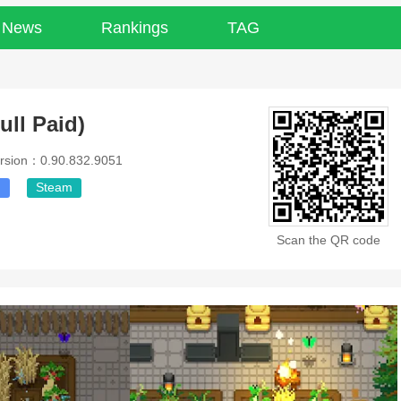
News
Rankings
TAG
ull Paid)
rsion：0.90.832.9051
g
Steam
Scan the QR code