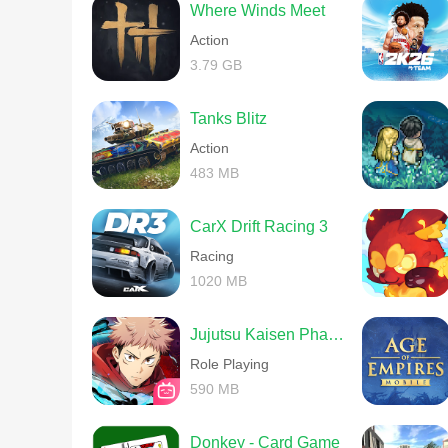
Where Winds Meet
Action
3.79 GB
Tanks Blitz
Action
483 MB
CarX Drift Racing 3
Racing
1020 MB
Jujutsu Kaisen Phantom Parade
Role Playing
590 MB
Donkey - Card Game