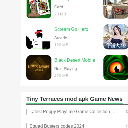
Card
20 MB
Scream Go Hero
Arcade
120 MB
Black Desert Mobile
Role Playing
420 MB
Tiny Terraces mod apk Game News
Latest Poppy Playtime Game Collection 2025
Squad Busters codes 2024