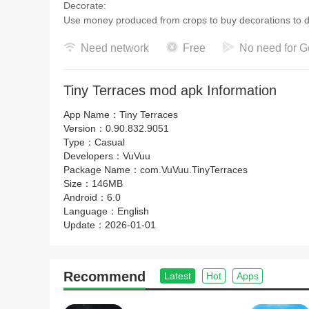
Decorate:
Use money produced from crops to buy decorat
Need network
Free
No need for G
Tiny Terraces mod apk Information
App Name：
Tiny Terraces
Version：
0.90.832.9051
Type：
Casual
Developers：
VuVuu
Package Name：
com.VuVuu.TinyTerraces
Size：
146MB
Android：
6.0
Language：
English
Update：
2026-01-01
Recommend
Latest
Hot
Apps