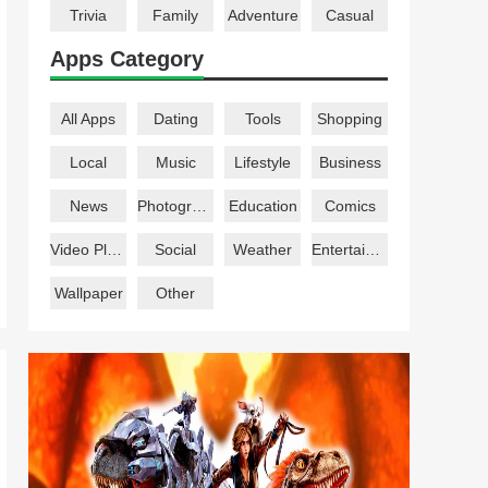
Trivia
Family
Adventure
Casual
Apps Category
All Apps
Dating
Tools
Shopping
Local
Music
Lifestyle
Business
News
Photography
Education
Comics
Video Players
Social
Weather
Entertainment
Wallpaper
Other