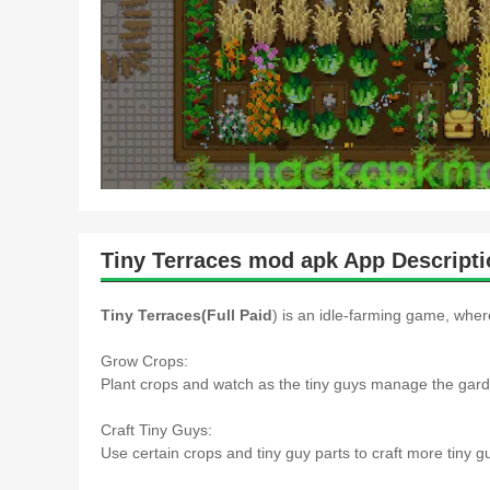
Tiny Terraces mod apk App Descripti
Tiny Terraces(Full Paid
) is an idle-farming game, wher
Grow Crops:
Plant crops and watch as the tiny guys manage the gard
Craft Tiny Guys:
Use certain crops and tiny guy parts to craft more tiny 