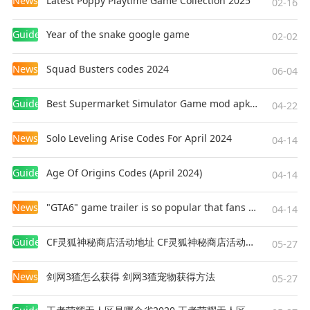
News
Latest Poppy Playtime Game Collection 2025
02-16
Guides
Year of the snake google game
02-02
News
Squad Busters codes 2024
06-04
Guides
Best Supermarket Simulator Game mod apk for Android
04-22
News
Solo Leveling Arise Codes For April 2024
04-14
Guides
Age Of Origins Codes (April 2024)
04-14
News
"GTA6" game trailer is so popular that fans make and release a real-life version
04-14
Guides
CF灵狐神秘商店活动地址 CF灵狐神秘商店活动网址
05-27
News
剑网3猹怎么获得 剑网3猹宠物获得方法
05-27