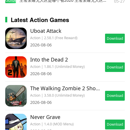
Guides
王者荣耀无人区是哪个省2020 王者荣耀无人区在哪些地方
05-27
Latest Action Games
Uboat Attack
Action | 2.58.1 (Free Reward)
Download
2026-08-06
Into the Dead 2
Action | 1.86.1 (Unlimited Money)
Download
2026-08-06
The Walking Zombie 2 Shooter
Action | 3.58.0 (Unlimited Money)
Download
2026-08-06
Never Grave
Action | 1.4.0 (MOD Menu)
Download