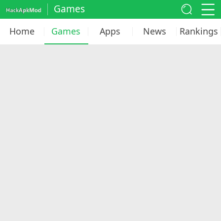
Games
Home
Games
Apps
News
Rankings