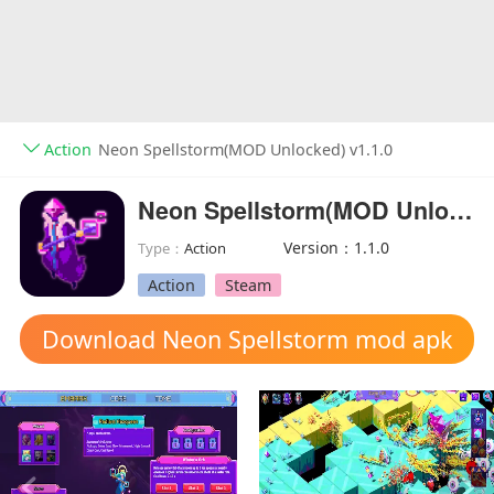
Action
Neon Spellstorm(MOD Unlocked) v1.1.0
Neon Spellstorm(MOD Unlocked)
Version：1.1.0
Type：
Action
Action
Steam
Download Neon Spellstorm mod apk