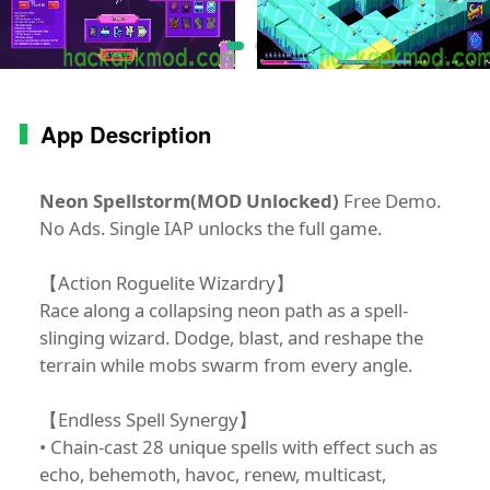
App Description
Neon Spellstorm(MOD Unlocked)
Free Demo.
No Ads. Single IAP unlocks the full game.
【Action Roguelite Wizardry】
Race along a collapsing neon path as a spell-
slinging wizard. Dodge, blast, and reshape the
terrain while mobs swarm from every angle.
【Endless Spell Synergy】
• Chain-cast 28 unique spells with effect such as
echo, behemoth, havoc, renew, multicast,