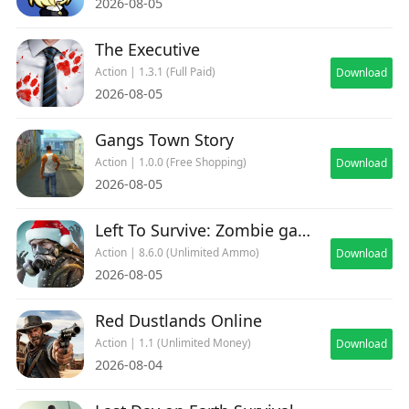
2026-08-05
The Executive
Action | 1.3.1 (Full Paid)
Download
2026-08-05
Gangs Town Story
Action | 1.0.0 (Free Shopping)
Download
2026-08-05
Left To Survive: Zombie games
Action | 8.6.0 (Unlimited Ammo)
Download
2026-08-05
Red Dustlands Online
Action | 1.1 (Unlimited Money)
Download
2026-08-04