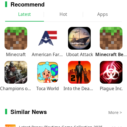
Recommend
Latest
Hot
Apps
Minecraft
American Farming
Uboat Attack
Minecraft Beta
Champions of Avan
Toca World
Into the Dead 2
Plague Inc.
Similar News
More >