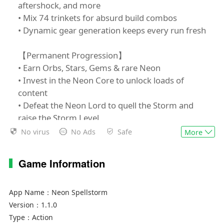
aftershock, and more
• Mix 74 trinkets for absurd build combos
• Dynamic gear generation keeps every run fresh
【Permanent Progression】
• Earn Orbs, Stars, Gems & rare Neon
• Invest in the Neon Core to unlock loads of
content
• Defeat the Neon Lord to quell the Storm and
raise the Storm Level
No virus
No Ads
Safe
More
【Your Path, Your Rules】
• Pick from 6 wizards, each with signature
Game Information
abilities
• Pre-run loadout: choose Spells, Fates,
Archetypes & Sigils
App Name：
Neon Spellstorm
• Branching zones: scour every corner for loot or
Version：
1.1.0
sprint to the boss: your pace, your strategy
Type：
Action