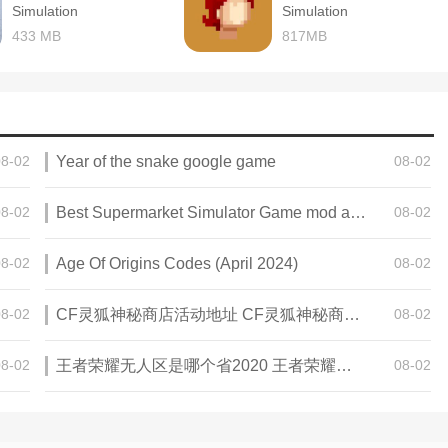
Simulation
Simulation
433 MB
817MB
08-02
Year of the snake google game
08-02
08-02
Best Supermarket Simulator Game mod apk for Android
08-02
08-02
Age Of Origins Codes (April 2024)
08-02
08-02
CF灵狐神秘商店活动地址 CF灵狐神秘商店活动网址
08-02
08-02
王者荣耀无人区是哪个省2020 王者荣耀无人区在哪些地方
08-02