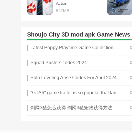
Action
997MB
Shoujo City 3D mod apk Game News
Latest Poppy Playtime Game Collection 2025
Squad Busters codes 2024
Solo Leveling Arise Codes For April 2024
"GTA6" game trailer is so popular that fans make and release a real-life version
剑网3猹怎么获得 剑网3猹宠物获得方法