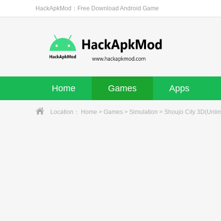
HackApkMod：Free Download Android Game
Home
Games
Apps
Location：
Home
>
Games
>
Simulation
> Shoujo City 3D(Unlim