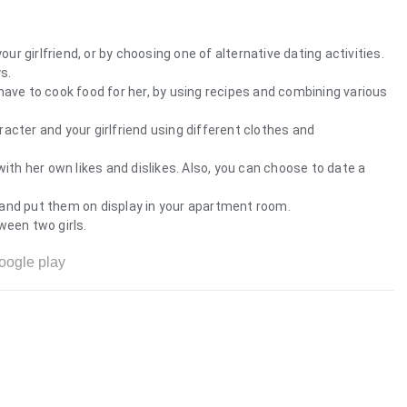
our girlfriend, or by choosing one of alternative dating activities.
s.
ll have to cook food for her, by using recipes and combining various
acter and your girlfriend using different clothes and
d with her own likes and dislikes. Also, you can choose to date a
and put them on display in your apartment room.
ween two girls.
oogle play