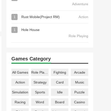
Adventure
1
Rust Mobile(Project RM)
Action
1
Hole House
Role Playing
Games Category
All Games
Role Playing
Fighting
Arcade
Action
Strategy
Card
Music
Simulation
Sports
Idle
Puzzle
Racing
Word
Board
Casino