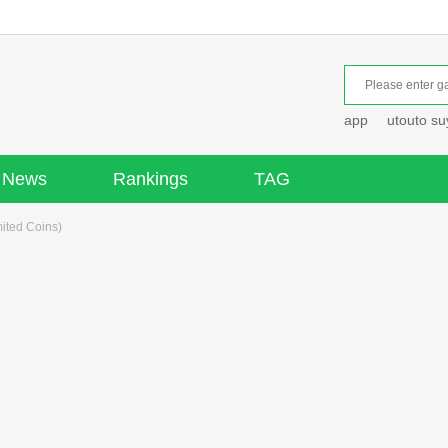
app
utouto s
News
Rankings
TAG
ited Coins)