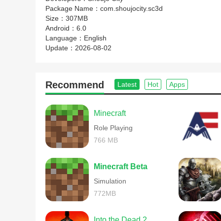
Package Name：
com.shoujocity.sc3d
Size：
307MB
Android：
6.0
Language：
English
Update：
2026-08-02
Recommend
Latest
Hot
Apps
Minecraft
Role Playing
766 MB
Minecraft Beta
Simulation
772MB
Into the Dead 2