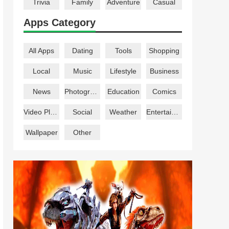
Trivia
Family
Adventure
Casual
Apps Category
All Apps
Dating
Tools
Shopping
Local
Music
Lifestyle
Business
News
Photography
Education
Comics
Video Players
Social
Weather
Entertainment
Wallpaper
Other