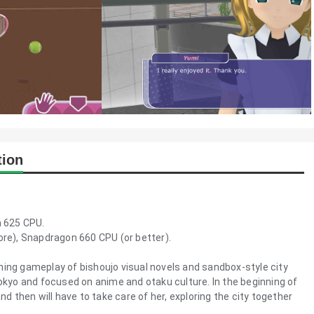
tion
 625 CPU.
e), Snapdragon 660 CPU (or better).
ning gameplay of bishoujo visual novels and sandbox-style city
Tokyo and focused on anime and otaku culture. In the beginning of
nd then will have to take care of her, exploring the city together