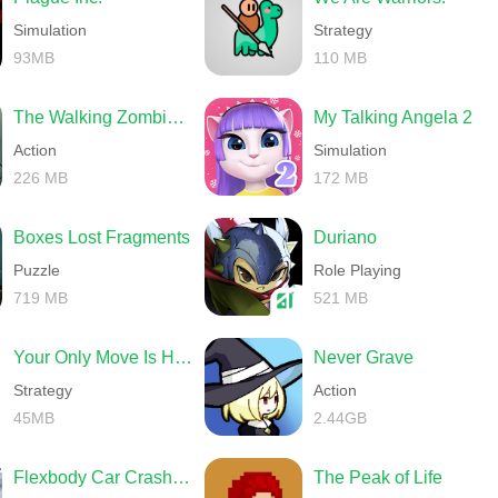
Simulation
Strategy
93MB
110 MB
The Walking Zombie 2 Shooter
My Talking Angela 2
Action
Simulation
226 MB
172 MB
Boxes Lost Fragments
Duriano
Puzzle
Role Playing
719 MB
521 MB
Your Only Move Is HUSTLE
Never Grave
Strategy
Action
45MB
2.44GB
Flexbody Car Crash Soft Body
The Peak of Life