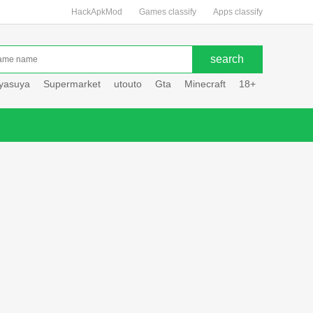
HackApkMod
Games classify
Apps classify
uyasuya
Supermarket
utouto
Gta
Minecraft
18+
Hole hou