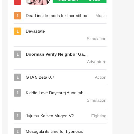
1
Dead inside mods for Incredibox
Music
1
Devastate
Simulation
1
Doorman Verify Neighbor Game
Adventure
1
GTA 5 Beta 0.7
Action
1
Kiddie Love Daycare(Hunnimbird Game)
Simulation
1
Jujutsu Kaisen Mugen V2
Fighting
1
Mesugaki its time for hypnosis