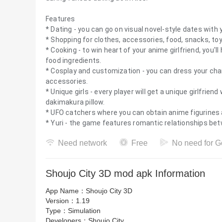
Features
* Dating - you can go on visual novel-style dates with y
* Shopping for clothes, accessories, food, snacks, toy
* Cooking - to win heart of your anime girlfriend, you'
food ingredients.
* Cosplay and customization - you can dress your char
accessories.
* Unique girls - every player will get a unique girlfrien
dakimakura pillow.
* UFO catchers where you can obtain anime figurines 
* Yuri - the game features romantic relationships bet
Need network
Free
No need for G
Shoujo City 3D mod apk Information
App Name：
Shoujo City 3D
Version：
1.19
Type：
Simulation
Developers：
Shoujo City