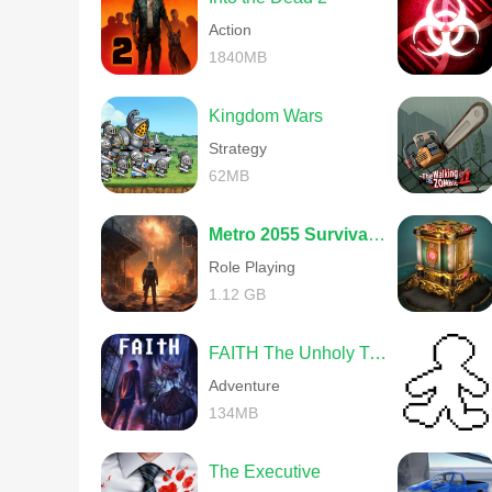
Action
1840MB
Kingdom Wars
Strategy
62MB
Metro 2055 Survival RPG
Role Playing
1.12 GB
FAITH The Unholy Trinity
Adventure
134MB
The Executive