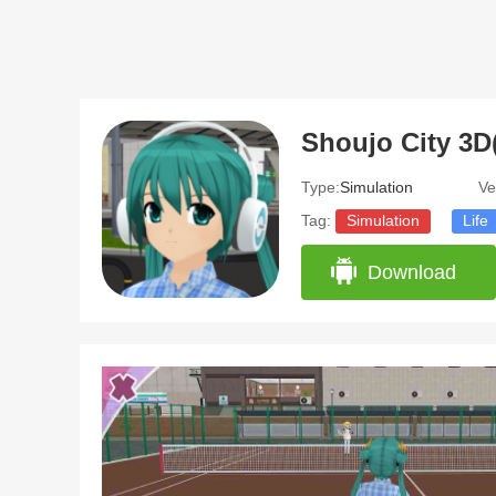
Shoujo City 3D
Type:
Simulation
Ve
Tag:
Simulation
Life
Download