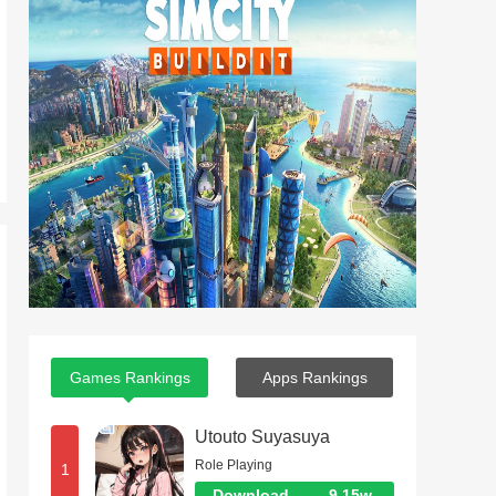
Games Rankings
Apps Rankings
Utouto Suyasuya
Role Playing
1
Download
9.15w