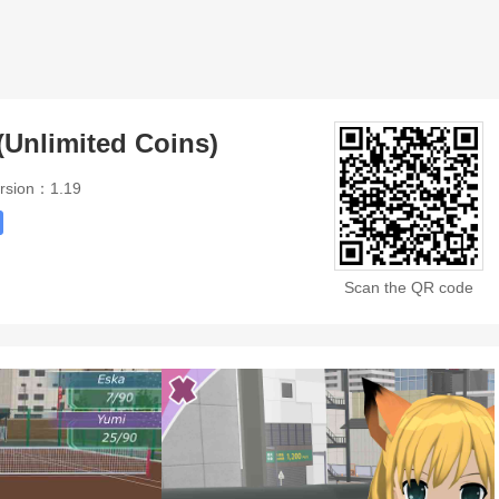
(Unlimited Coins)
rsion：1.19
Scan the QR code