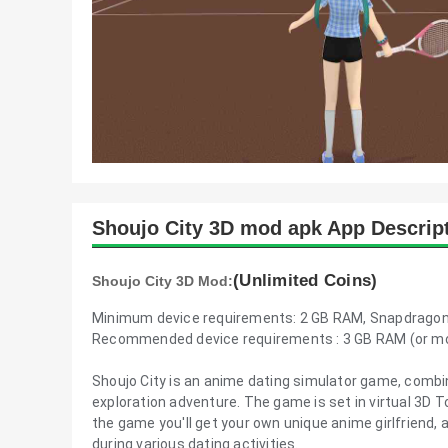
Shoujo City 3D mod apk App Descrip
(Unlimited Coins)
Shoujo City 3D Mod:
Minimum device requirements: 2 GB RAM, Snapdragon
Recommended device requirements : 3 GB RAM (or mor
Shoujo City is an anime dating simulator game, combi
exploration adventure. The game is set in virtual 3D 
the game you'll get your own unique anime girlfriend, a
during various dating activities.