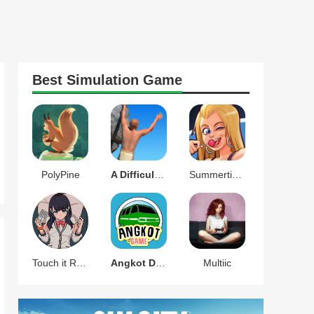
Best
Simulation
Game
PolyPine
A Difficult Game About Climbing
Summertime Saga
Touch it RIKKA
Angkot D Game
Multiic