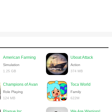
American Farming
Uboat Attack
Simulation
Action
1.25 GB
374 MB
Champions of Avan
Toca World
Role Playing
Family
124 MB
622M
Plague Inc.
We Are Warriors!