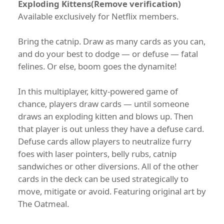
Exploding Kittens(Remove verification)
Available exclusively for Netflix members.
Bring the catnip. Draw as many cards as you can,
and do your best to dodge — or defuse — fatal
felines. Or else, boom goes the dynamite!
In this multiplayer, kitty-powered game of
chance, players draw cards — until someone
draws an exploding kitten and blows up. Then
that player is out unless they have a defuse card.
Defuse cards allow players to neutralize furry
foes with laser pointers, belly rubs, catnip
sandwiches or other diversions. All of the other
cards in the deck can be used strategically to
move, mitigate or avoid. Featuring original art by
The Oatmeal.