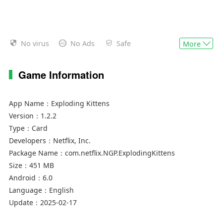
No virus
No Ads
Safe
More
Game Information
App Name：
Exploding Kittens
Version：
1.2.2
Type：
Card
Developers：
Netflix, Inc.
Package Name：
com.netflix.NGP.ExplodingKittens
Size：
451 MB
Android：
6.0
Language：
English
Update：
2025-02-17