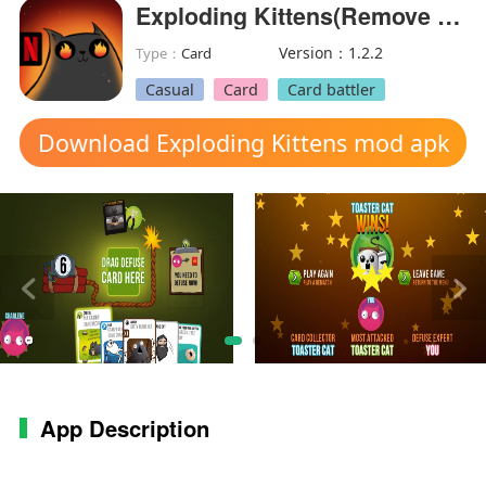
Exploding Kittens(Remove verification)
Version：1.2.2
Type：
Card
Casual
Card
Card battler
Download Exploding Kittens mod apk
App Description