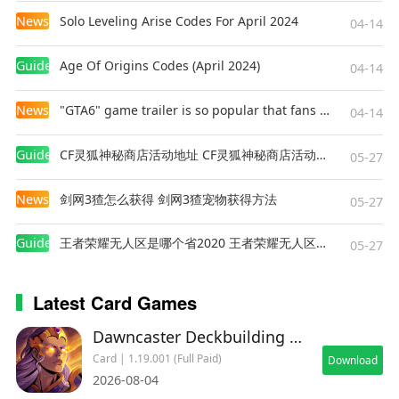
News
Solo Leveling Arise Codes For April 2024
04-14
Guides
Age Of Origins Codes (April 2024)
04-14
News
"GTA6" game trailer is so popular that fans make and release a real-life version
04-14
Guides
CF灵狐神秘商店活动地址 CF灵狐神秘商店活动网址
05-27
News
剑网3猹怎么获得 剑网3猹宠物获得方法
05-27
Guides
王者荣耀无人区是哪个省2020 王者荣耀无人区在哪些地方
05-27
Latest Card Games
Dawncaster Deckbuilding RPG
Card | 1.19.001 (Full Paid)
Download
2026-08-04