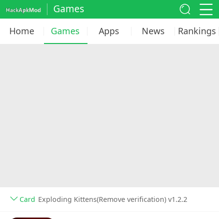
Games
Home
Games
Apps
News
Rankings
Card
Exploding Kittens(Remove verification) v1.2.2