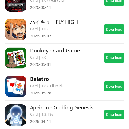
Card | 1.07 (Full Paid)
Download
2026-06-11
ハイキューFLY HIGH
Card | 1.0.6
Download
2026-06-07
Donkey - Card Game
Card | 7.0
Download
2026-05-31
Balatro
Card | 1.8 (Full Paid)
Download
2026-05-28
Apeiron - Godling Genesis
Card | 1.3.186
Download
2026-04-11