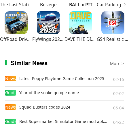
The Last Station – Baku
Besiege
BALL x PIT
Car Parking Driving School
OffRoad Drive Pro
FlyWings 2026 Flight Simulator
DAVE THE DIVER
GS4 Realistic Air Combat
Similar News
More >
News
Latest Poppy Playtime Game Collection 2025
02-16
Guides
Year of the snake google game
02-02
News
Squad Busters codes 2024
06-04
Guides
Best Supermarket Simulator Game mod apk for Android
04-22