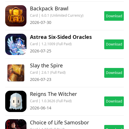
Backpack Brawl
Card | 6.0.1 (Unlimited Currency)
Download
2026-07-30
Astrea Six-Sided Oracles
Card | 1.2.1009 (Full Paid)
Download
2026-07-25
Slay the Spire
Card | 2.6.1 (Full Paid)
Download
2026-07-23
Reigns The Witcher
Card | 1.0.3626 (Full Paid)
Download
2026-06-14
Choice of Life Samosbor