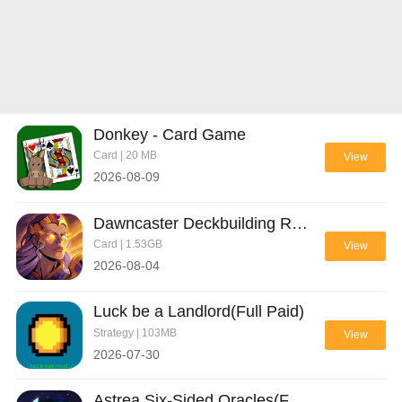
Donkey - Card Game
Card | 20 MB
View
2026-08-09
Dawncaster Deckbuilding RPG(Full Paid)
Card | 1.53GB
View
2026-08-04
Luck be a Landlord(Full Paid)
Strategy | 103MB
View
2026-07-30
Astrea Six-Sided Oracles(Full Paid)