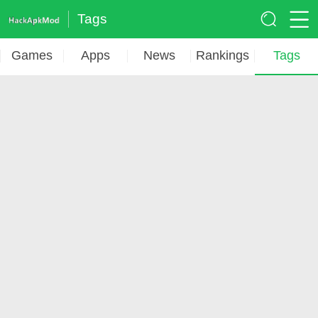
Tags
Games
Apps
News
Rankings
Tags