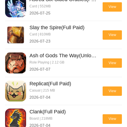
Card | 552MB
View
2026-07-25
Slay the Spire(Full Paid)
Card | 810MB
View
2026-07-23
Ash of Gods The Way(Unlock full)
Role Playing | 2.12 GB
View
2026-07-07
Replicat(Full Paid)
Casual | 215 MB
View
2026-07-04
Clank(Full Paid)
Board | 218MB
View
2026-07-04