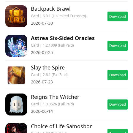
Backpack Brawl
Card | 6.0.1 (Unlimited Currency)
Download
2026-07-30
Astrea Six-Sided Oracles
Card | 1.2.1009 (Full Paid)
Download
2026-07-25
Slay the Spire
Card | 2.6.1 (Full Paid)
Download
2026-07-23
Reigns The Witcher
Card | 1.0.3626 (Full Paid)
Download
2026-06-14
Choice of Life Samosbor