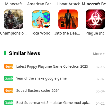
Minecraft
American Farming
Uboat Attack
Minecraft Beta
Champions of Avan
Toca World
Into the Dead 2
Plague Inc.
Similar News
More >
News
Latest Poppy Playtime Game Collection 2025
02-16
Guides
Year of the snake google game
02-02
News
Squad Busters codes 2024
06-04
Guides
Best Supermarket Simulator Game mod apk for Android
04-22