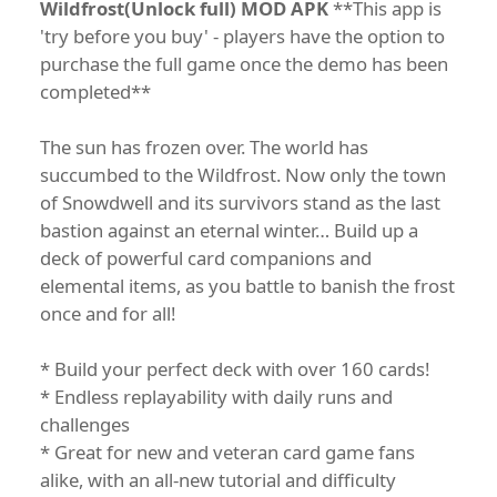
Wildfrost(Unlock full) MOD APK
**This app is
'try before you buy' - players have the option to
purchase the full game once the demo has been
completed**
The sun has frozen over. The world has
succumbed to the Wildfrost. Now only the town
of Snowdwell and its survivors stand as the last
bastion against an eternal winter… Build up a
deck of powerful card companions and
elemental items, as you battle to banish the frost
once and for all!
* Build your perfect deck with over 160 cards!
* Endless replayability with daily runs and
challenges
* Great for new and veteran card game fans
alike, with an all-new tutorial and difficulty