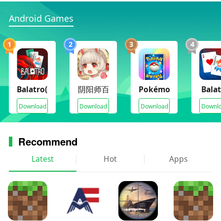
“A Hot New Card Game” 9/10 - The Sixth Axis
Android Games
“A perfect balance of accessibility and strategic
depth” - 83, PC Gamer
“A Fresh, Unique Deck-Building Roguelike” - The
1
2
3
4
Escapist
Balatro(Full Paid)
阴阳师百闻牌月夜幻响
Pokémon TCG Pocket
Bala
Download
Download
Download
Downl
Recommend
Latest
Hot
Apps