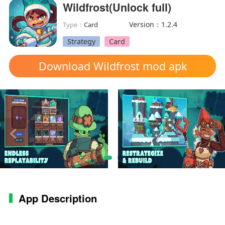
Wildfrost(Unlock full)
Version：1.2.4
Type：
Card
Strategy
Card
Download Wildfrost mod apk
App Description