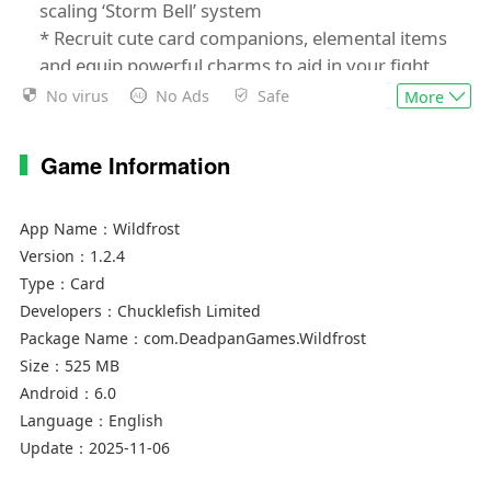
scaling ‘Storm Bell’ system
* Recruit cute card companions, elemental items
and equip powerful charms to aid in your fight
against the Wildfrost
No virus
No Ads
Safe
More
* Choose your Leader from a variety of tribes,
each with randomized skills and stats
Game Information
* Master a dynamic ‘counter’ system to put your
strategic skills to the test
* Expand and develop the hub town of
App Name：
Wildfrost
Snowdwell between runs
Version：
1.2.4
* Unlock new cards, events, customisation
Type：
Card
options and more!
Developers：
Chucklefish Limited
* Fully updated and ready to play with the latest
Package Name：
com.DeadpanGames.Wildfrost
content - ‘Better Adventures’ & ‘Storm Bells’!
Size：
525 MB
* Updated UI for mobile play
Android：
6.0
Language：
English
“Excellent” 9/10 - Gamereactor
Update：
2025-11-06
“Impressive” - 9/10 Screen Rant