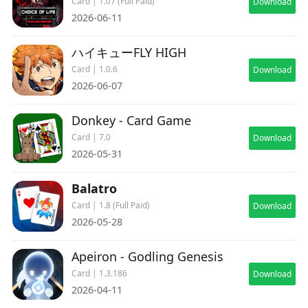
Card | 1.07 (Full Paid)
Download
2026-06-11
ハイキューFLY HIGH
Card | 1.0.6
Download
2026-06-07
Donkey - Card Game
Card | 7.0
Download
2026-05-31
Balatro
Card | 1.8 (Full Paid)
Download
2026-05-28
Apeiron - Godling Genesis
Card | 1.3.186
Download
2026-04-11