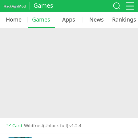
Games
Home
Games
Apps
News
Rankings
Card
Wildfrost(Unlock full) v1.2.4