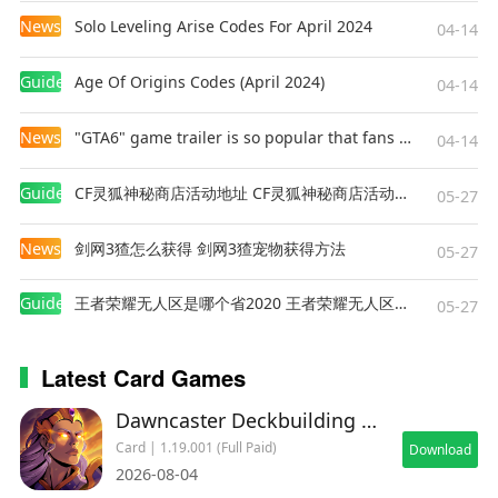
News
Solo Leveling Arise Codes For April 2024
04-14
Guides
Age Of Origins Codes (April 2024)
04-14
News
"GTA6" game trailer is so popular that fans make and release a real-life version
04-14
Guides
CF灵狐神秘商店活动地址 CF灵狐神秘商店活动网址
05-27
News
剑网3猹怎么获得 剑网3猹宠物获得方法
05-27
Guides
王者荣耀无人区是哪个省2020 王者荣耀无人区在哪些地方
05-27
Latest Card Games
Dawncaster Deckbuilding RPG
Card | 1.19.001 (Full Paid)
Download
2026-08-04