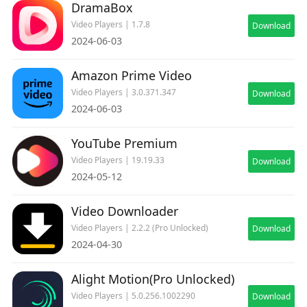
DramaBox
Video Players | 1.7.8
Download
2024-06-03
Amazon Prime Video
Video Players | 3.0.371.347
Download
2024-06-03
YouTube Premium
Video Players | 19.19.33
Download
2024-05-12
Video Downloader
Video Players | 2.2.2 (Pro Unlocked)
Download
2024-04-30
Alight Motion(Pro Unlocked)
Video Players | 5.0.256.1002290
Download