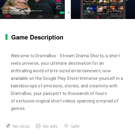
Game Description
Welcome to
DramaBox - Stream Drama Shorts
, a short
reels universe, your ultimate destination for an
enthralling world of bite-sized entertainment, now
available on the Google Play Store! Immerse yourself in a
kaleidoscope of emotions, stories, and creativity with
DramaBox, your passport to thousands of hours
of
exclusive original
short videos spanning a myriad of
genres.
No virus
No Ads
Safe