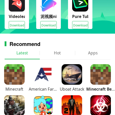
Videoleap(Pro Unlocked)
泥视频nivod
Pure Tuber(VIP Unloc
Download
Download
Download
Recommend
Latest
Hot
Apps
Minecraft
American Farming
Uboat Attack
Minecraft Beta