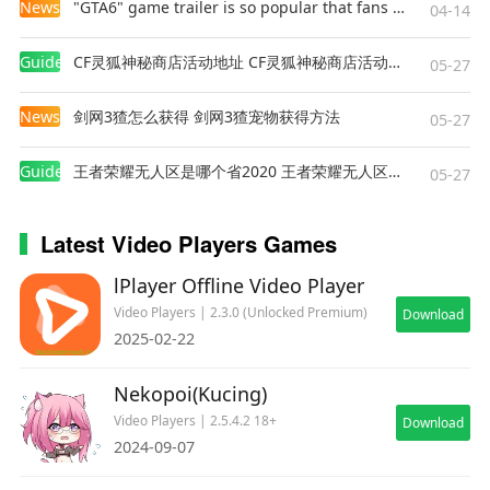
News
"GTA6" game trailer is so popular that fans make and release a real-life version
04-14
Guides
CF灵狐神秘商店活动地址 CF灵狐神秘商店活动网址
05-27
News
剑网3猹怎么获得 剑网3猹宠物获得方法
05-27
Guides
王者荣耀无人区是哪个省2020 王者荣耀无人区在哪些地方
05-27
Latest Video Players Games
lPlayer Offline Video Player
Video Players | 2.3.0 (Unlocked Premium)
Download
2025-02-22
Nekopoi(Kucing)
Video Players | 2.5.4.2 18+
Download
2024-09-07