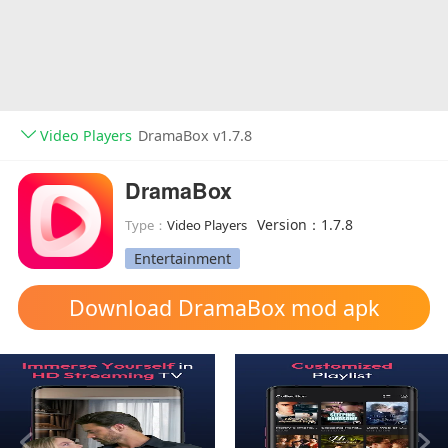
Video Players
DramaBox v1.7.8
DramaBox
Version：1.7.8
Type：
Video Players
Entertainment
Download DramaBox mod apk