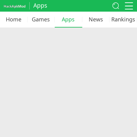
Apps
Home
Games
Apps
News
Rankings