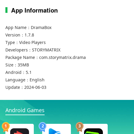
App Information
App Name：
DramaBox
Version：
1.7.8
Type：
Video Players
Developers：
STORYMATRIX
Package Name：
com.storymatrix.drama
Size：
35MB
Android：
5.1
Language：
English
Update：
2024-06-03
Android Games
1
2
3