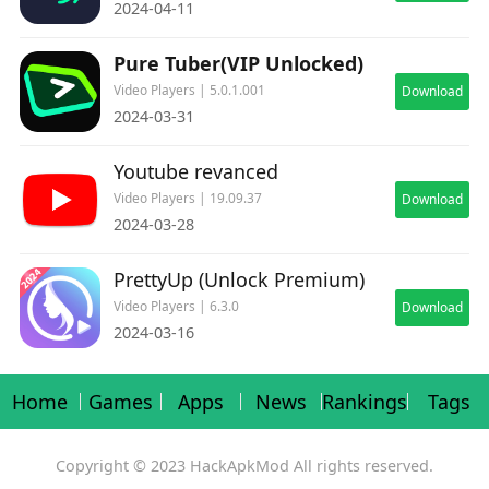
2024-04-11
Pure Tuber(VIP Unlocked)
Video Players | 5.0.1.001
Download
2024-03-31
Youtube revanced
Video Players | 19.09.37
Download
2024-03-28
PrettyUp (Unlock Premium)
Video Players | 6.3.0
Download
2024-03-16
Home
Games
Apps
News
Rankings
Tags
Copyright © 2023 HackApkMod All rights reserved.