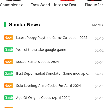
Champions of Avan
Toca World
Into the Dead 2
Plague Inc.
Similar News
More >
News
Latest Poppy Playtime Game Collection 2025
02-16
Guides
Year of the snake google game
02-02
News
Squad Busters codes 2024
06-04
Guides
Best Supermarket Simulator Game mod apk for Android
04-22
News
Solo Leveling Arise Codes For April 2024
04-14
Guides
Age Of Origins Codes (April 2024)
04-14