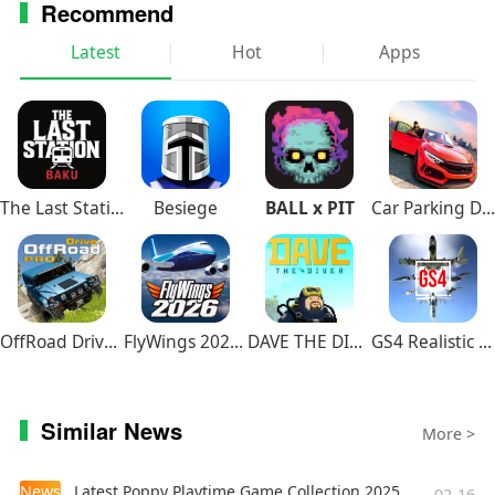
Recommend
Latest
Hot
Apps
The Last Station – Baku
Besiege
BALL x PIT
Car Parking Driving School
OffRoad Drive Pro
FlyWings 2026 Flight Simulator
DAVE THE DIVER
GS4 Realistic Air Combat
Similar News
More >
News
Latest Poppy Playtime Game Collection 2025
02-16