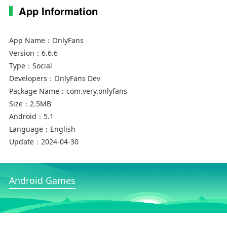
App Information
App Name：
OnlyFans
Version：
6.6.6
Type：
Social
Developers：
OnlyFans Dev
Package Name：
com.very.onlyfans
Size：
2.5MB
Android：
5.1
Language：
English
Update：
2024-04-30
Android Games