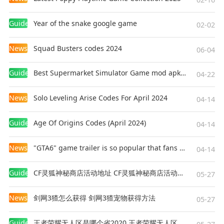
Guides
Year of the snake google game
02-02
News
Squad Busters codes 2024
06-04
Guides
Best Supermarket Simulator Game mod apk for Android
04-22
News
Solo Leveling Arise Codes For April 2024
04-14
Guides
Age Of Origins Codes (April 2024)
04-14
News
"GTA6" game trailer is so popular that fans make and release a real-life version
04-14
Guides
CF灵狐神秘商店活动地址 CF灵狐神秘商店活动网址
05-27
News
剑网3猹怎么获得 剑网3猹宠物获得方法
05-27
Guides
王者荣耀无人区是哪个省2020 王者荣耀无人区在哪些地方