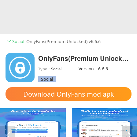
Social
OnlyFans(Premium Unlocked) v6.6.6
OnlyFans(Premium Unlocked)
Version：6.6.6
Type：
Social
Social
Download OnlyFans mod apk