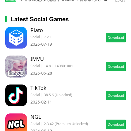
05-27
Latest Social Games
Plato
Social | 7.2.1
Download
2026-07-19
IMVU
Social | 14.8.1.140801001
Download
2026-06-28
TikTok
Social | 38.5.6 (Unlocked)
Download
2025-02-11
NGL
Social | 2.3.42 (Premium Unlocked)
Download
2024-06-12