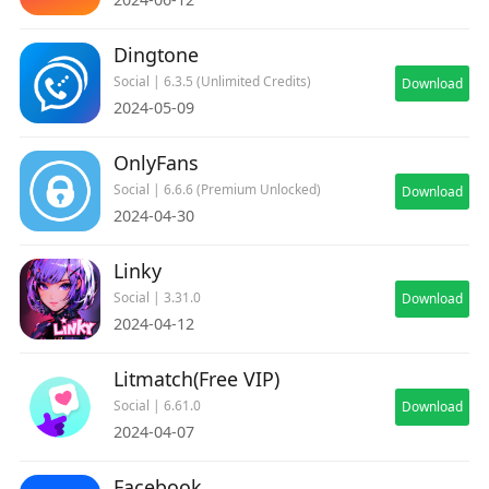
Dingtone
Social | 6.3.5 (Unlimited Credits)
Download
2024-05-09
OnlyFans
Social | 6.6.6 (Premium Unlocked)
Download
2024-04-30
Linky
Social | 3.31.0
Download
2024-04-12
Litmatch(Free VIP)
Social | 6.61.0
Download
2024-04-07
Facebook