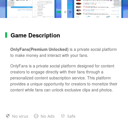
Game Description
OnlyFans(Premium Unlocked)
is a private social platform
to make money and interact with your fans.
OnlyFans is a private social platform designed for content
creators to engage directly with their fans through a
personalized content subscription service. This platform
provides a unique opportunity for creators to monetize their
content while fans can unlock exclusive clips and photos.
No virus
No Ads
Safe