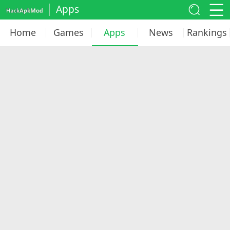
Apps
Home
Games
Apps
News
Rankings