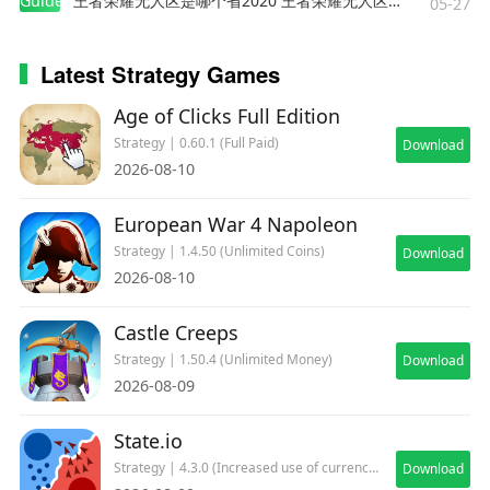
Guides
王者荣耀无人区是哪个省2020 王者荣耀无人区在哪些地方
05-27
Latest Strategy Games
Age of Clicks Full Edition
Strategy | 0.60.1 (Full Paid)
Download
2026-08-10
European War 4 Napoleon
Strategy | 1.4.50 (Unlimited Coins)
Download
2026-08-10
Castle Creeps
Strategy | 1.50.4 (Unlimited Money)
Download
2026-08-09
State.io
Strategy | 4.3.0 (Increased use of currency)
Download