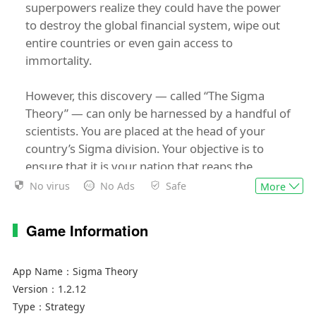
superpowers realize they could have the power
to destroy the global financial system, wipe out
entire countries or even gain access to
immortality.
However, this discovery — called “The Sigma
Theory” — can only be harnessed by a handful of
scientists. You are placed at the head of your
country’s Sigma division. Your objective is to
ensure that it is your nation that reaps the
benefits of Sigma Theory before anyone else.
No virus
No Ads
Safe
More
To achieve this you will have powerful resources
Game Information
at your disposal: a cadre of the world’s most elite
covert agents, advanced tactical drones and, of
course, your own skills in diplomacy and
App Name：
Sigma Theory
subterfuge.
Version：
1.2.12
Type：
Strategy