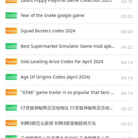
News
Latest Poppy Playtime Game Collection 2025
02-16
Guides
Year of the snake google game
02-02
News
Squad Busters codes 2024
06-04
Guides
Best Supermarket Simulator Game mod apk for Android
04-22
News
Solo Leveling Arise Codes For April 2024
04-14
Guides
Age Of Origins Codes (April 2024)
04-14
News
"GTA6" game trailer is so popular that fans make and release a real-life version
04-14
Guides
CF灵狐神秘商店活动地址 CF灵狐神秘商店活动网址
05-27
News
剑网3猹怎么获得 剑网3猹宠物获得方法
05-27