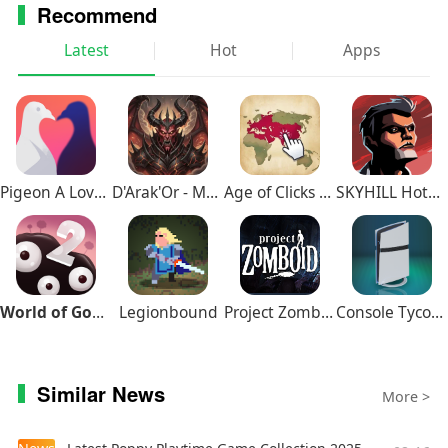
Recommend
Latest
Hot
Apps
Pigeon A Love Story
D'Arak'Or - Medieval Fantasy
Age of Clicks Full Edition
SKYHILL Hotel Survival
World of Goo 2
Legionbound
Project Zomboid
Console Tycoon
Similar News
More >