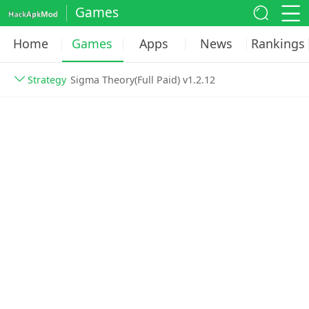
Games
Home
Games
Apps
News
Rankings
Strategy
Sigma Theory(Full Paid) v1.2.12