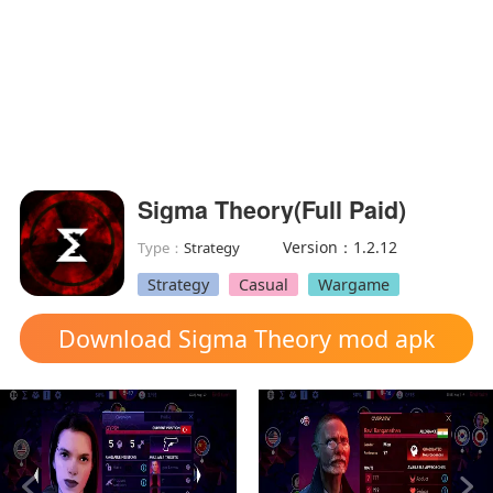
Sigma Theory(Full Paid)
Version：1.2.12
Type：
Strategy
Strategy
Casual
Wargame
Download Sigma Theory mod apk