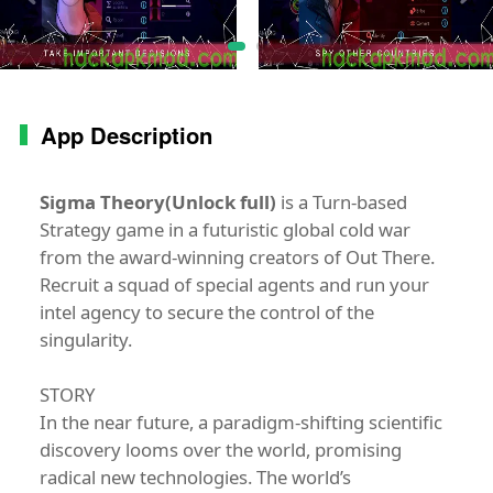
App Description
Sigma Theory(Unlock full)
is a Turn-based
Strategy game in a futuristic global cold war
from the award-winning creators of Out There.
Recruit a squad of special agents and run your
intel agency to secure the control of the
singularity.
STORY
In the near future, a paradigm-shifting scientific
discovery looms over the world, promising
radical new technologies. The world’s