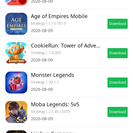
2026-08-09
Age of Empires Mobile
Strategy | 1.13.101.0
Download
2026-08-09
CookieRun: Tower of Adventures
Strategy | 1.0.302
Download
2026-08-09
Monster Legends
Strategy | 20.1.1
Download
2026-08-09
Moba Legends: 5v5
Strategy | 2.1.95.12055
Download
2026-08-09