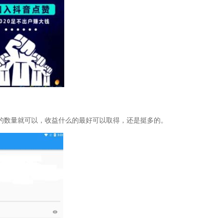
的数量就可以，收益什么的最好可以取得，还是挺多的。