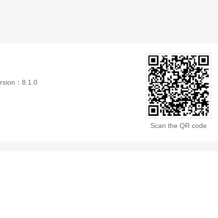
rsion：8.1.0
Scan the QR code