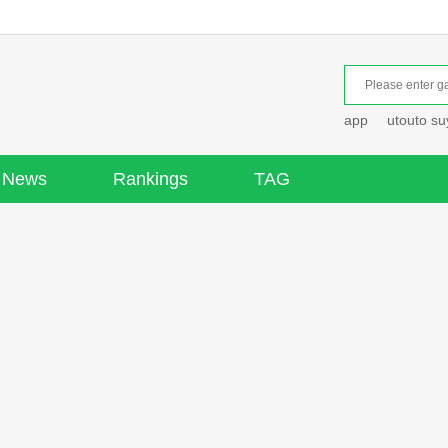
app
utouto s
News
Rankings
TAG