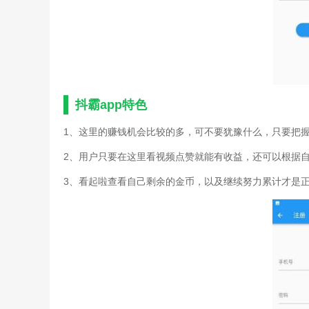
抖霸app特色
1、这里的赚钱机会比较的多，可不要犹豫什么，只要把
2、用户只要在这里看视频点赞就能有收益，还可以根据
3、看起啦查看自己剩余的金币，以及继续努力累计才是