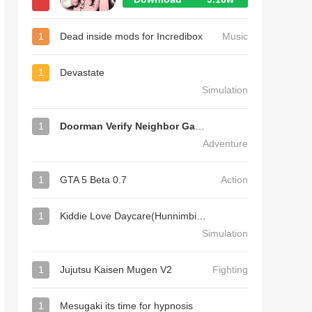
1
Dead inside mods for Incredibox
Music
1
Devastate
Simulation
1
Doorman Verify Neighbor Game
Adventure
1
GTA 5 Beta 0.7
Action
1
Kiddie Love Daycare(Hunnimbird Game)
Simulation
1
Jujutsu Kaisen Mugen V2
Fighting
1
Mesugaki its time for hypnosis