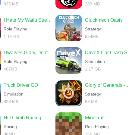
835 MB
289 MB
I Hate My Waifu Streamer
Cluckmech Oasis
Role Playing
Strategy
1.14 GB
554MB
Dwarves Glory, Death and Loot
DriveX Car Crash Simulator
Role Playing
Simulation
467MB
1.17 GB
Truck Driver GO
Glory of Generals -World War 2
Simulation
Strategy
826 MB
83 MB
Hill Climb Racing
Minecraft
Racing
Role Playing
88MB
766 MB