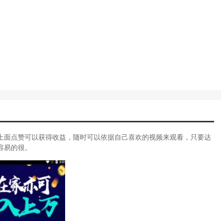
上面点赞可以获得收益，随时可以依据自己喜欢的视频来观看，只要达
容易的很。