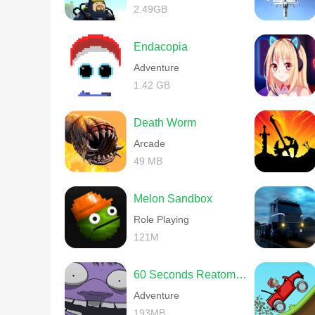
2.49GB
Endacopia
Adventure
1.42 GB
Death Worm
Arcade
49 MB
Melon Sandbox
Role Playing
121M
60 Seconds Reatomized
Adventure
193MB