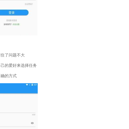
握住了问题不大
自己的爱好来选择任务
正确的方式