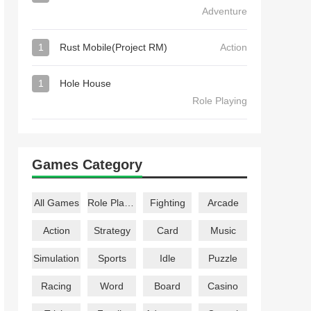
Adventure
1
Rust Mobile(Project RM)
Action
1
Hole House
Role Playing
Games Category
All Games
Role Playing
Fighting
Arcade
Action
Strategy
Card
Music
Simulation
Sports
Idle
Puzzle
Racing
Word
Board
Casino