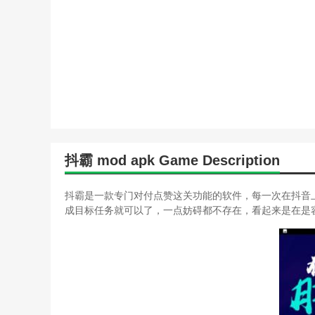
抖霸 mod apk Game Description
抖霸是一款专门对付点赞这关功能的软件，每一次在抖音
成目标任务就可以了，一点妨碍都不存在，看起来是在是