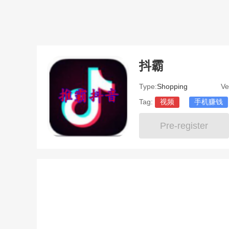
抖霸
Type:
Shopping
Ve
Tag:
视频
手机赚钱
Pre-register