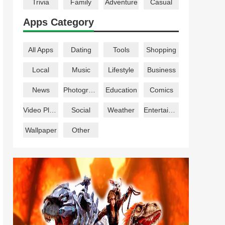
Trivia
Family
Adventure
Casual
Apps Category
All Apps
Dating
Tools
Shopping
Local
Music
Lifestyle
Business
News
Photography
Education
Comics
Video Players
Social
Weather
Entertainment
Wallpaper
Other