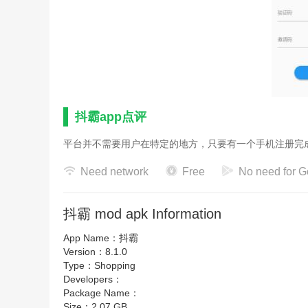
抖霸app点评
平台并不需要用户在特定的地方，只要有一个手机注册完
Need network
Free
No need for G
抖霸 mod apk Information
App Name：
抖霸
Version：
8.1.0
Type：
Shopping
Developers：
Package Name：
Size：
2.07 GB