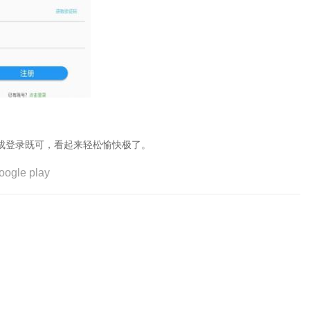
成登录既可，看起来轻松愉快极了。
oogle play