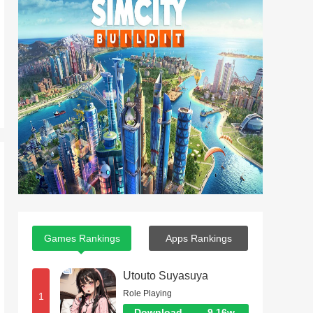
Games Rankings
Apps Rankings
Utouto Suyasuya
Role Playing
1
Download
9.16w