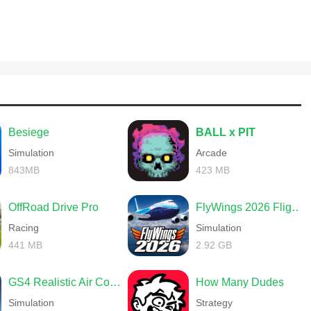
Besiege
BALL x PIT
Simulation
Arcade
843MB
423 MB
OffRoad Drive Pro
FlyWings 2026 Flight Simulator
Racing
Simulation
441 MB
2.92 GB
GS4 Realistic Air Combat
How Many Dudes
Simulation
Strategy