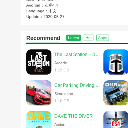
Android：
安卓4.4
Language：
中文
Update：
2020-05-27
Recommend
Latest
Hot
Apps
The Last Station – Baku
Arcade
1.19 GB
Car Parking Driving School
Simulation
1.16 GB
DAVE THE DIVER
Action