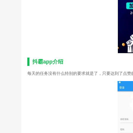
抖霸app介绍
每天的任务没有什么特别的要求就是了，只要达到了点赞