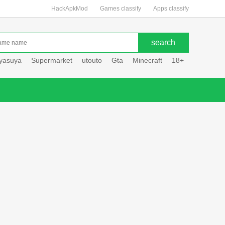
HackApkMod
Games classify
Apps classify
uyasuya
Supermarket
utouto
Gta
Minecraft
18+
Hole hou