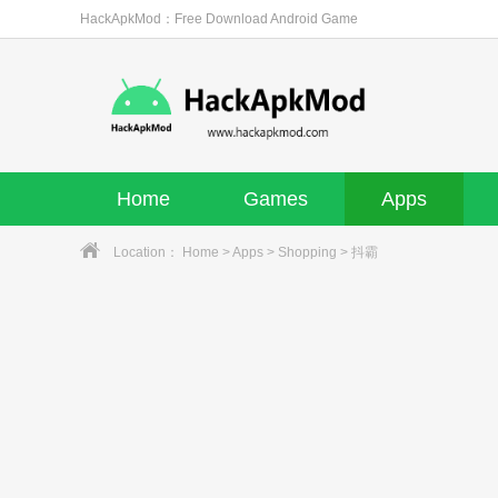
HackApkMod：Free Download Android Game
Home
Games
Apps
Location：
Home
>
Apps
>
Shopping
> 抖霸