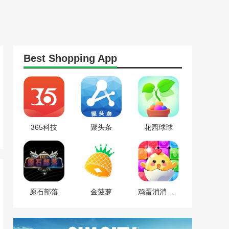
Best
Shopping
App
365科技
聚头条
花园球球
原石部落
金菠萝
鸡蛋消消乐红包版