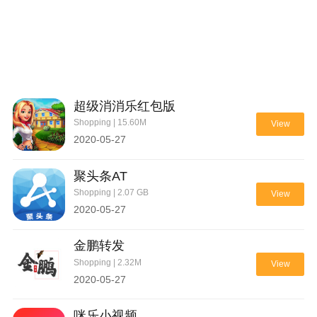
超级消消乐红包版
Shopping | 15.60M
View
2020-05-27
聚头条AT
Shopping | 2.07 GB
View
2020-05-27
金鹏转发
Shopping | 2.32M
View
2020-05-27
咪乐小视频