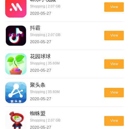
Shopping | 2.07 GB
View
2020-05-27
抖霸
Shopping | 2.07 GB
View
2020-05-27
花园球球
Shopping | 35.60M
View
2020-05-27
聚头条
Shopping | 35.60M
View
2020-05-27
蜘蛛盟
Shopping | 2.07 GB
View
2020-05-27