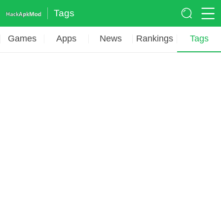
Tags
Games
Apps
News
Rankings
Tags