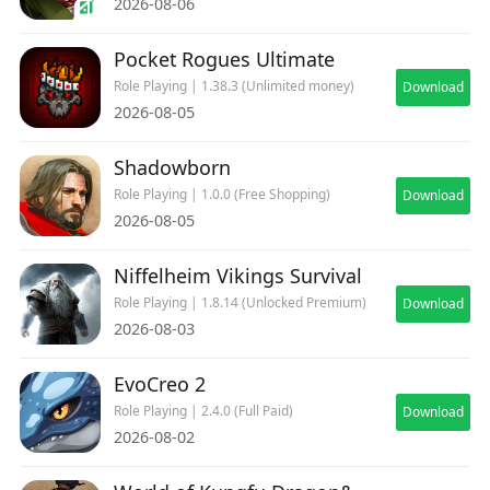
2026-08-06
Pocket Rogues Ultimate
Role Playing | 1.38.3 (Unlimited money)
Download
2026-08-05
Shadowborn
Role Playing | 1.0.0 (Free Shopping)
Download
2026-08-05
Niffelheim Vikings Survival
Role Playing | 1.8.14 (Unlocked Premium)
Download
2026-08-03
EvoCreo 2
Role Playing | 2.4.0 (Full Paid)
Download
2026-08-02