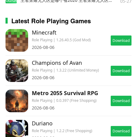
Guides
王者荣耀无人区是哪个省2020 王者荣耀无人区在哪些地方
05-27
Latest Role Playing Games
Minecraft
Role Playing | 1.26.40.5 (God Mod)
Download
2026-08-06
Champions of Avan
Role Playing | 1.3.22 (Unlimited Money)
Download
2026-08-06
Metro 2055 Survival RPG
Role Playing | 0.0.397 (Free Shopping)
Download
2026-08-06
Duriano
Role Playing | 1.2.2 (Free Shopping)
Download