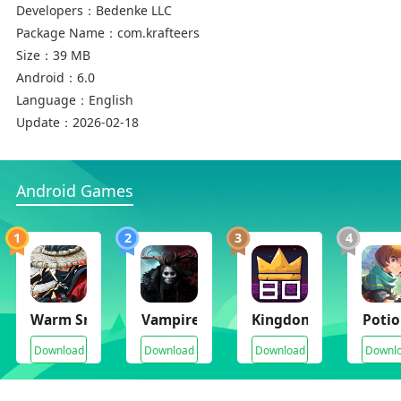
Developers：
Bedenke LLC
Package Name：
com.krafteers
Size：
39 MB
Android：
6.0
Language：
English
Update：
2026-02-18
Android Games
1
2
3
4
Warm Snow
Vampire's Fall 2
Kingdom Eighties
Potio
Download
Download
Download
Downl