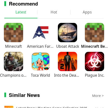
Recommend
Latest
Hot
Apps
Minecraft
American Farming
Uboat Attack
Minecraft Beta
Champions of Avan
Toca World
Into the Dead 2
Plague Inc.
Similar News
More >