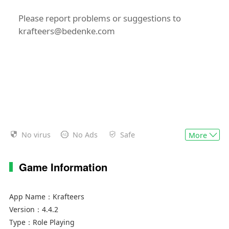
Please report problems or suggestions to
krafteers@bedenke.com
No virus
No Ads
Safe
More
Game Information
App Name：
Krafteers
Version：
4.4.2
Type：
Role Playing