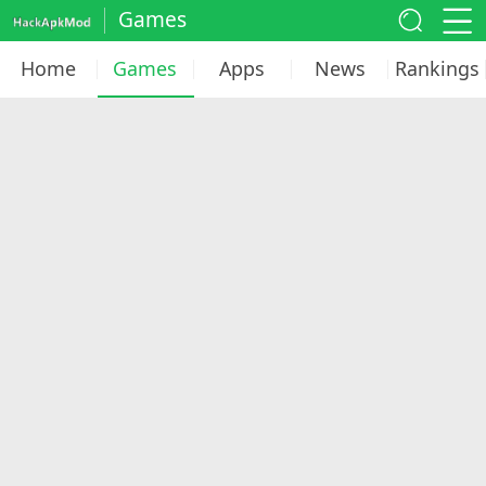
Games
Home
Games
Apps
News
Rankings