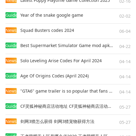
News
Latest Poppy Playtime Game Collection 2025
02-16
Guides
Year of the snake google game
02-02
News
Squad Busters codes 2024
06-04
Guides
Best Supermarket Simulator Game mod apk for Android
04-22
News
Solo Leveling Arise Codes For April 2024
04-14
Guides
Age Of Origins Codes (April 2024)
04-14
News
"GTA6" game trailer is so popular that fans make and release a real-life version
04-14
Guides
CF灵狐神秘商店活动地址 CF灵狐神秘商店活动网址
05-27
News
剑网3猹怎么获得 剑网3猹宠物获得方法
05-27