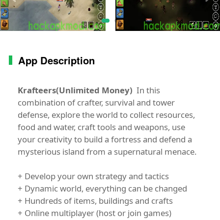
App Description
Krafteers(Unlimited Money)
In this
combination of crafter, survival and tower
defense, explore the world to collect resources,
food and water, craft tools and weapons, use
your creativity to build a fortress and defend a
mysterious island from a supernatural menace.
+ Develop your own strategy and tactics
+ Dynamic world, everything can be changed
+ Hundreds of items, buildings and crafts
+ Online multiplayer (host or join games)