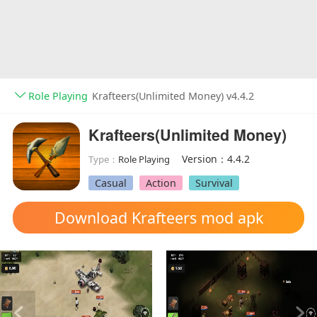
Role Playing
Krafteers(Unlimited Money) v4.4.2
Krafteers(Unlimited Money)
Version：4.4.2
Type：
Role Playing
Casual
Action
Survival
Download Krafteers mod apk