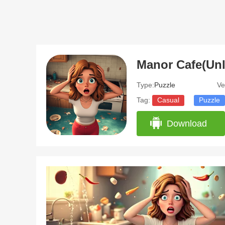
Manor Cafe(Unl
Type:
Puzzle
Ve
Tag:
Casual
Puzzle
Download