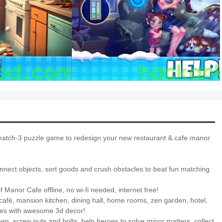
 match-3 puzzle game to redesign your new restaurant & cafe manor
connect objects, sort goods and crush obstacles to beat fun matching
 Manor Cafe offline, no wi-fi needed, internet free!
café, mansion kitchen, dining hall, home rooms, zen garden, hotel,
ces with awesome 3d decor!
hen, screw nuts and bolts, help heroes to solve minor matters, collect