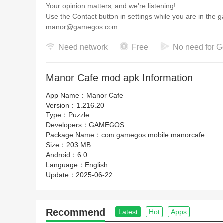
Your opinion matters, and we're listening!
Use the Contact button in settings while you are in the 
manor@gamegos.com
Need network
Free
No need for G
Manor Cafe mod apk Information
App Name：
Manor Cafe
Version：
1.216.20
Type：
Puzzle
Developers：
GAMEGOS
Package Name：
com.gamegos.mobile.manorcafe
Size：
203 MB
Android：
6.0
Language：
English
Update：
2025-06-22
Recommend
Latest
Hot
Apps