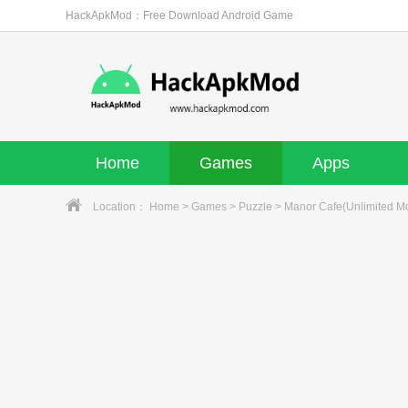
HackApkMod：Free Download Android Game
Home
Games
Apps
Location：
Home
>
Games
>
Puzzle
> Manor Cafe(Unlimited M