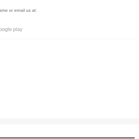
game or email us at:
oogle play