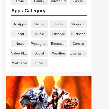
Trivia
Family
Adventure
Casual
Apps Category
All Apps
Dating
Tools
Shopping
Local
Music
Lifestyle
Business
News
Photography
Education
Comics
Video Players
Social
Weather
Entertainment
Wallpaper
Other