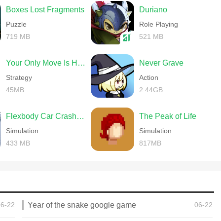
Boxes Lost Fragments
Duriano
Puzzle
Role Playing
719 MB
521 MB
Your Only Move Is HUSTLE
Never Grave
Strategy
Action
45MB
2.44GB
Flexbody Car Crash Soft Body
The Peak of Life
Simulation
Simulation
433 MB
817MB
06-22
Year of the snake google game
06-22