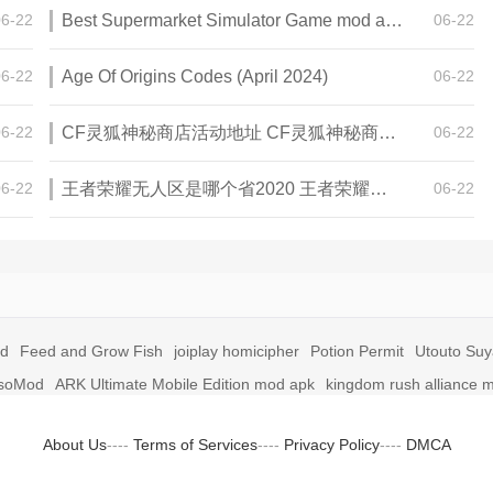
06-22
Best Supermarket Simulator Game mod apk for Android
06-22
06-22
Age Of Origins Codes (April 2024)
06-22
06-22
CF灵狐神秘商店活动地址 CF灵狐神秘商店活动网址
06-22
06-22
王者荣耀无人区是哪个省2020 王者荣耀无人区在哪些地方
06-22
id
Feed and Grow Fish
joiplay homicipher
Potion Permit
Utouto Su
soMod
ARK Ultimate Mobile Edition mod apk
kingdom rush alliance 
About Us
----
Terms of Services
----
Privacy Policy
----
DMCA