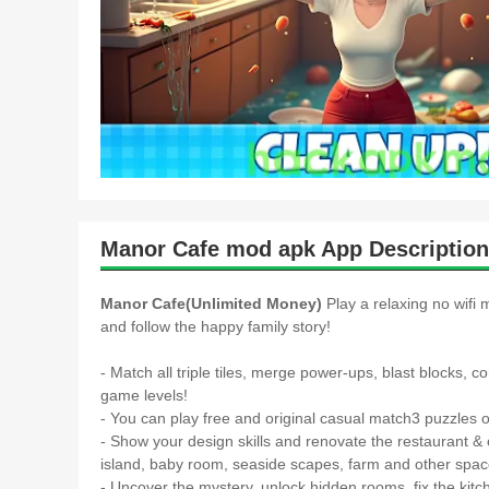
Manor Cafe mod apk App Description
Manor Cafe(Unlimited Money)
Play a relaxing no wifi
and follow the happy family story!
- Match all triple tiles, merge power-ups, blast blocks, 
game levels!
- You can play free and original casual match3 puzzles of
- Show your design skills and renovate the restaurant & 
island, baby room, seaside scapes, farm and other spa
- Uncover the mystery, unlock hidden rooms, fix the kitc