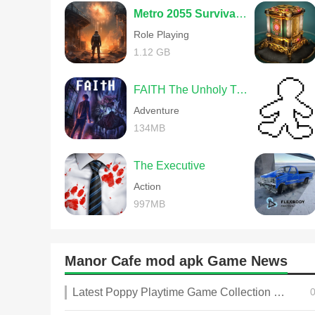
Metro 2055 Survival RPG
Role Playing
1.12 GB
FAITH The Unholy Trinity
Adventure
134MB
The Executive
Action
997MB
Manor Cafe mod apk Game News
Latest Poppy Playtime Game Collection 2025