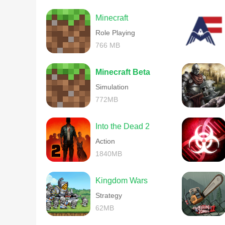
Minecraft
Role Playing
766 MB
Minecraft Beta
Simulation
772MB
Into the Dead 2
Action
1840MB
Kingdom Wars
Strategy
62MB