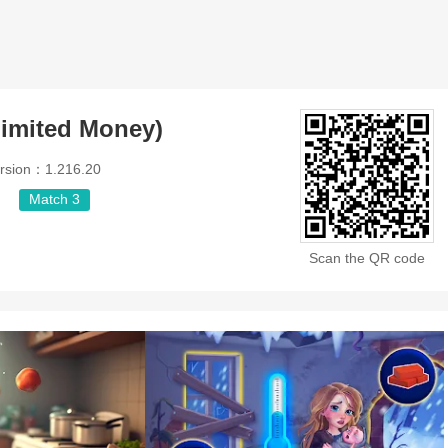
imited Money)
rsion：1.216.20
Match 3
Scan the QR code