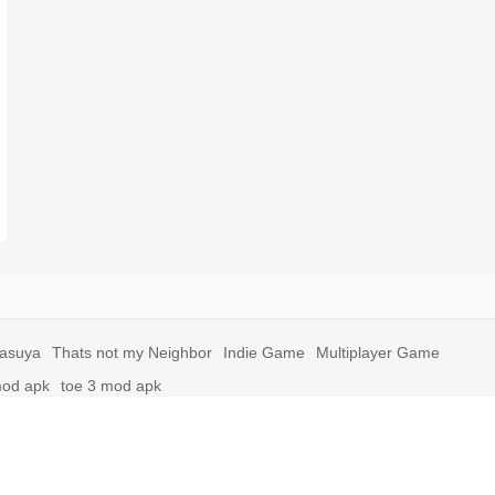
yasuya
Thats not my Neighbor
Indie Game
Multiplayer Game
mod apk
toe 3 mod apk