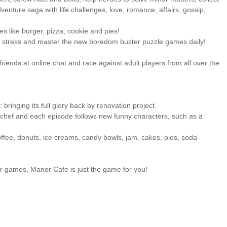
venture saga with life challenges, love, romance, affairs, gossip,
s like burger, pizza, cookie and pies!
om stress and master the new boredom buster puzzle games daily!
 friends at online chat and race against adult players from all over the
ringing its full glory back by renovation project.
hef and each episode follows new funny characters, such as a
offee, donuts, ice creams, candy bowls, jam, cakes, pies, soda
r games, Manor Cafe is just the game for you!