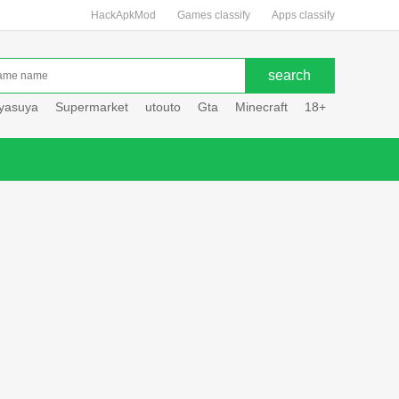
HackApkMod
Games classify
Apps classify
uyasuya
Supermarket
utouto
Gta
Minecraft
18+
Hole hou