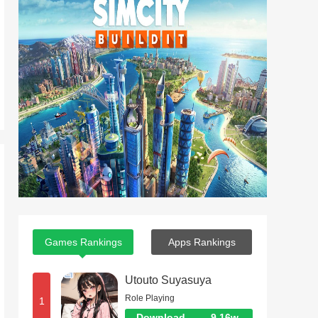
Games Rankings
Apps Rankings
Utouto Suyasuya
Role Playing
1
Download
9.16w