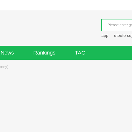
app
utouto s
News
Rankings
TAG
oney)