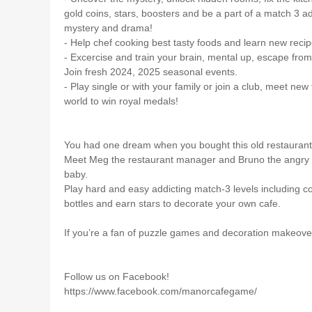
gold coins, stars, boosters and be a part of a match 3 ad
mystery and drama!
- Help chef cooking best tasty foods and learn new recipe
- Excercise and train your brain, mental up, escape fr
Join fresh 2024, 2025 seasonal events.
- Play single or with your family or join a club, meet new
world to win royal medals!
You had one dream when you bought this old restaurant: b
Meet Meg the restaurant manager and Bruno the angry c
baby.
Play hard and easy addicting match-3 levels including c
bottles and earn stars to decorate your own cafe.
If you’re a fan of puzzle games and decoration makeove
Follow us on Facebook!
https://www.facebook.com/manorcafegame/