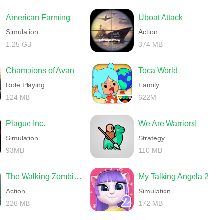
American Farming
Uboat Attack
Simulation
Action
1.25 GB
374 MB
Champions of Avan
Toca World
Role Playing
Family
124 MB
622M
Plague Inc.
We Are Warriors!
Simulation
Strategy
93MB
110 MB
The Walking Zombie 2 Shooter
My Talking Angela 2
Action
Simulation
226 MB
172 MB