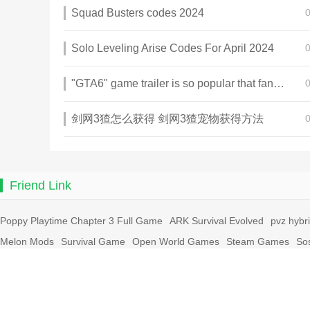
Squad Busters codes 2024
Solo Leveling Arise Codes For April 2024
"GTA6" game trailer is so popular that fans make and release a real-life version
剑网3猹怎么获得 剑网3猹宠物获得方法
Friend Link
Poppy Playtime Chapter 3 Full Game
ARK Survival Evolved
pvz hybr
Melon Mods
Survival Game
Open World Games
Steam Games
So