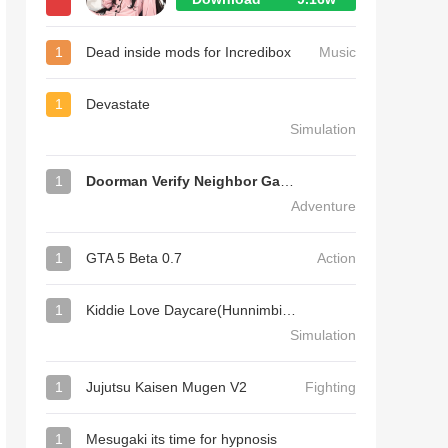
1
Dead inside mods for Incredibox
Music
1
Devastate
Simulation
1
Doorman Verify Neighbor Game
Adventure
1
GTA 5 Beta 0.7
Action
1
Kiddie Love Daycare(Hunnimbird Game)
Simulation
1
Jujutsu Kaisen Mugen V2
Fighting
1
Mesugaki its time for hypnosis