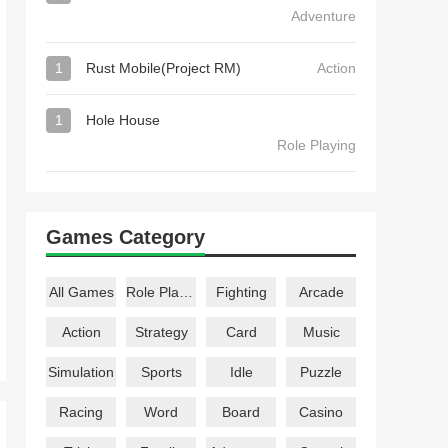
Adventure
1
Rust Mobile(Project RM)
Action
1
Hole House
Role Playing
Games Category
All Games
Role Playing
Fighting
Arcade
Action
Strategy
Card
Music
Simulation
Sports
Idle
Puzzle
Racing
Word
Board
Casino