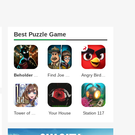
Best
Puzzle
Game
Beholder Conductor
Find Joe Two of Us
Angry Birds Journey
Tower of Saviors
Your House
Station 117