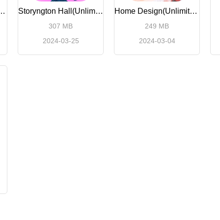
keover (Unlimited Money)
Storyngton Hall(Unlimited Money)
Home Design(Unlimited money)
307 MB
249 MB
2024-03-25
2024-03-04