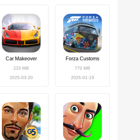
Car Makeover
Forza Customs
233 MB
770 MB
2025-03-20
2025-01-19