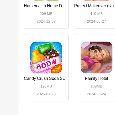
Homematch Home Design Games
Project Ma
209 MB
410 MB
2024-12-07
2024-03-27
Candy Crush Soda Saga
Family Hotel
128MB
189MB
2025-01-23
2024-06-24