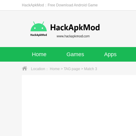
HackApkMod：Free Download Android Game
Home
Games
Apps
Location：
Home
>
TAG page
> Match 3