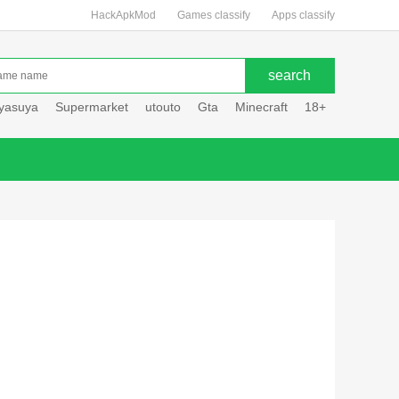
HackApkMod
Games classify
Apps classify
uyasuya
Supermarket
utouto
Gta
Minecraft
18+
Hole hou