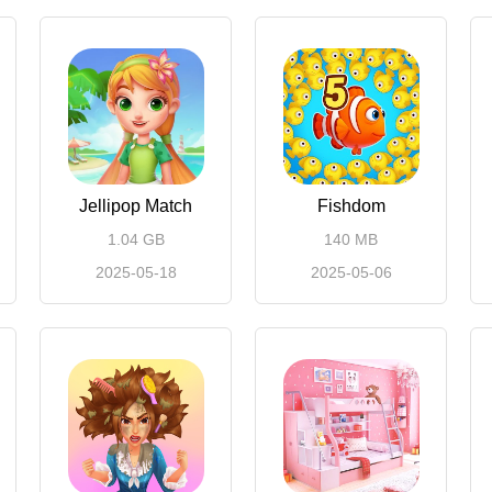
Jellipop Match
Fishdom
1.04 GB
140 MB
2025-05-18
2025-05-06