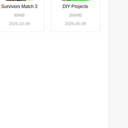
Survivors Match 3
DIY Projects
99MB
306MB
2025-10-08
2025-05-08