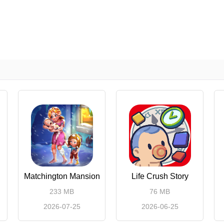
Matchington Mansion
Life Crush Story
233 MB
76 MB
2026-07-25
2026-06-25