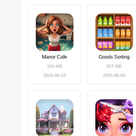
Manor Cafe
Goods Sorting
203 MB
557 MB
2025-06-22
2025-06-05