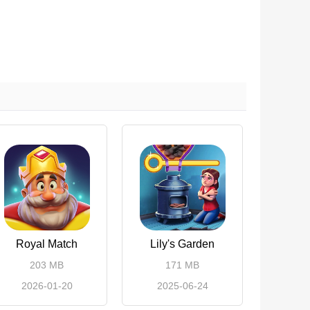
Royal Match
Lily's Garden
203 MB
171 MB
2026-01-20
2025-06-24