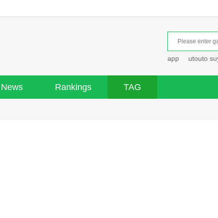
app
utouto s
News
Rankings
TAG