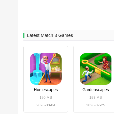
Latest Match 3 Games
Homescapes
Gardenscapes
180 MB
159 MB
2026-08-04
2026-07-25