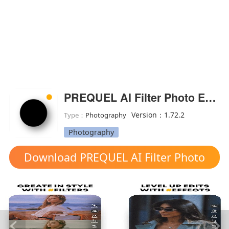
PREQUEL AI Filter Photo Editor(Premium Gold Unlocked)
Version：1.72.2
Type：
Photography
Photography
Download PREQUEL AI Filter Photo
Editor(Premium Gold Unlocked) mod
apk