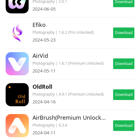
Photography | 2.0.1
Download
Read our Terms of Use here: https://prequel.app/term-
2024-06-05
of-use
Read our Privacy Policy here:
Efiko
https://prequel.app/privacy-policy
Photography | 1.6.2 (Pro Unlocked)
Download
2024-05-23
AirVid
Photography | 1.6.1 (Premium Unlocked)
Download
2024-05-11
OldRoll
Photography | 4.9.1 (Premium Unlocked)
Download
2024-04-16
AirBrush(Premium Unlocked)
Photography | 6.3.4
Download
2024-04-11