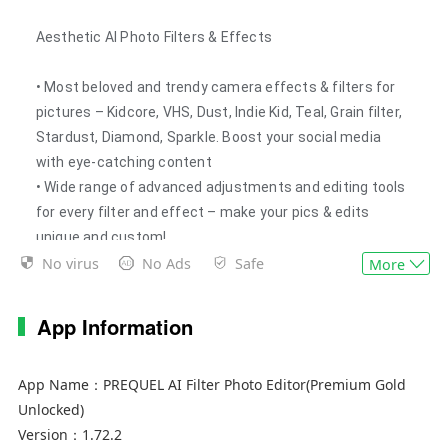
Aesthetic AI Photo Filters & Effects
• Most beloved and trendy camera effects & filters for
pictures – Kidcore, VHS, Dust, Indie Kid, Teal, Grain filter,
Stardust, Diamond, Sparkle. Boost your social media
with eye-catching content
• Wide range of advanced adjustments and editing tools
for every filter and effect – make your pics & edits
unique and custom!
No virus
No Ads
Safe
• Rich festive filter & effect collection: edit & create
More
Christmas, Halloween and Easter content
• Huge collection of filters & effects (500+) with pro-
App Information
level color correction – adjust any of them according to
your personal needs
App Name：
PREQUEL AI Filter Photo Editor(Premium Gold
• D3D: create amazing 3D live moving pictures without
Unlocked)
any hassle – add volume to any 2D photo and use any
Version：
1.72.2
trendy effect and filter you want