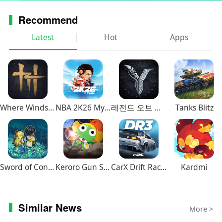
Do you want to make your stories & layout unique
Recommend
aesthetic visuals? Prequel is a tool for boundless
creativity and self-expression. Our trendy presets and
Latest
Hot
Apps
templates for videos will help visualize even the bravest
ideas as crisp content.
Also you can make new profile pic and toon your photos
using our app.
Where Winds Meet
NBA 2K26 MyTEAM Mobile
레전드 오브 이미르
Tanks Blitz
Whatever your mood is today, turn it up with our camera
tools and presets for your edits — all based on the
biggest aesthetics: the bright Indie Kid, the haunting
Dark Academia, or the cute Kawaii. Play with nostalgia
using the Yearbook effect. Touch up your pictures with
Sword of Convallaria
Keroro Gun Shooting
CarX Drift Racing 3
Kardmi
the tasteful Matcha and Sunkissed filters. Easily find
ones that reflect your vibe!
And don’t forget to time travel! Style photos and films
Similar News
with retro effects and filters for pictures like Lomo, VHS,
More >
Dust, Denim, Monroe — and many more! Or throw it way