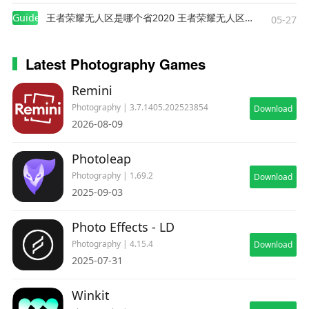
creatives
Guides
王者荣耀无人区是哪个省2020 王者荣耀无人区在哪些地方
05-27
Get PREQUEL Gold
Latest Photography Games
• Unlimited editing possibilities
Remini
• Full effects & filters collections
Photography | 3.7.1405.202523854
Download
• Advanced creative tools
2026-08-09
• No boundaries for your creativity
• Flexible subscription plans that suits your personal
Photoleap
needs
Photography | 1.69.2
Download
• Special offers and festive discounts
2025-09-03
Turn your most daring projects into reality and create
Photo Effects - LD
your aesthetic world with Prequel picture editor!
Photography | 4.15.4
Download
2025-07-31
***
About subscription: https://prequel.app/prequel-
Winkit
subscription