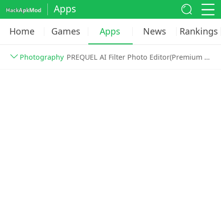
Apps
Home
Games
Apps
News
Rankings
Photography
PREQUEL AI Filter Photo Editor(Premium Gold Unlocked) v1.72.2