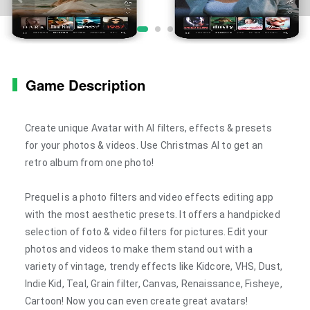
Game Description
Create unique Avatar with AI filters, effects & presets
for your photos & videos. Use Christmas AI to get an
retro album from one photo!
Prequel is a photo filters and video effects editing app
with the most aesthetic presets. It offers a handpicked
selection of foto & video filters for pictures. Edit your
photos and videos to make them stand out with a
variety of vintage, trendy effects like Kidcore, VHS, Dust,
Indie Kid, Teal, Grain filter, Canvas, Renaissance, Fisheye,
Cartoon! Now you can even create great avatars!