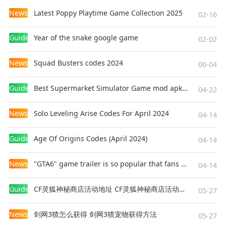
back with Renaissance effect, turning any selfie into a
News
Latest Poppy Playtime Game Collection 2025
02-16
fine art masterpiece in our aesthetic picture editor.
Guides
Year of the snake google game
02-02
Advanced Editing Tool kit
News
Squad Busters codes 2024
06-04
• Easy and fast editing process that requires no special
skills or add-ons -- everything you want in just one tap!
Guides
Best Supermarket Simulator Game mod apk for Android
04-22
• Intuitive interface that is easy to master
• Mix unlimited number of filters and tools to edit your
News
Solo Leveling Arise Codes For April 2024
04-14
own unique custom presets
Guides
Age Of Origins Codes (April 2024)
04-14
Custom Giphy Text & Stickers
News
"GTA6" game trailer is so popular that fans make and release a real-life version
04-14
• Create animated text stickers with your custom text.
Say everything in style!
Guides
CF灵狐神秘商店活动地址 CF灵狐神秘商店活动网址
05-27
• Choose the font that suits your own aesthetics
• Add your own custom text to any photo & video
News
剑网3猹怎么获得 剑网3猹宠物获得方法
05-27
• Add funny and cute animated Giphy stickers to your