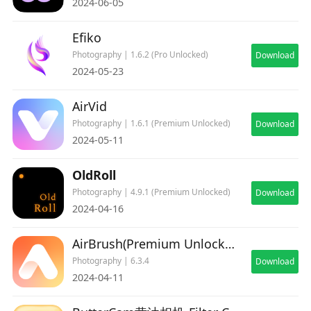
2024-06-05
Efiko
Photography | 1.6.2 (Pro Unlocked)
Download
2024-05-23
AirVid
Photography | 1.6.1 (Premium Unlocked)
Download
2024-05-11
OldRoll
Photography | 4.9.1 (Premium Unlocked)
Download
2024-04-16
AirBrush(Premium Unlocked)
Photography | 6.3.4
Download
2024-04-11