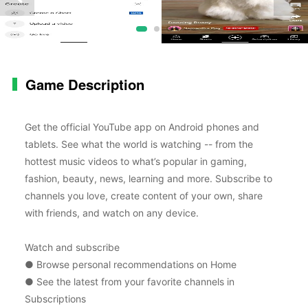
Game Description
Get the official YouTube app on Android phones and
tablets. See what the world is watching -- from the
hottest music videos to what’s popular in gaming,
fashion, beauty, news, learning and more. Subscribe to
channels you love, create content of your own, share
with friends, and watch on any device.
Watch and subscribe
● Browse personal recommendations on Home
● See the latest from your favorite channels in
Subscriptions