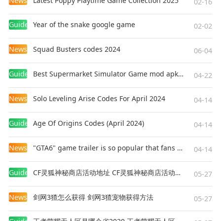
News
Latest Poppy Playtime Game Collection 2025
02-16
Guides
Year of the snake google game
02-02
News
Squad Busters codes 2024
06-04
Guides
Best Supermarket Simulator Game mod apk for Android
04-22
News
Solo Leveling Arise Codes For April 2024
04-14
Guides
Age Of Origins Codes (April 2024)
04-14
News
"GTA6" game trailer is so popular that fans make and release a real-life version
04-14
Guides
CF灵狐神秘商店活动地址 CF灵狐神秘商店活动网址
05-27
News
剑网3猹怎么获得 剑网3猹宠物获得方法
05-27