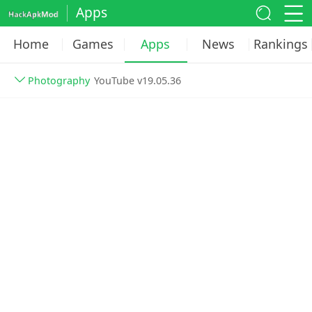
Apps
Home
Games
Apps
News
Rankings
Photography
YouTube v19.05.36