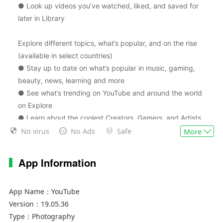
● Look up videos you’ve watched, liked, and saved for
later in Library
Explore different topics, what’s popular, and on the rise
(available in select countries)
● Stay up to date on what’s popular in music, gaming,
beauty, news, learning and more
● See what’s trending on YouTube and around the world
on Explore
● Learn about the coolest Creators, Gamers, and Artists
on the Rise (available in select countries)
No virus
No Ads
Safe
More
Connect with the YouTube community
App Information
● Keep up with your favorites creators with Posts,
Stories, Premieres, and Live streams
App Name：
YouTube
● Join the conversation with comments and interact with
Version：
19.05.36
creators and other community members
Type：
Photography