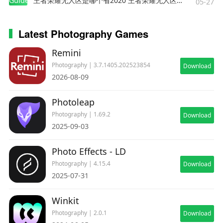
Guides
王者荣耀无人区是哪个省2020 王者荣耀无人区在哪些地方
05-27
Latest Photography Games
Remini
Photography | 3.7.1405.202523854
Download
2026-08-09
Photoleap
Photography | 1.69.2
Download
2025-09-03
Photo Effects - LD
Photography | 4.15.4
Download
2025-07-31
Winkit
Photography | 2.0.1
Download