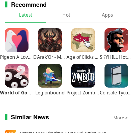
Recommend
● Stand out in comments and live chats with a loyalty
badge next to your username
Latest
Hot
Apps
Upgrade to YouTube Premium (available in select
countries)
● Watch videos uninterrupted by ads, while using other
apps, or when the screen is locked
Pigeon A Love Story
D'Arak'Or - Medieval Fantasy
Age of Clicks Full Edition
SKYHILL Hotel Survival
● Save videos for when you really need them – like when
you’re on a plane or commuting
● Get access to YouTube Music Premium as part of your
benefits
World of Goo 2
Legionbound
Project Zomboid
Console Tycoon
Similar News
More >