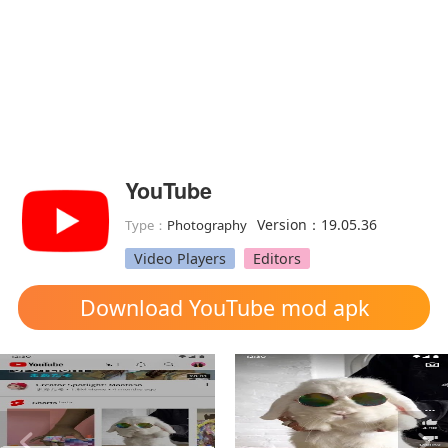
YouTube
Version：19.05.36
Type：
Photography
Video Players
Editors
Download YouTube mod apk