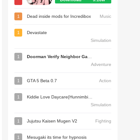
1
Dead inside mods for Incredibox
Music
1
Devastate
Simulation
1
Doorman Verify Neighbor Game
Adventure
1
GTA 5 Beta 0.7
Action
1
Kiddie Love Daycare(Hunnimbird Game)
Simulation
1
Jujutsu Kaisen Mugen V2
Fighting
1
Mesugaki its time for hypnosis