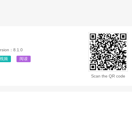
rsion：8.1.0
视频
阅读
Scan the QR code