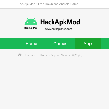
HackApkMod：Free Download Android Game
Home
Games
Apps
Location：
Home
>
Apps
>
News
> 美图段子