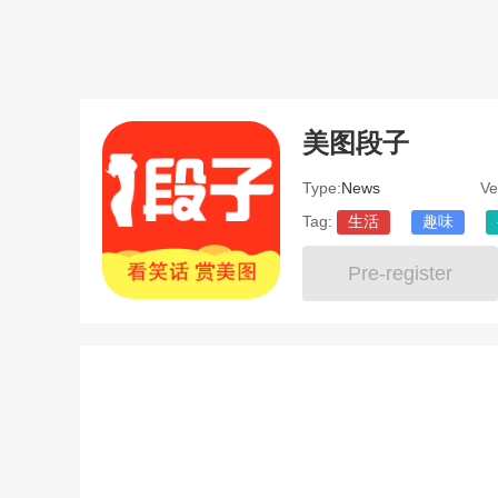
美图段子
Type:
News
Ve
Tag:
生活
趣味
Pre-register