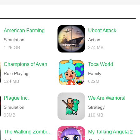
American Farming
Uboat Attack
Simulation
Action
1.25 GB
374 MB
Champions of Avan
Toca World
难。
Role Playing
Family
124 MB
622M
Plague Inc.
We Are Warriors!
Simulation
Strategy
93MB
110 MB
The Walking Zombie 2 Shooter
My Talking Angela 2