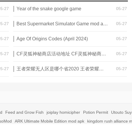
05-27
Year of the snake google game
05-27
05-27
Best Supermarket Simulator Game mod apk for Android
05-27
05-27
Age Of Origins Codes (April 2024)
05-27
05-27
CF灵狐神秘商店活动地址 CF灵狐神秘商店活动网址
05-27
05-27
王者荣耀无人区是哪个省2020 王者荣耀无人区在哪些地方
05-27
id
Feed and Grow Fish
joiplay homicipher
Potion Permit
Utouto Su
soMod
ARK Ultimate Mobile Edition mod apk
kingdom rush alliance 