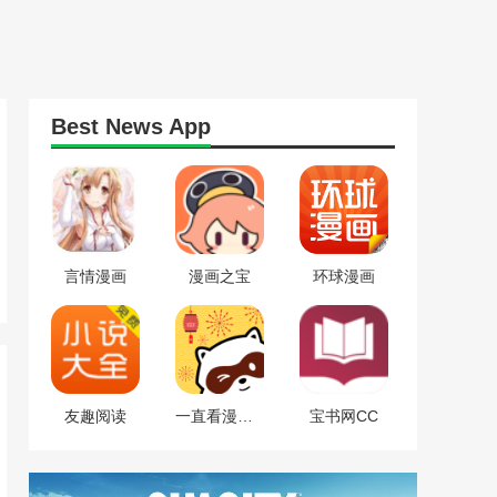
Best
News
App
言情漫画
漫画之宝
环球漫画
友趣阅读
一直看漫画免费版
宝书网CC