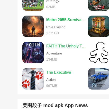
Strategy
62MB
Metro 2055 Survival RPG
Role Playing
1.12 GB
FAITH The Unholy Trinity
Adventure
134MB
The Executive
Action
997MB
美图段子 mod apk App News