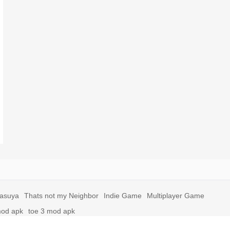
yasuya
Thats not my Neighbor
Indie Game
Multiplayer Game
mod apk
toe 3 mod apk