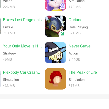
Action
Simulation
226 MB
172 MB
Boxes Lost Fragments
Duriano
Puzzle
Role Playing
719 MB
521 MB
Your Only Move Is HUSTLE
Never Grave
Strategy
Action
45MB
2.44GB
Flexbody Car Crash Soft Body
The Peak of Life
Simulation
Simulation
433 MB
817MB