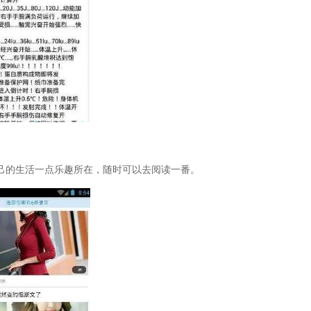
己的生活一点乐趣所在，随时可以去阅读一番。