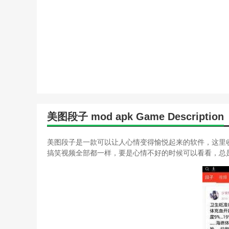
美图段子 mod apk Game Description
美图段子是一款可以让人心情变得愉悦起来的软件，这里
搞笑视频全部都一样，要是心情不好的时候可以看看，总