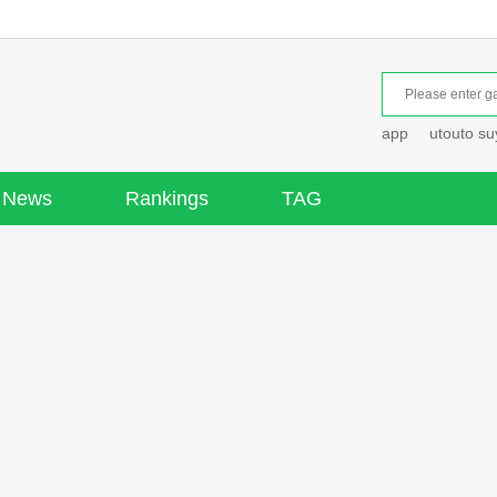
app
utouto s
News
Rankings
TAG