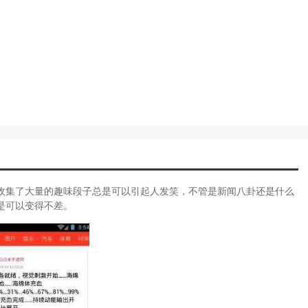
收集了大量的趣味段子总是可以引起人发笑，不管是新闻八卦还是什么
是可以变得不差。