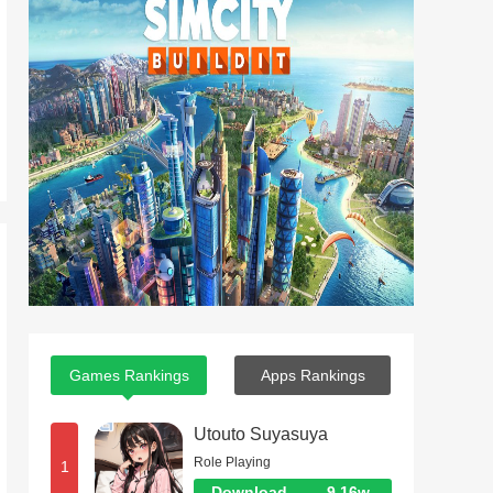
Games Rankings
Apps Rankings
Utouto Suyasuya
Role Playing
1
Download
9.16w