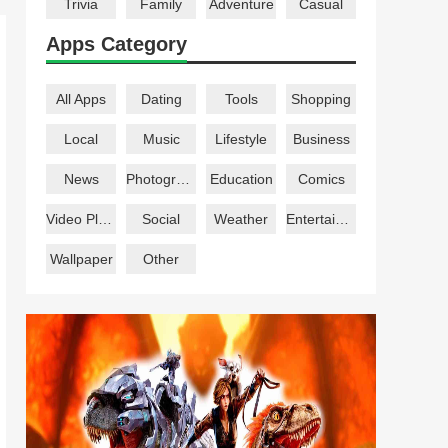
Trivia
Family
Adventure
Casual
Apps Category
All Apps
Dating
Tools
Shopping
Local
Music
Lifestyle
Business
News
Photography
Education
Comics
Video Players
Social
Weather
Entertainment
Wallpaper
Other