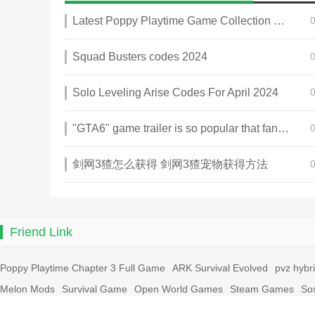
Latest Poppy Playtime Game Collection 2025
Squad Busters codes 2024
Solo Leveling Arise Codes For April 2024
"GTA6" game trailer is so popular that fans make and release a real-life version
剑网3猹怎么获得 剑网3猹宠物获得方法
Friend Link
Poppy Playtime Chapter 3 Full Game
ARK Survival Evolved
pvz hybr
Melon Mods
Survival Game
Open World Games
Steam Games
So