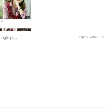
Open Detail
oogle play
更新新闻