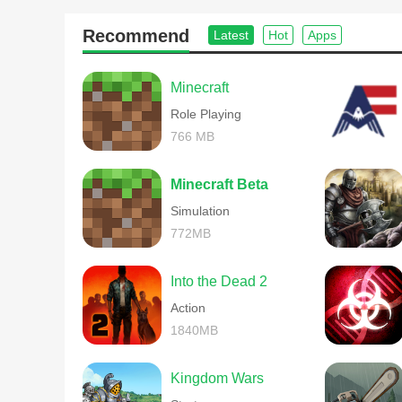
Recommend
Latest
Hot
Apps
Minecraft
Role Playing
766 MB
美图段子软件点评
Minecraft Beta
任何的活动举办需要严格的方式去执行，看起来并不是太
Simulation
772MB
Into the Dead 2
Action
1840MB
Kingdom Wars