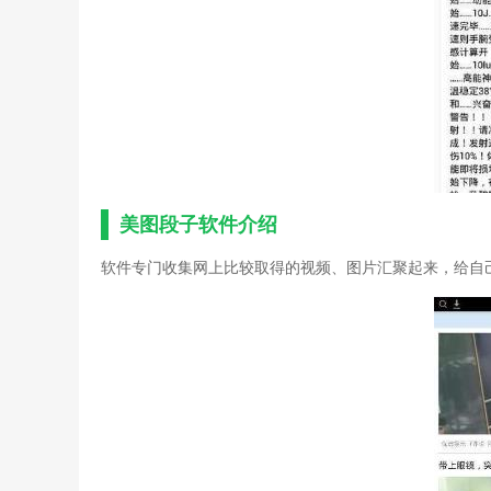
美图段子软件介绍
软件专门收集网上比较取得的视频、图片汇聚起来，给自