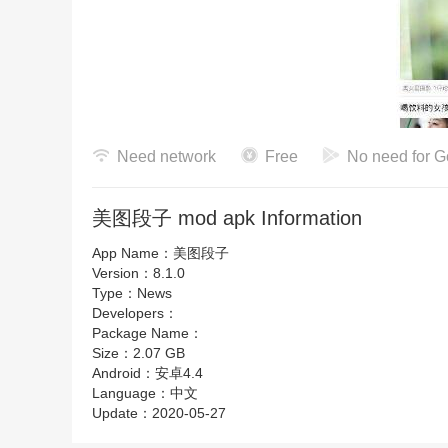
美图段子软件特色
Need network
Free
No need for G
1、没有什么太多的阻碍，看起来比较的容易，随时可以
美图段子 mod apk Information
2、没有什么可以担忧，搞笑段子让人欢笑无法停止
App Name：
美图段子
3、各种奇葩的东西总是那么的趣味，任何规则不会有
Version：
8.1.0
Type：
News
Developers：
Package Name：
Size：
2.07 GB
Android：
安卓4.4
Language：
中文
Update：
2020-05-27