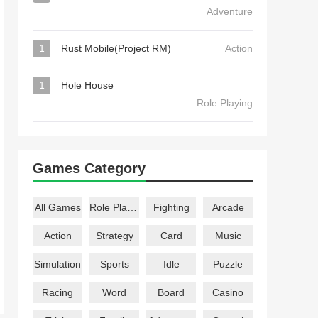
Adventure
1
Rust Mobile(Project RM)
Action
1
Hole House
Role Playing
Games Category
All Games
Role Playing
Fighting
Arcade
Action
Strategy
Card
Music
Simulation
Sports
Idle
Puzzle
Racing
Word
Board
Casino