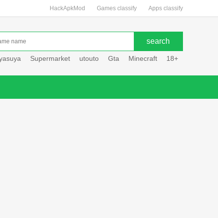
HackApkMod
Games classify
Apps classify
uyasuya
Supermarket
utouto
Gta
Minecraft
18+
Hole hou