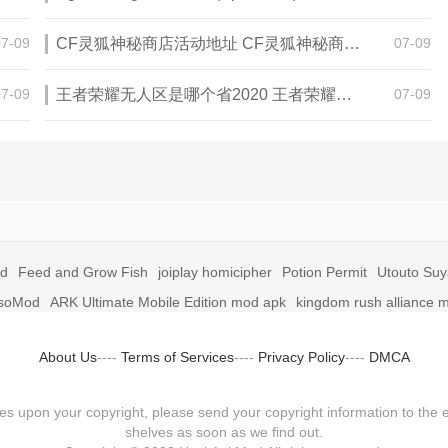
07-09
CF灵狐神秘商店活动地址 CF灵狐神秘商店活动网址
07-09
07-09
王者荣耀无人区是哪个省2020 王者荣耀无人区在哪些地方
07-09
id
Feed and Grow Fish
joiplay homicipher
Potion Permit
Utouto Su
soMod
ARK Ultimate Mobile Edition mod apk
kingdom rush alliance 
About Us
----
Terms of Services
----
Privacy Policy
----
DMCA
fringes upon your copyright, please send your copyright information to
shelves as soon as we find out.