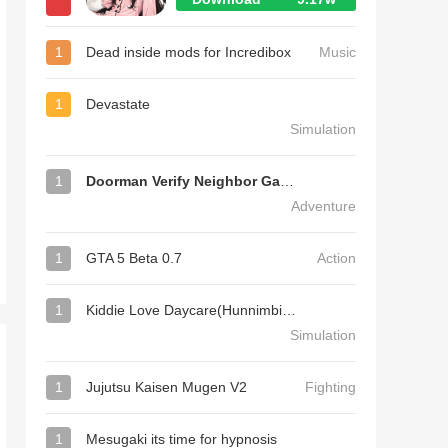
1
Dead inside mods for Incredibox
Music
1
Devastate
Simulation
1
Doorman Verify Neighbor Game
Adventure
1
GTA 5 Beta 0.7
Action
1
Kiddie Love Daycare(Hunnimbird Game)
Simulation
1
Jujutsu Kaisen Mugen V2
Fighting
1
Mesugaki its time for hypnosis