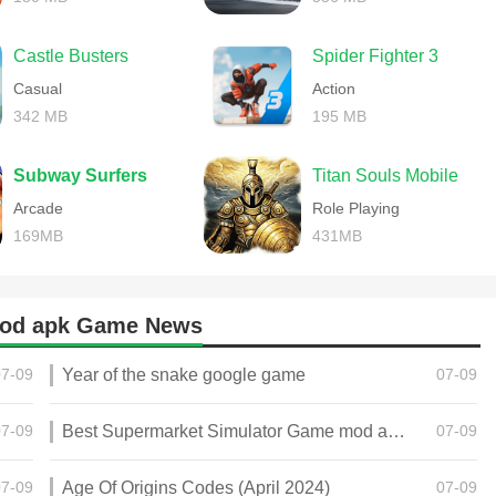
Castle Busters
Spider Fighter 3
Casual
Action
342 MB
195 MB
Subway Surfers
Titan Souls Mobile
Arcade
Role Playing
169MB
431MB
mod apk Game News
07-09
Year of the snake google game
07-09
07-09
Best Supermarket Simulator Game mod apk for Android
07-09
07-09
Age Of Origins Codes (April 2024)
07-09