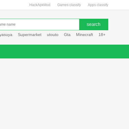
HackApkMod
Games classify
Apps classify
uyasuya
Supermarket
utouto
Gta
Minecraft
18+
Hole hou