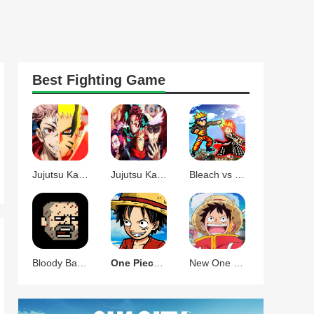
Best
Fighting
Game
Jujutsu Kaisen X Naruto Storm Mugen
Jujutsu Kaisen vs Demon Slayer Mugen
Bleach vs Naruto-YUXI
Bloody Bastards
One Piece Mugen
New One Piece Mugen