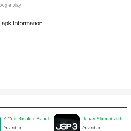
oogle play
apk Information
A Guidebook of Babel
Japan Stigmatized Property3
Adventure
Adventure