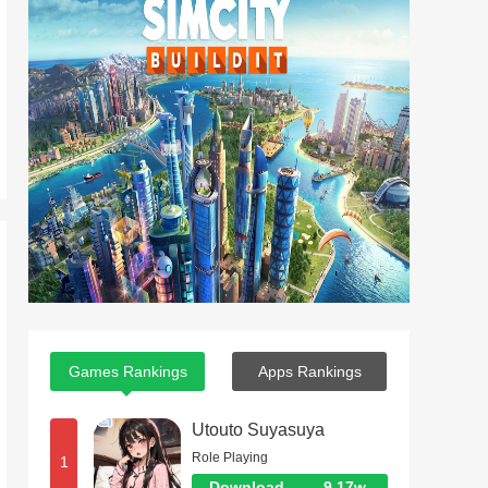
Games Rankings
Apps Rankings
Utouto Suyasuya
Role Playing
1
Download
9.17w