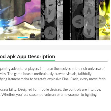
od apk App Description
aming adventure, players immerse themselves in the rich universe of
tles. The game boasts meticulously crafted visuals, faithfully
rifying Kamehameha to Vegeta’s explosive Final Flash, every move feels
essibility. Designed for mobile devices, the controls are intuitive,
e. Whether you’re a seasoned veteran or a newcomer to fighting