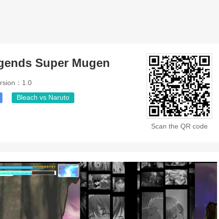
egends Super Mugen
rsion：1.0
Bleach vs Naruto
Scan the QR code