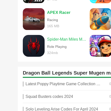
APEX Racer
Racing
165 MB
Spider-Man Miles Morales
Role Playing
324mb
Dragon Ball Legends Super Mugen 
Latest Poppy Playtime Game Collection 2025
Squad Busters codes 2024
Solo Leveling Arise Codes For April 2024