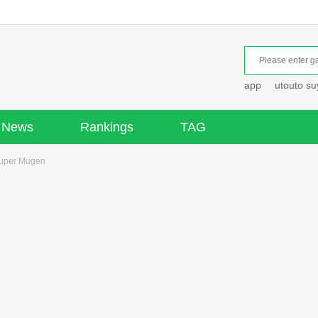
app
utouto s
News
Rankings
TAG
Super Mugen