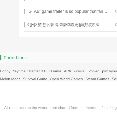
"GTA6" game trailer is so popular that fans make and release a real-life version
剑网3猹怎么获得 剑网3猹宠物获得方法
Friend Link
Poppy Playtime Chapter 3 Full Game
ARK Survival Evolved
pvz hybr
Melon Mods
Survival Game
Open World Games
Steam Games
So
All resources on the website are shared from the Internet. If it in