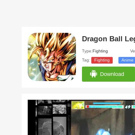
Dragon Ball L
Type:
Fighting
Ve
Tag:
Fighting
Anime
Download