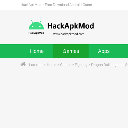
HackApkMod：Free Download Android Game
Home
Games
Apps
Location：
Home
>
Games
>
Fighting
> Dragon Ball Legends 