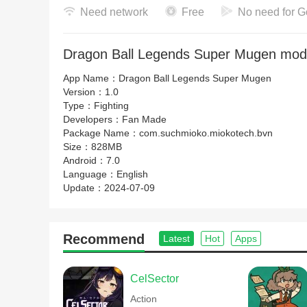
Need network
Free
No need for G
Dragon Ball Legends Super Mugen mod 
App Name：
Dragon Ball Legends Super Mugen
Version：
1.0
Type：
Fighting
Developers：
Fan Made
Package Name：
com.suchmioko.miokotech.bvn
Size：
828MB
Android：
7.0
Language：
English
Update：
2024-07-09
Recommend
Latest
Hot
Apps
CelSector
Action