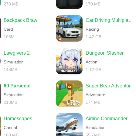
270 MB
170 MB
Backpack Brawl
Car Driving Multiplayer
Card
Racing
103M
1.42 GB
Lawgivers 2
Dungeon Slasher
Simulation
Action
148MB
1.12 GB
60 Parsecs!
Super Bear Adventure
Simulation
Adventure
213MB
174 MB
Homescapes
Airline Commander
Casual
Simulation
180 MB
556 MB