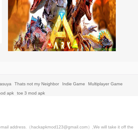
yasuya
Thats not my Neighbor
Indie Game
Multiplayer Game
mod apk
toe 3 mod apk
 the email address.（hackapkmod123@gmail.com）,We will take it off the