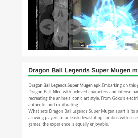
Dragon Ball Legends Super Mugen m
Dragon Ball Legends Super Mugen apk
Embarking on this g
Dragon Ball, filled with beloved characters and intense bat
recreating the anime’s iconic art style. From Goku’s elect
authentic and exhilarating.
What sets Dragon Ball Legends Super Mugen apart is its acc
allowing players to unleash devastating combos with eas
games, the experience is equally enjoyable.