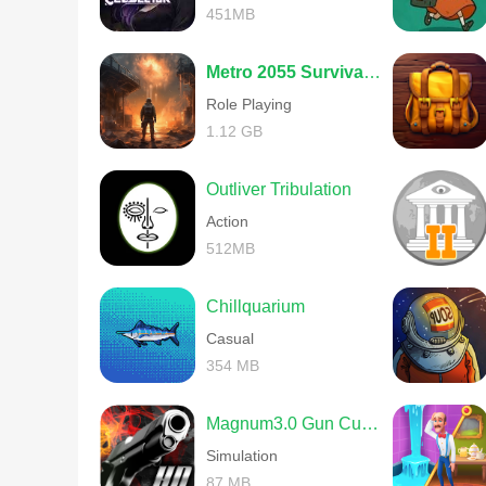
451MB
Metro 2055 Survival RPG
Role Playing
1.12 GB
Outliver Tribulation
Action
512MB
Chillquarium
Casual
354 MB
Magnum3.0 Gun Custom Simulator
Simulation
87 MB