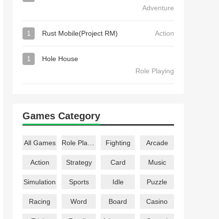
Adventure
1
Rust Mobile(Project RM)
Action
1
Hole House
Role Playing
Games Category
All Games
Role Playing
Fighting
Arcade
Action
Strategy
Card
Music
Simulation
Sports
Idle
Puzzle
Racing
Word
Board
Casino