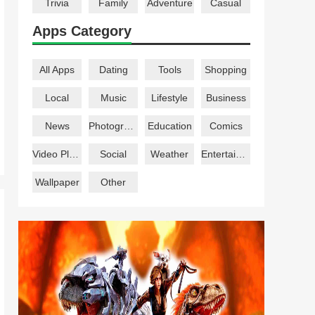
Trivia
Family
Adventure
Casual
Apps Category
All Apps
Dating
Tools
Shopping
Local
Music
Lifestyle
Business
News
Photography
Education
Comics
Video Players
Social
Weather
Entertainment
Wallpaper
Other