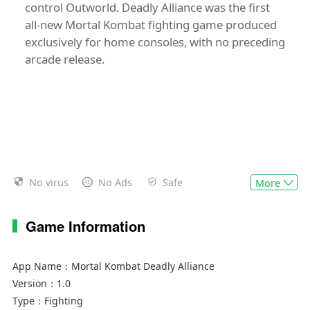
control Outworld. Deadly Alliance was the first
all-new Mortal Kombat fighting game produced
exclusively for home consoles, with no preceding
arcade release.
No virus
No Ads
Safe
More
Game Information
App Name：
Mortal Kombat Deadly Alliance
Version：
1.0
Type：
Fighting