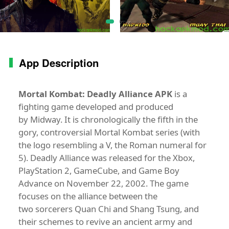
App Description
Mortal Kombat: Deadly Alliance APK
is a
fighting game developed and produced
by Midway. It is chronologically the fifth in the
gory, controversial Mortal Kombat series (with
the logo resembling a V, the Roman numeral for
5). Deadly Alliance was released for the Xbox,
PlayStation 2, GameCube, and Game Boy
Advance on November 22, 2002. The game
focuses on the alliance between the
two sorcerers Quan Chi and Shang Tsung, and
their schemes to revive an ancient army and