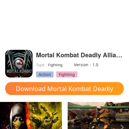
Mortal Kombat Deadly Alliance
Version：1.0
Type：
Fighting
Action
Fighting
Download Mortal Kombat Deadly
Alliance mod apk