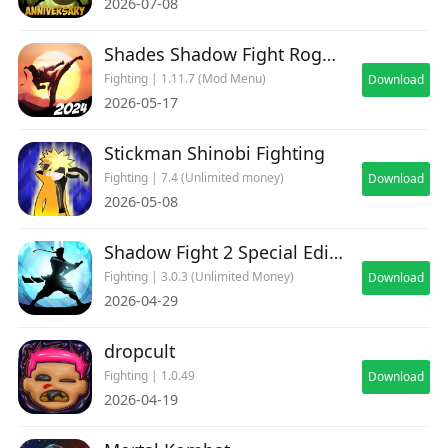
2026-07-08
Shades Shadow Fight Roguelike
Fighting | 1.11.7 (Mod Menu)
Download
2026-05-17
Stickman Shinobi Fighting
Fighting | 7.4 (Unlimited money)
Download
2026-05-08
Shadow Fight 2 Special Edition
Fighting | 3.0.3 (Unlimited Money)
Download
2026-04-29
dropcult
Fighting | 1.0.49
Download
2026-04-19