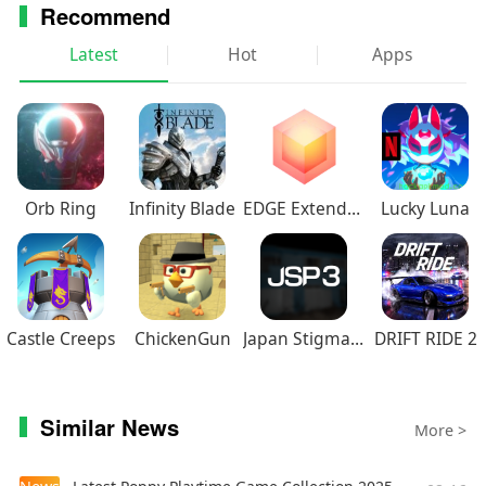
Recommend
Latest
Hot
Apps
Orb Ring
Infinity Blade
EDGE Extended
Lucky Luna
Castle Creeps
ChickenGun
Japan Stigmatized Property3
DRIFT RIDE 2
Similar News
More >