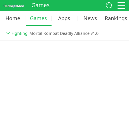
Games
Home
Games
Apps
News
Rankings
Fighting
Mortal Kombat Deadly Alliance v1.0