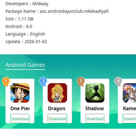
Developers：
Midway
Package Name：
aoc.androidoyunclub.mkdeadlyall
Size：
1.11 GB
Android：
6.0
Language：
English
Update：
2026-01-02
Android Games
1
2
3
4
One Piece Mugen
Dragon Ball V2 Mugen
Shadow Fight 2 v1.9.2
Kamen
Download
Download
Download
Downl