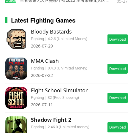
Guides
王者荣耀无人区是哪个省2020 王者荣耀无人区在哪些地方
05-27
Latest Fighting Games
Bloody Bastards
Fighting | 4.2.6 (Unlimited Money)
Download
2026-07-29
MMA Clash
Fighting | 0.4.0 (Unlimited Money)
Download
2026-07-22
Fight School Simulator
Fighting | 32 (Free Shopping)
Download
2026-07-11
Shadow Fight 2
Fighting | 2.46.0 (Unlimited money)
Download