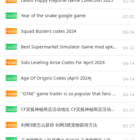
News
Latest Poppy Playtime Game Collection 2025
02-16
Guides
Year of the snake google game
02-02
News
Squad Busters codes 2024
06-04
Guides
Best Supermarket Simulator Game mod apk for Android
04-22
News
Solo Leveling Arise Codes For April 2024
04-14
Guides
Age Of Origins Codes (April 2024)
04-14
News
"GTA6" game trailer is so popular that fans make and release a real-life version
04-14
Guides
CF灵狐神秘商店活动地址 CF灵狐神秘商店活动网址
05-27
News
剑网3猹怎么获得 剑网3猹宠物获得方法
05-27