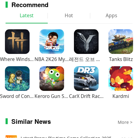
Recommend
Latest
Hot
Apps
Where Winds Meet
NBA 2K26 MyTEAM Mobile
레전드 오브 이미르
Tanks Blitz
Sword of Convallaria
Keroro Gun Shooting
CarX Drift Racing 3
Kardmi
Similar News
More >