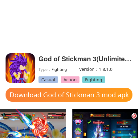
God of Stickman 3(Unlimited money)
Version：1.8.1.0
Type：
Fighting
Casual
Action
Fighting
Download God of Stickman 3 mod apk