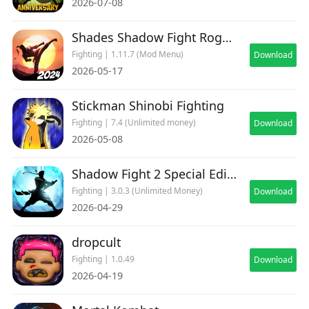
2026-07-08
Shades Shadow Fight Roguelike
Fighting | 1.11.7 (Mod Menu)
Download
2026-05-17
Stickman Shinobi Fighting
Fighting | 7.4 (Unlimited money)
Download
2026-05-08
Shadow Fight 2 Special Edition
Fighting | 3.0.3 (Unlimited Money)
Download
2026-04-29
dropcult
Fighting | 1.0.49
Download
2026-04-19