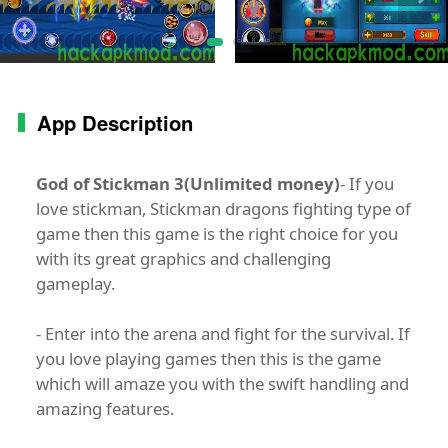
App Description
God of Stickman 3(Unlimited money)
- If you
love stickman, Stickman dragons fighting type of
game then this game is the right choice for you
with its great graphics and challenging
gameplay.
- Enter into the arena and fight for the survival. If
you love playing games then this is the game
which will amaze you with the swift handling and
amazing features.