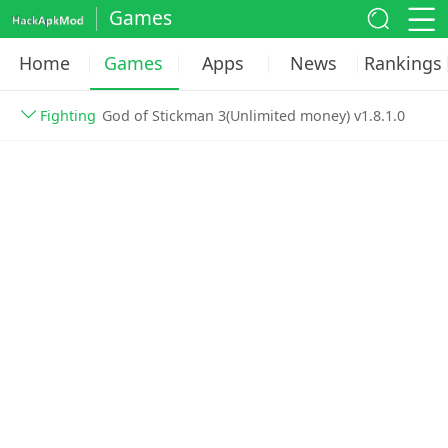
Games
Home
Games
Apps
News
Rankings
Fighting
God of Stickman 3(Unlimited money) v1.8.1.0