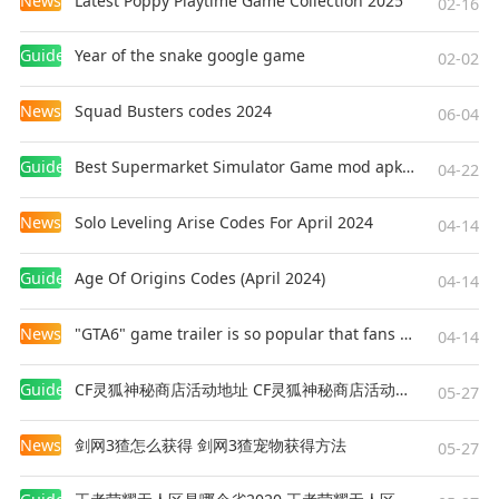
News
Latest Poppy Playtime Game Collection 2025
02-16
Guides
Year of the snake google game
02-02
News
Squad Busters codes 2024
06-04
Guides
Best Supermarket Simulator Game mod apk for Android
04-22
News
Solo Leveling Arise Codes For April 2024
04-14
Guides
Age Of Origins Codes (April 2024)
04-14
News
"GTA6" game trailer is so popular that fans make and release a real-life version
04-14
Guides
CF灵狐神秘商店活动地址 CF灵狐神秘商店活动网址
05-27
News
剑网3猹怎么获得 剑网3猹宠物获得方法
05-27