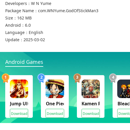
- Cool skill design and effect
Developers：
W N Yume
- Cool transform
Package Name：
com.WNYume.GodOfStickMan3
- New character.
Size：
162 MB
- 200 levels Warriors and 30 Warriors-jins
Android：
6.0
- Master UI
Language：
English
Update：
2025-03-02
Android Games
1
2
3
4
Jump Ultimate Battle Stars Mugen
One Piece Mugen
Kamen Rider Super C
Bleac
Download
Download
Download
Downl