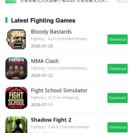
Guides
王者荣耀无人区是哪个省2020 王者荣耀无人区在哪些地方
05-27
Latest Fighting Games
Bloody Bastards
Fighting | 4.2.6 (Unlimited Money)
Download
2026-07-29
MMA Clash
Fighting | 0.4.0 (Unlimited Money)
Download
2026-07-22
Fight School Simulator
Fighting | 32 (Free Shopping)
Download
2026-07-11
Shadow Fight 2
Fighting | 2.46.0 (Unlimited money)
Download