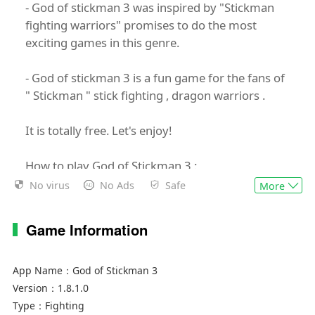
- God of stickman 3 was inspired by "Stickman
fighting warriors" promises to do the most
exciting games in this genre.
- God of stickman 3 is a fun game for the fans of
" Stickman " stick fighting , dragon warriors .
It is totally free. Let's enjoy!
How to play God of Stickman 3 :
No virus
No Ads
Safe
More
Kill bosses (Hitz, Jronz, Zamaz, Black Gomuz,
Zeeno, Angels, fiieza....) and collect Balls
Game Information
FEATURES
App Name：
God of Stickman 3
- Easy and Simple to play
Version：
1.8.1.0
- Cool transform effect
Type：
Fighting