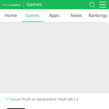
Games
Home
Games
Apps
News
Rankings
Casual
Truth or Dare(Unlock Paid) v30.1.2