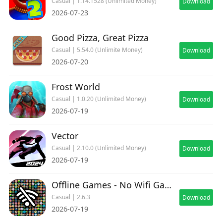
Casual | 1.14.1528 (Unlimited Money)
Download
2026-07-23
Good Pizza, Great Pizza
Casual | 5.54.0 (Unlimite Money)
Download
2026-07-20
Frost World
Casual | 1.0.20 (Unlimited Money)
Download
2026-07-19
Vector
Casual | 2.10.0 (Unlimited Money)
Download
2026-07-19
Offline Games - No Wifi Games
Casual | 2.6.3
Download
2026-07-19