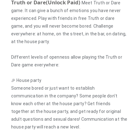
Truth or Dare(Unlock Paid)
Meet Truth or Dare
game. It can give a bunch of emotions you have never
experienced. Play with friends in free Truth or dare
game, and you will never become bored. Challenge
everywhere: at home, on the street, in the bar, on dating,
at the house party.
Different levels of openness allow playing the Truth or
Dare game everywhere:
🎉
House party
Someone bored or just want to establish
communication in the company? Some people don't
know each other at the house party? Get friends
together at the house party, and get ready for original
adult questions and sexual dares! Communication at the
house party will reach a new level.