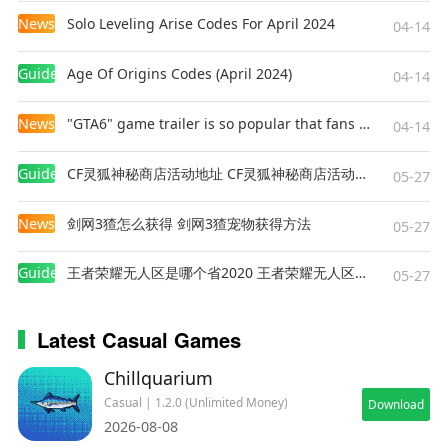
News
Solo Leveling Arise Codes For April 2024
04-14
Guides
Age Of Origins Codes (April 2024)
04-14
News
"GTA6" game trailer is so popular that fans make and release a real-life version
04-14
Guides
CF灵狐神秘商店活动地址 CF灵狐神秘商店活动网址
05-27
News
剑网3猹怎么获得 剑网3猹宠物获得方法
05-27
Guides
王者荣耀无人区是哪个省2020 王者荣耀无人区在哪些地方
05-27
Latest Casual Games
Chillquarium
Casual | 1.2.0 (Unlimited Money)
Download
2026-08-08