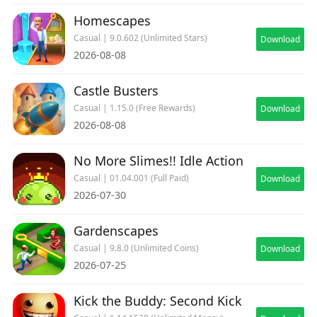
Homescapes
Casual | 9.0.602 (Unlimited Stars)
Download
2026-08-08
Castle Busters
Casual | 1.15.0 (Free Rewards)
Download
2026-08-08
No More Slimes!! Idle Action
Casual | 01.04.001 (Full Paid)
Download
2026-07-30
Gardenscapes
Casual | 9.8.0 (Unlimited Coins)
Download
2026-07-25
Kick the Buddy: Second Kick