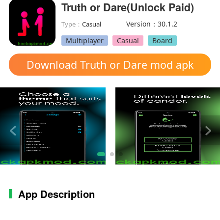
Truth or Dare(Unlock Paid)
Version：30.1.2
Type：
Casual
Multiplayer
Casual
Board
Download Truth or Dare mod apk
App Description