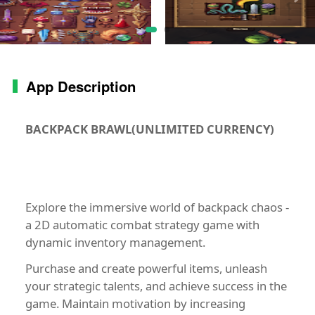
App Description
BACKPACK BRAWL(UNLIMITED CURRENCY)
Explore the immersive world of backpack chaos -
a 2D automatic combat strategy game with
dynamic inventory management.
Purchase and create powerful items, unleash
your strategic talents, and achieve success in the
game. Maintain motivation by increasing