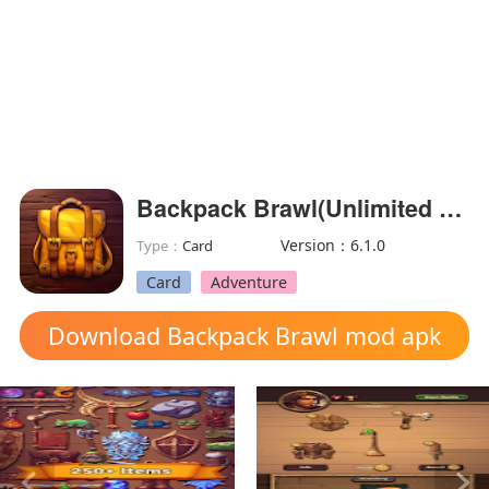
Backpack Brawl(Unlimited Currency)
Version：6.1.0
Type：
Card
Card
Adventure
Download Backpack Brawl mod apk