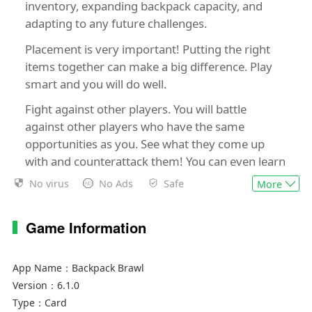
inventory, expanding backpack capacity, and
adapting to any future challenges.
Placement is very important! Putting the right
items together can make a big difference. Play
smart and you will do well.
Fight against other players. You will battle
against other players who have the same
opportunities as you. See what they come up
with and counterattack them! You can even learn
some new skills by observing their effects.
No virus
No Ads
Safe
More
Choose between multiple heroes to help shape
your available items and inventory, and choose
Game Information
your preferred direction! Are you a spell casting
elemental master? A tenacious warrior? Remote
App Name：
Backpack Brawl
shooter? As more and more heroes join the
Version：
6.1.0
battle, the heroes you encounter will only
Type：
Card
become more challenging.