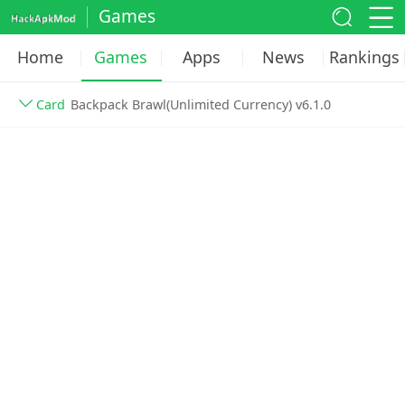
Games
Home
Games
Apps
News
Rankings
Card
Backpack Brawl(Unlimited Currency) v6.1.0