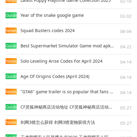
News
Latest Poppy Playtime Game Collection 2025
02-16
Guides
Year of the snake google game
02-02
News
Squad Busters codes 2024
06-04
Guides
Best Supermarket Simulator Game mod apk for Android
04-22
News
Solo Leveling Arise Codes For April 2024
04-14
Guides
Age Of Origins Codes (April 2024)
04-14
News
"GTA6" game trailer is so popular that fans make and release a real-life version
04-14
Guides
CF灵狐神秘商店活动地址 CF灵狐神秘商店活动网址
05-27
News
剑网3猹怎么获得 剑网3猹宠物获得方法
05-27