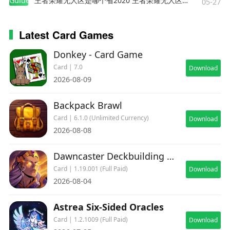
Guides
王者荣耀无人区是哪个省2020 王者荣耀无人区在哪些地方
05-27
Latest Card Games
Donkey - Card Game
Card | 7.0
Download
2026-08-09
Backpack Brawl
Card | 6.1.0 (Unlimited Currency)
Download
2026-08-08
Dawncaster Deckbuilding RPG
Card | 1.19.001 (Full Paid)
Download
2026-08-04
Astrea Six-Sided Oracles
Card | 1.2.1009 (Full Paid)
Download