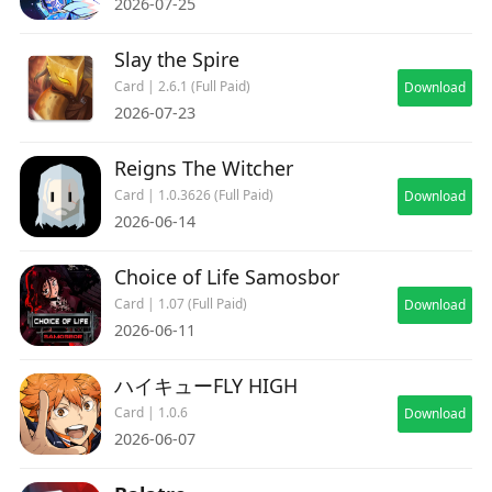
2026-07-25
Slay the Spire
Card | 2.6.1 (Full Paid)
Download
2026-07-23
Reigns The Witcher
Card | 1.0.3626 (Full Paid)
Download
2026-06-14
Choice of Life Samosbor
Card | 1.07 (Full Paid)
Download
2026-06-11
ハイキューFLY HIGH
Card | 1.0.6
Download
2026-06-07