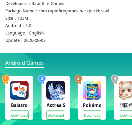
Developers：
Rapidfire Games
Package Name：
com.rapidfiregames.backpackbrawl
Size：
103M
Android：
6.0
Language：
English
Update：
2026-08-08
Android Games
1
2
3
4
Balatro
Astrea Six-Sided Oracles
Pokémon TCG Pocket
阴阳
Download
Download
Download
Downl