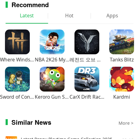
Recommend
Latest
Hot
Apps
Where Winds Meet
NBA 2K26 MyTEAM Mobile
레전드 오브 이미르
Tanks Blitz
Sword of Convallaria
Keroro Gun Shooting
CarX Drift Racing 3
Kardmi
Similar News
More >