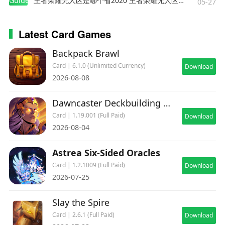
Guides
王者荣耀无人区是哪个省2020 王者荣耀无人区在哪些地方
05-27
Latest Card Games
Backpack Brawl
Card | 6.1.0 (Unlimited Currency)
Download
2026-08-08
Dawncaster Deckbuilding RPG
Card | 1.19.001 (Full Paid)
Download
2026-08-04
Astrea Six-Sided Oracles
Card | 1.2.1009 (Full Paid)
Download
2026-07-25
Slay the Spire
Card | 2.6.1 (Full Paid)
Download