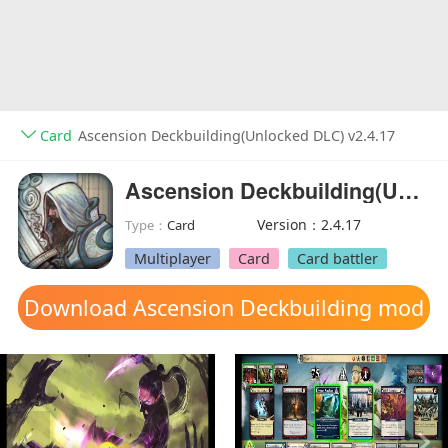
Card
Ascension Deckbuilding(Unlocked DLC) v2.4.17
Ascension Deckbuilding(Unlocked DLC)
Version：2.4.17
Type：
Card
Multiplayer
Card
Card battler
Download Ascension Deckbuilding mod
apk