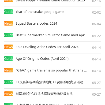
News
Latest Poppy Playtime Game Collection 2025
02-16
Guides
Year of the snake google game
02-02
News
Squad Busters codes 2024
06-04
Guides
Best Supermarket Simulator Game mod apk for Android
04-22
News
Solo Leveling Arise Codes For April 2024
04-14
Guides
Age Of Origins Codes (April 2024)
04-14
News
"GTA6" game trailer is so popular that fans make and release a real-life version
04-14
Guides
CF灵狐神秘商店活动地址 CF灵狐神秘商店活动网址
05-27
News
剑网3猹怎么获得 剑网3猹宠物获得方法
05-27