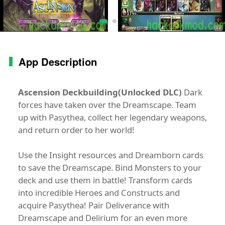
App Description
Ascension Deckbuilding(Unlocked DLC)
Dark
forces have taken over the Dreamscape. Team
up with Pasythea, collect her legendary weapons,
and return order to her world!
Use the Insight resources and Dreamborn cards
to save the Dreamscape. Bind Monsters to your
deck and use them in battle! Transform cards
into incredible Heroes and Constructs and
acquire Pasythea! Pair Deliverance with
Dreamscape and Delirium for an even more