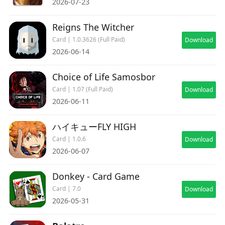
2026-07-23
Reigns The Witcher
Card | 1.0.3626 (Full Paid)
Download
2026-06-14
Choice of Life Samosbor
Card | 1.07 (Full Paid)
Download
2026-06-11
ハイキューFLY HIGH
Card | 1.0.6
Download
2026-06-07
Donkey - Card Game
Card | 7.0
Download
2026-05-31