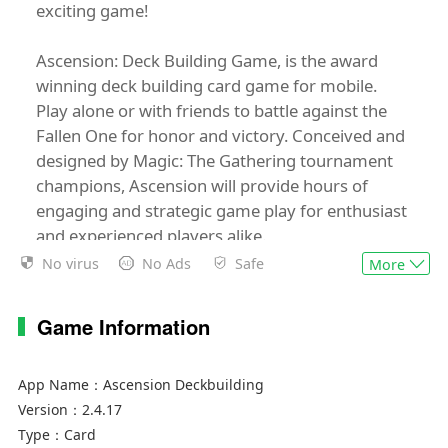
exciting game!
Ascension: Deck Building Game, is the award
winning deck building card game for mobile.
Play alone or with friends to battle against the
Fallen One for honor and victory. Conceived and
designed by Magic: The Gathering tournament
champions, Ascension will provide hours of
engaging and strategic game play for enthusiast
and experienced players alike.
No virus
No Ads
Safe
More
Highlights:
• Universal Application: Plays on phones and
Game Information
tablets
• Beautifully detailed cards
• Full asynchronous support for multiplayer
App Name：
Ascension Deckbuilding
online games
Version：
2.4.17
• Cross-platform online play
Type：
Card