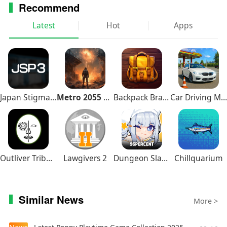
Recommend
Having an issue? Looking for support? Please
Latest
Hot
Apps
contact us at: support@playdekgames.com
You can follow us on Facebook, YouTube, Twitter,
Instagram!
Facebook: /playdek
You Tube: https://www.youtube.com/playdek
Japan Stigmatized Property3
Metro 2055 Survival RPG
Backpack Brawl
Car Driving Multiplayer
Twitter: @playdek
Instagram: @playdek_games
Outliver Tribulation
Lawgivers 2
Dungeon Slasher
Chillquarium
Similar News
More >