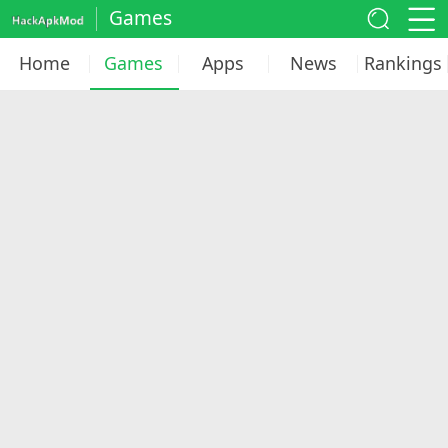
Games
Home
Games
Apps
News
Rankings