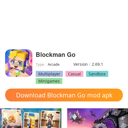
Blockman Go
Version：2.69.1
Type：
Arcade
Multiplayer
Casual
Sandbox
Minigames
Download Blockman Go mod apk