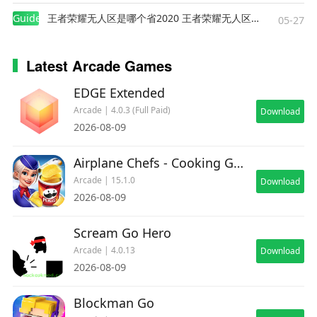
Guides
王者荣耀无人区是哪个省2020 王者荣耀无人区在哪些地方
05-27
Latest Arcade Games
EDGE Extended
Arcade | 4.0.3 (Full Paid)
Download
2026-08-09
Airplane Chefs - Cooking Game
Arcade | 15.1.0
Download
2026-08-09
Scream Go Hero
Arcade | 4.0.13
Download
2026-08-09
Blockman Go