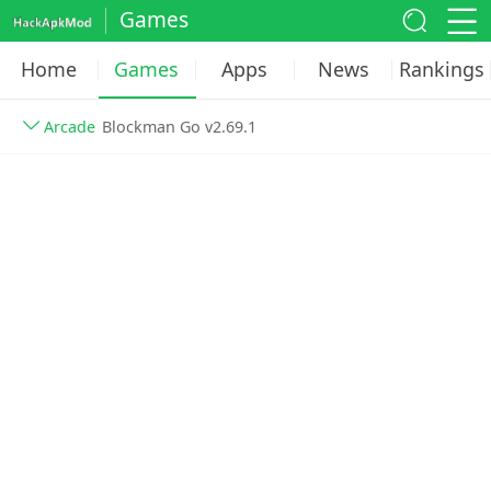
Games
Home
Games
Apps
News
Rankings
Arcade
Blockman Go v2.69.1