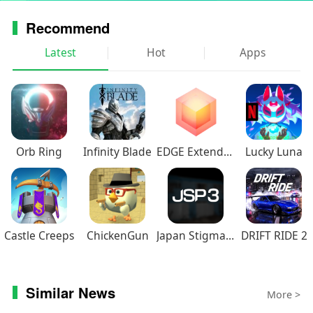
Recommend
Latest
Hot
Apps
Orb Ring
Infinity Blade
EDGE Extended
Lucky Luna
Castle Creeps
ChickenGun
Japan Stigmatized Property3
DRIFT RIDE 2
Similar News
More >