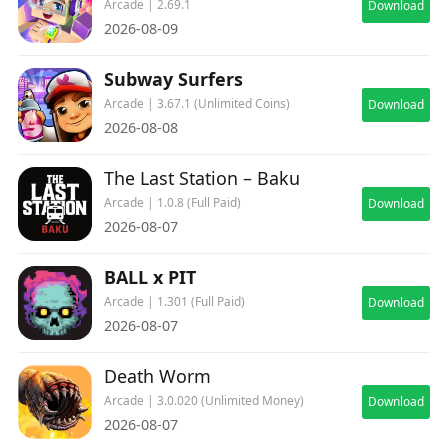
Arcade | 2.69.1
Download
2026-08-09
Subway Surfers
Arcade | 3.67.1 (Unlimited Coins)
Download
2026-08-08
The Last Station – Baku
Arcade | 1.0.8 (Full Paid)
Download
2026-08-07
BALL x PIT
Arcade | 1.301 (Full Paid)
Download
2026-08-07
Death Worm
Arcade | 3.0.020 (Unlimited Money)
Download
2026-08-07