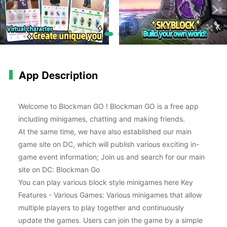
App Description
Welcome to Blockman GO ! Blockman GO is a free app
including minigames, chatting and making friends.
At the same time, we have also established our main
game site on DC, which will publish various exciting in-
game event information; Join us and search for our main
site on DC: Blockman Go
You can play various block style minigames here Key
Features - Various Games: Various minigames that allow
multiple players to play together and continuously
update the games. Users can join the game by a simple