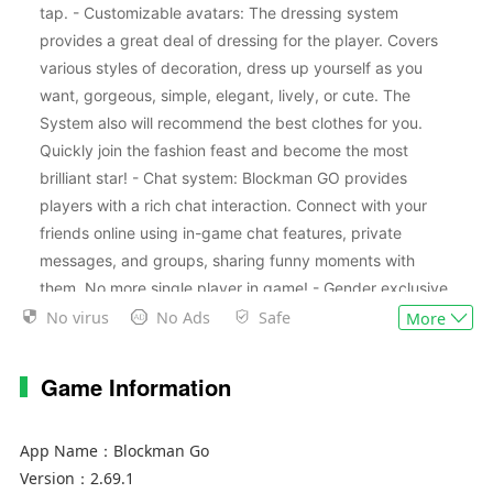
tap. - Customizable avatars: The dressing system
provides a great deal of dressing for the player. Covers
various styles of decoration, dress up yourself as you
want, gorgeous, simple, elegant, lively, or cute. The
System also will recommend the best clothes for you.
Quickly join the fashion feast and become the most
brilliant star! - Chat system: Blockman GO provides
players with a rich chat interaction. Connect with your
friends online using in-game chat features, private
messages, and groups, sharing funny moments with
them. No more single player in game! - Gender exclusive
decoration: The system provides different decorations
No virus
No Ads
Safe
More
based on the role of sex, and you should pay attention to
it before you create the role. - Gold Rewards: You will
Game Information
gain gold by playing mini games. The more scores you
achieve, the more rewards you will gain. Gold can be
App Name：
Blockman Go
used to purchase decoration and items. - VIP System:
Version：
2.69.1
VIP players are entitled to many privileges, including a