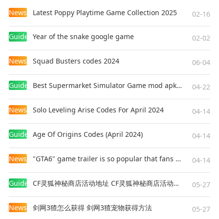
News
Latest Poppy Playtime Game Collection 2025
02-16
Guides
Year of the snake google game
02-02
News
Squad Busters codes 2024
06-04
Guides
Best Supermarket Simulator Game mod apk for Android
04-22
News
Solo Leveling Arise Codes For April 2024
04-14
Guides
Age Of Origins Codes (April 2024)
04-14
News
"GTA6" game trailer is so popular that fans make and release a real-life version
04-14
Guides
CF灵狐神秘商店活动地址 CF灵狐神秘商店活动网址
05-27
News
剑网3猹怎么获得 剑网3猹宠物获得方法
05-27