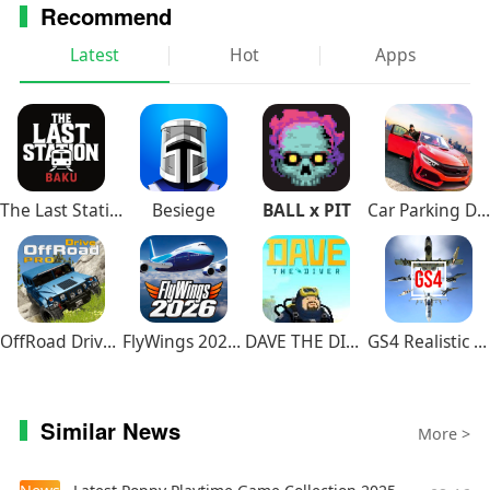
Recommend
Latest
Hot
Apps
The Last Station – Baku
Besiege
BALL x PIT
Car Parking Driving School
OffRoad Drive Pro
FlyWings 2026 Flight Simulator
DAVE THE DIVER
GS4 Realistic Air Combat
Similar News
More >