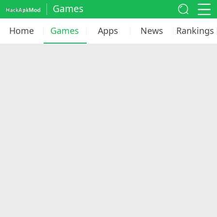
Games
Home
Games
Apps
News
Rankings