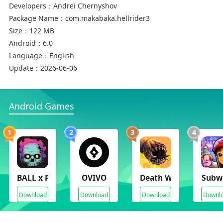
Developers：
Andrei Chernyshov
Package Name：
com.makabaka.hellrider3
Size：
122 MB
Android：
6.0
Language：
English
Update：
2026-06-06
Android Games
1
2
3
4
BALL x PIT
OVIVO
Death Worm Deluxe
Subwa
Download
Download
Download
Downl