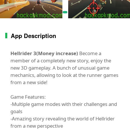
App Description
Hellrider 3(Money increase)
Become a
member of a completely new story, enjoy the
new 3D gameplay. A bunch of unusual game
mechanics, allowing to look at the runner games
from a new side!
Game Features:
-Multiple game modes with their challenges and
goals
-Amazing story revealing the world of Hellrider
from a new perspective