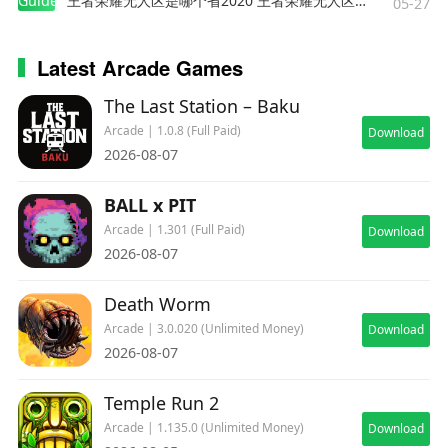
Guides
王者荣耀无人区是哪个省2020 王者荣耀无人区在哪些地方
05-27
Latest Arcade Games
The Last Station – Baku
Arcade | 1.0.8 (Full Paid)
Download
2026-08-07
BALL x PIT
Arcade | 1.301 (Full Paid)
Download
2026-08-07
Death Worm
Arcade | 3.0.020 (Unlimited Money)
Download
2026-08-07
Temple Run 2
Arcade | 1.135.0 (Unlimited Money)
Download