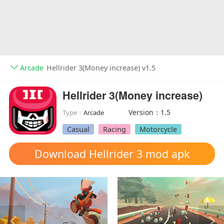
Arcade
Hellrider 3(Money increase) v1.5
Hellrider 3(Money increase)
Version：1.5
Type：
Arcade
Casual
Racing
Motorcycle
Download Hellrider 3 mod apk