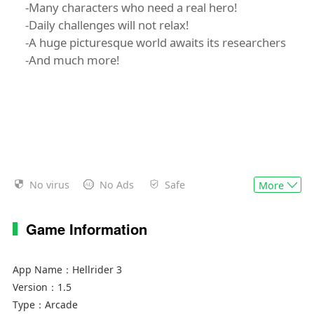
-Many characters who need a real hero!
-Daily challenges will not relax!
-A huge picturesque world awaits its researchers
-And much more!
No virus
No Ads
Safe
More
Game Information
App Name：
Hellrider 3
Version：
1.5
Type：
Arcade