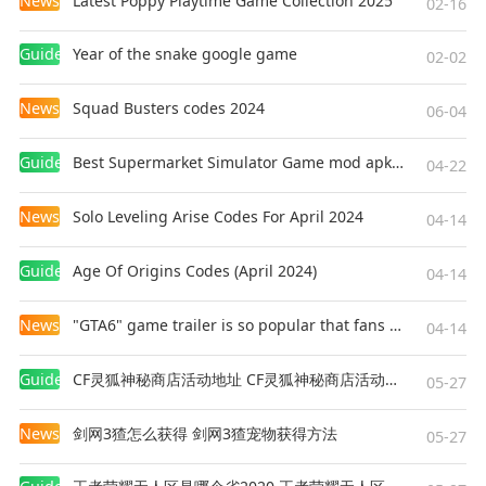
News
Latest Poppy Playtime Game Collection 2025
02-16
Guides
Year of the snake google game
02-02
News
Squad Busters codes 2024
06-04
Guides
Best Supermarket Simulator Game mod apk for Android
04-22
News
Solo Leveling Arise Codes For April 2024
04-14
Guides
Age Of Origins Codes (April 2024)
04-14
News
"GTA6" game trailer is so popular that fans make and release a real-life version
04-14
Guides
CF灵狐神秘商店活动地址 CF灵狐神秘商店活动网址
05-27
News
剑网3猹怎么获得 剑网3猹宠物获得方法
05-27