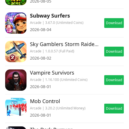
2026-08-05
Subway Surfers
Arcade | 3.67.0 (Unlimited Coins)
Download
2026-08-04
Sky Gamblers Storm Raiders 2
Arcade | 1.0.0.57 (Full Paid)
Download
2026-08-02
Vampire Survivors
Arcade | 1.16.100 (Unlimited Coins)
Download
2026-08-01
Mob Control
Arcade | 3.20.2 (Unlimited Money)
Download
2026-08-01