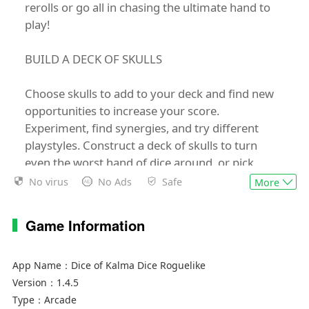
rerolls or go all in chasing the ultimate hand to
play!
BUILD A DECK OF SKULLS
Choose skulls to add to your deck and find new
opportunities to increase your score.
Experiment, find synergies, and try different
playstyles. Construct a deck of skulls to turn
even the worst hand of dice around, or pick
skulls that reward risky play and pushing your
No virus
No Ads
Safe
More
luck.
Game Information
PLAY HANDS
Activate as many skulls as possible with every
App Name：
Dice of Kalma Dice Roguelike
hand and use your rerolls to gain every
Version：
1.4.5
advantage you can. Upgrade chosen hands to
Type：
Arcade