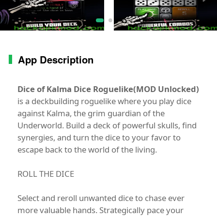
App Description
Dice of Kalma Dice Roguelike(MOD Unlocked)
is a deckbuilding roguelike where you play dice
against Kalma, the grim guardian of the
Underworld. Build a deck of powerful skulls, find
synergies, and turn the dice to your favor to
escape back to the world of the living.
ROLL THE DICE
Select and reroll unwanted dice to chase ever
more valuable hands. Strategically pace your