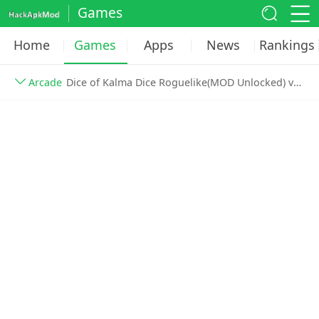
Games
Home
Games
Apps
News
Rankings
Arcade
Dice of Kalma Dice Roguelike(MOD Unlocked) v1.4.5