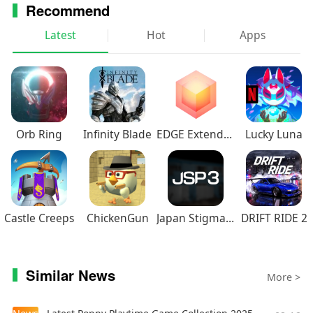
Recommend
Latest
Hot
Apps
Orb Ring
Infinity Blade
EDGE Extended
Lucky Luna
Castle Creeps
ChickenGun
Japan Stigmatized Property3
DRIFT RIDE 2
Similar News
More >