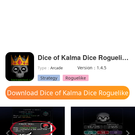
Dice of Kalma Dice Roguelike(MOD Unlocked)
Version：1.4.5
Type：
Arcade
Strategy
Roguelike
Download Dice of Kalma Dice Roguelike
mod apk