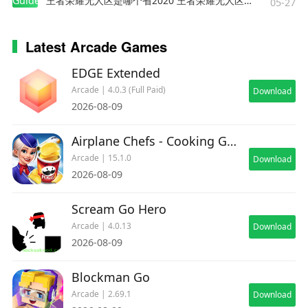
Guides
王者荣耀无人区是哪个省2020 王者荣耀无人区在哪些地方
05-27
Latest Arcade Games
EDGE Extended
Arcade | 4.0.3 (Full Paid)
Download
2026-08-09
Airplane Chefs - Cooking Game
Arcade | 15.1.0
Download
2026-08-09
Scream Go Hero
Arcade | 4.0.13
Download
2026-08-09
Blockman Go
Arcade | 2.69.1
Download