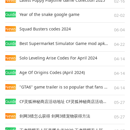
News
Latest Poppy Playtime Game Collection 2025
02-16
Guides
Year of the snake google game
02-02
News
Squad Busters codes 2024
06-04
Guides
Best Supermarket Simulator Game mod apk for Android
04-22
News
Solo Leveling Arise Codes For April 2024
04-14
Guides
Age Of Origins Codes (April 2024)
04-14
News
"GTA6" game trailer is so popular that fans make and release a real-life version
04-14
Guides
CF灵狐神秘商店活动地址 CF灵狐神秘商店活动网址
05-27
News
剑网3猹怎么获得 剑网3猹宠物获得方法
05-27