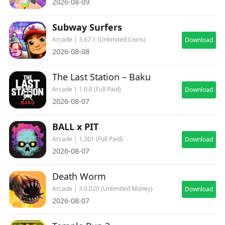
2026-08-09
Subway Surfers
Arcade | 3.67.1 (Unlimited Coins)
Download
2026-08-08
The Last Station – Baku
Arcade | 1.0.8 (Full Paid)
Download
2026-08-07
BALL x PIT
Arcade | 1.301 (Full Paid)
Download
2026-08-07
Death Worm
Arcade | 3.0.020 (Unlimited Money)
Download
2026-08-07