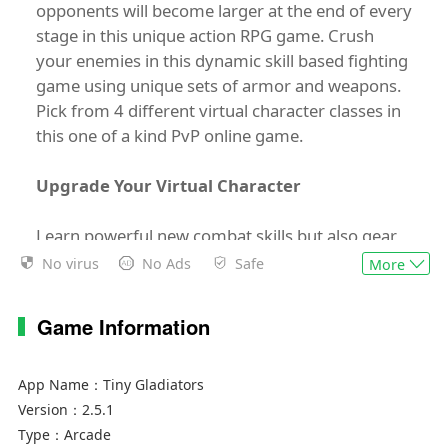
opponents will become larger at the end of every
stage in this unique action RPG game. Crush
your enemies in this dynamic skill based fighting
game using unique sets of armor and weapons.
Pick from 4 different virtual character classes in
this one of a kind PvP online game.
Upgrade Your Virtual Character
Learn powerful new combat skills but also gear
up to protect yourself in this fantasy RPG game.
No virus
No Ads
Safe
More
While most RPG games are limited in animated
character options, Tiny Gladiators features a
Game Information
wide variety of outfits, skills and many unique
pieces of weapons and armor including medieval
weapons. These and more can be used for
App Name：
Tiny Gladiators
protection or to launch attacks on your enemies!
Version：
2.5.1
Type：
Arcade