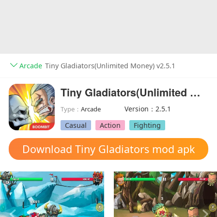
Arcade
Tiny Gladiators(Unlimited Money) v2.5.1
Tiny Gladiators(Unlimited Money)
Version：2.5.1
Type：
Arcade
Casual
Action
Fighting
Download Tiny Gladiators mod apk