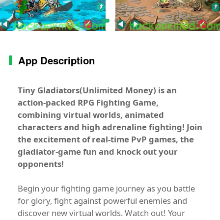
App Description
Tiny Gladiators(Unlimited Money)
is an
action-packed RPG Fighting Game,
combining virtual worlds, animated
characters and high adrenaline fighting! Join
the excitement of real-time PvP games, the
gladiator-game fun and knock out your
opponents!
Begin your fighting game journey as you battle
for glory, fight against powerful enemies and
discover new virtual worlds. Watch out! Your