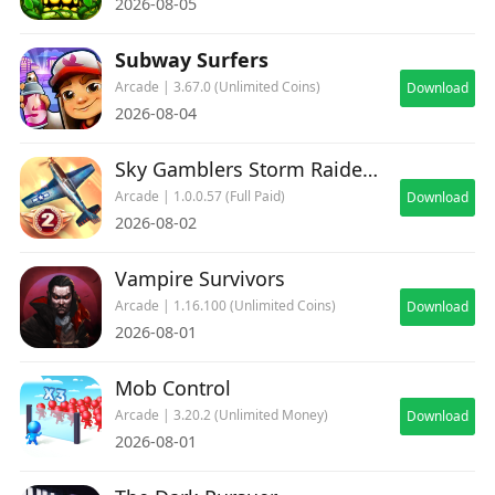
2026-08-05
Subway Surfers
Arcade | 3.67.0 (Unlimited Coins)
Download
2026-08-04
Sky Gamblers Storm Raiders 2
Arcade | 1.0.0.57 (Full Paid)
Download
2026-08-02
Vampire Survivors
Arcade | 1.16.100 (Unlimited Coins)
Download
2026-08-01
Mob Control
Arcade | 3.20.2 (Unlimited Money)
Download
2026-08-01