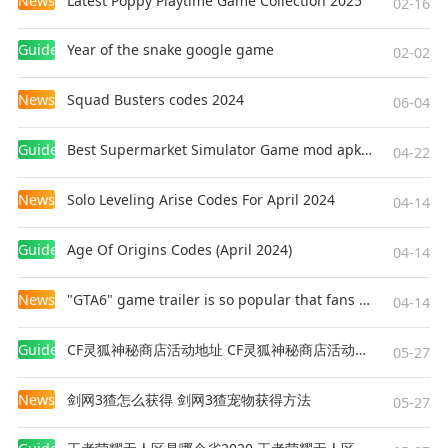
News
Latest Poppy Playtime Game Collection 2025
02-16
Guides
Year of the snake google game
02-02
News
Squad Busters codes 2024
06-04
Guides
Best Supermarket Simulator Game mod apk for Android
04-22
News
Solo Leveling Arise Codes For April 2024
04-14
Guides
Age Of Origins Codes (April 2024)
04-14
News
"GTA6" game trailer is so popular that fans make and release a real-life version
04-14
Guides
CF灵狐神秘商店活动地址 CF灵狐神秘商店活动网址
05-27
News
剑网3猹怎么获得 剑网3猹宠物获得方法
05-27