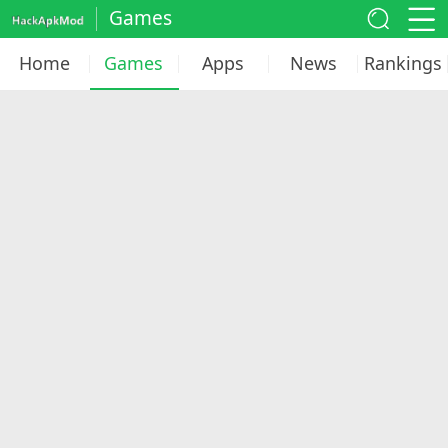
Games
Home
Games
Apps
News
Rankings