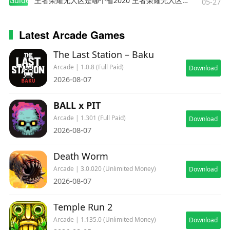
Guides
王者荣耀无人区是哪个省2020 王者荣耀无人区在哪些地方
05-27
Latest Arcade Games
The Last Station – Baku
Arcade | 1.0.8 (Full Paid)
Download
2026-08-07
BALL x PIT
Arcade | 1.301 (Full Paid)
Download
2026-08-07
Death Worm
Arcade | 3.0.020 (Unlimited Money)
Download
2026-08-07
Temple Run 2
Arcade | 1.135.0 (Unlimited Money)
Download