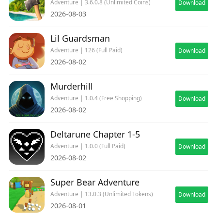
Adventure | 3.6.0.8 (Unlimited Coins)
Download
2026-08-03
Lil Guardsman
Adventure | 126 (Full Paid)
Download
2026-08-02
Murderhill
Adventure | 1.0.4 (Free Shopping)
Download
2026-08-02
Deltarune Chapter 1-5
Adventure | 1.0.0 (Full Paid)
Download
2026-08-02
Super Bear Adventure
Adventure | 13.0.3 (Unlimited Tokens)
Download
2026-08-01