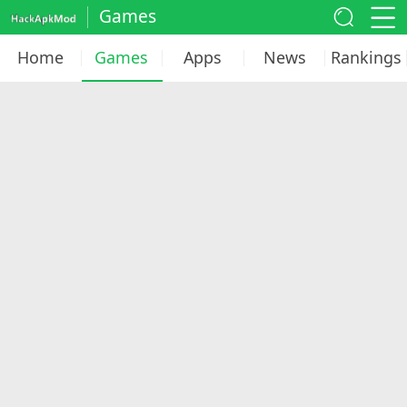
Games
Home
Games
Apps
News
Rankings