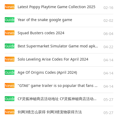
News
Latest Poppy Playtime Game Collection 2025
02-16
Guides
Year of the snake google game
02-02
News
Squad Busters codes 2024
06-04
Guides
Best Supermarket Simulator Game mod apk for Android
04-22
News
Solo Leveling Arise Codes For April 2024
04-14
Guides
Age Of Origins Codes (April 2024)
04-14
News
"GTA6" game trailer is so popular that fans make and release a real-life version
04-14
Guides
CF灵狐神秘商店活动地址 CF灵狐神秘商店活动网址
05-27
News
剑网3猹怎么获得 剑网3猹宠物获得方法
05-27