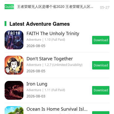
Guides
王者荣耀无人区是哪个省2020 王者荣耀无人区在哪些地方
05-27
Latest Adventure Games
FAITH The Unholy Trinity
Adventure | 1.10 (Full Paid)
Download
2026-08-05
Don't Starve Together
Adventure | 1.2.7 (Unlimited Durability)
Download
2026-08-05
Iron Lung
Adventure | 1.11 (Full Paid)
Download
2026-08-03
Ocean Is Home Survival Island