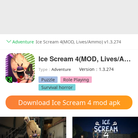
Adventure
Ice Scream 4(MOD, Lives/Ammo) v1.3.274
Ice Scream 4(MOD, Lives/Ammo)
Version：1.3.274
Type：
Adventure
Puzzle
Role Playing
Survival horror
Download Ice Scream 4 mod apk