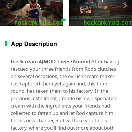
App Description
Ice Scream 4(MOD, Lives/Ammo)
After having
rescued your three friends from Rod’s clutches
on several occasions, the evil ice cream maker
has captured them yet again and, this time
round, has taken them to his factory. In the
previous installment, J made his own special ice
cream with the ingredients your friends had
collected to fatten up and let Rod capture him.
In this new chapter, Rod will take you to his
factory, where you’ll find out more about both