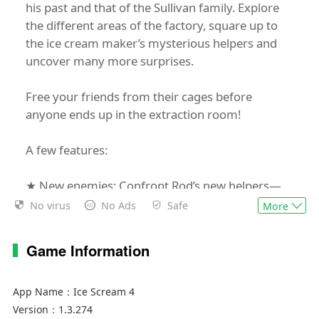
his past and that of the Sullivan family. Explore
the different areas of the factory, square up to
the ice cream maker’s mysterious helpers and
uncover many more surprises.
Free your friends from their cages before
anyone ends up in the extraction room!
A few features:
★ New enemies: Confront Rod’s new helpers—
the Mini Rods. The factory guards who’ll try to
No virus
No Ads
Safe
More
stop you escaping and will alert Rod if they see
you. Show off your skills by dodging and
Game Information
escaping them.
★ Free exploration: For the first time in the saga,
freely explore a vast, interconnected setting, free
App Name：
Ice Scream 4
from loading times, that’s full of secrets about
Version：
1.3.274