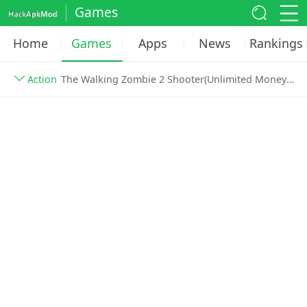
Games
Home
Games
Apps
News
Rankings
Action
The Walking Zombie 2 Shooter(Unlimited Money) v3.58.0