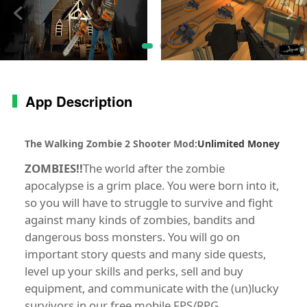
App Description
The Walking Zombie 2 Shooter Mod
:
Unlimited Money
ZOMBIES!!
The world after the zombie
apocalypse is a grim place. You were born into it,
so you will have to struggle to survive and fight
against many kinds of zombies, bandits and
dangerous boss monsters. You will go on
important story quests and many side quests,
level up your skills and perks, sell and buy
equipment, and communicate with the (un)lucky
survivors in our free mobile FPS/RPG.