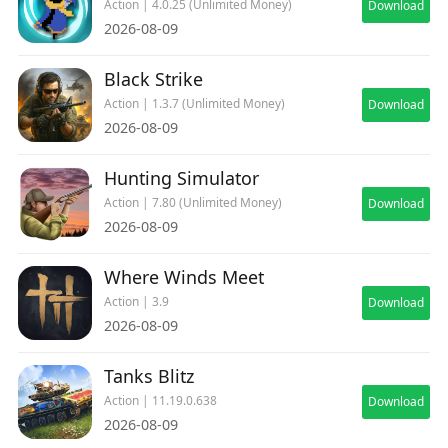
Action | 4.0.25 (Unlimited Money)
Download
2026-08-09
Black Strike
Action | 1.3.7 (Unlimited Money)
Download
2026-08-09
Hunting Simulator
Action | 7.80 (Unlimited Money)
Download
2026-08-09
Where Winds Meet
Action | 3.9
Download
2026-08-09
Tanks Blitz
Action | 11.19.0.638
Download
2026-08-09