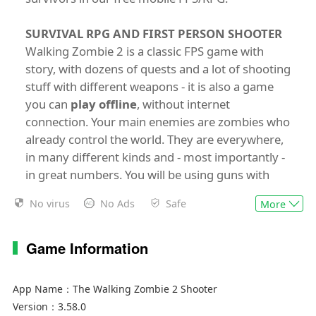
SURVIVAL RPG AND FIRST PERSON SHOOTER
Walking Zombie 2 is a classic FPS game with
story, with dozens of quests and a lot of shooting
stuff with different weapons - it is also a game
you can
play offline
, without internet
connection. Your main enemies are zombies who
already control the world. They are everywhere,
in many different kinds and - most importantly -
in great numbers. You will be using guns with
different ammo, grenades or melee weapons to
No virus
No Ads
Safe
More
finish them off. Meanwhile, you will be able to
heal yourself with medkits and food. As you
complete more and more quests, your character
Game Information
will become stronger with better equipment,
enhanced skills and gained perks. Are you going
App Name：
The Walking Zombie 2 Shooter
to get more hit points, a better chance when
Version：
3.58.0
lockpicking locks or a lower fuel consumption