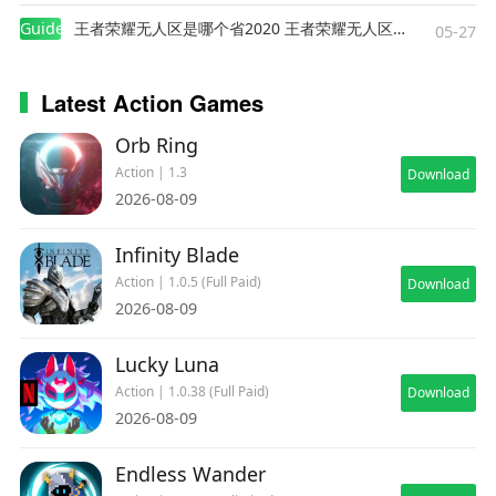
trigger hatred in some of the survivors - bandits,
Guides
王者荣耀无人区是哪个省2020 王者荣耀无人区在哪些地方
corrupted politicians, cultists, gangs etc. Zombie
05-27
age continues but with new tools in your arsenal,
you will be able to endure it!
Latest Action Games
Orb Ring
Action | 1.3
Download
2026-08-09
Infinity Blade
Action | 1.0.5 (Full Paid)
Download
2026-08-09
Lucky Luna
Action | 1.0.38 (Full Paid)
Download
2026-08-09
Endless Wander