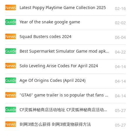
weapon against the undead masters of the
News
Latest Poppy Playtime Game Collection 2025
planet and the symbol of hope for a better
02-16
tomorrow. Together with friends that you will
Guides
Year of the snake google game
make on your path, find out the whole truth
02-02
about your origin and search for the way to
News
Squad Busters codes 2024
create a cure, despite the dangers lurking behind
06-04
every corner.
Guides
Best Supermarket Simulator Game mod apk for Android
04-22
3D ZOMBIE SHOOTER THAT KEEPS
News
Solo Leveling Arise Codes For April 2024
EXPANDING
04-14
We are still working hard on new content for the
Guides
Age Of Origins Codes (April 2024)
game. Not only more story arcs where you
04-14
explore this dangerous zombie frontier and try
News
"GTA6" game trailer is so popular that fans make and release a real-life version
to make world better place for living. We work
04-14
on new mechanics so you can craft things for
Guides
CF灵狐神秘商店活动地址 CF灵狐神秘商店活动网址
your survival like gas and ammo on crafting
05-27
tables in the houses you purchase. Also, not only
News
剑网3猹怎么获得 剑网3猹宠物获得方法
dead will be your target as your actions can
05-27