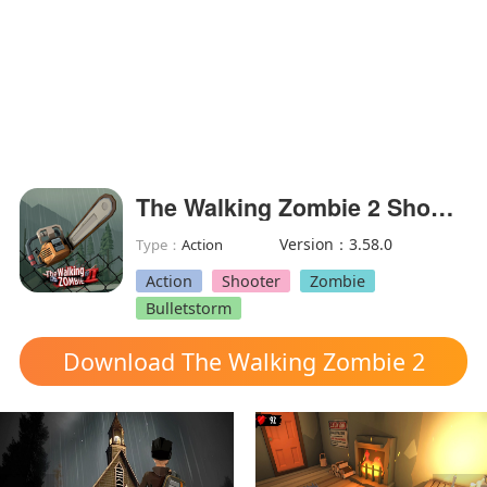
The Walking Zombie 2 Shooter(Unlimited Money)
Version：3.58.0
Type：
Action
Action
Shooter
Zombie
Bulletstorm
Download The Walking Zombie 2
Shooter mod apk