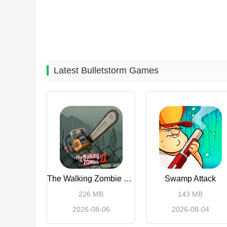
Latest Bulletstorm Games
The Walking Zombie 2 Shooter
Swamp Attack
226 MB
143 MB
2026-08-06
2026-08-04