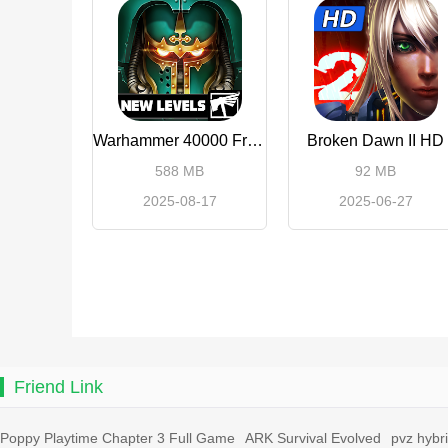
Warhammer 40000 Freeblade
Broken Dawn II HD
588 MB
92 MB
2025-08-17
2025-06-27
Friend Link
Poppy Playtime Chapter 3 Full Game
ARK Survival Evolved
pvz hybr