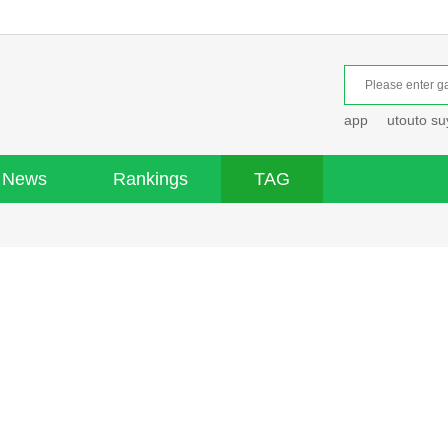
app
utouto s
News
Rankings
TAG