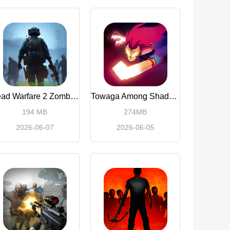
Dead Warfare 2 Zombie Shoot
Towaga Among Shadows
194 MB
274MB
2026-06-07
2026-06-05