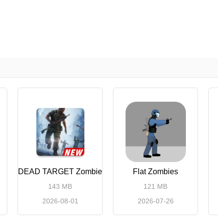
DEAD TARGET Zombie
Flat Zombies
143 MB
121 MB
2026-08-01
2026-07-26