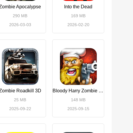
Zombie Apocalypse
Into the Dead
290 MB
169 MB
2026-03-03
2026-02-20
Zombie Roadkill 3D
Bloody Harry Zombie Shooting
25 MB
148 MB
2025-09-22
2025-09-15