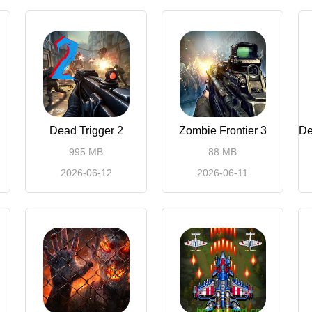
Dead Trigger 2
Zombie Frontier 3
995 MB
88 MB
2026-06-12
2026-06-11