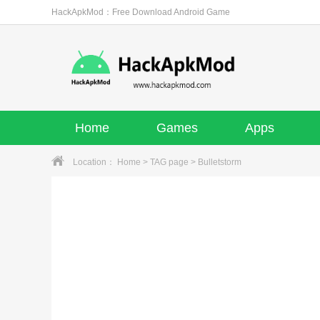
HackApkMod：Free Download Android Game
Home
Games
Apps
Location：
Home
>
TAG page
> Bulletstorm