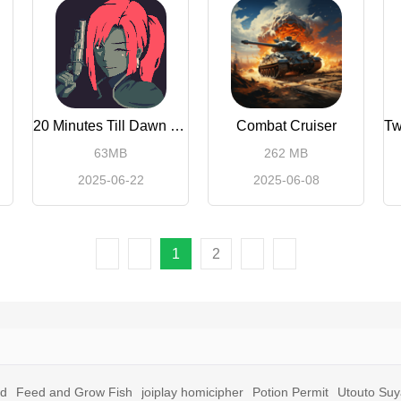
20 Minutes Till Dawn Premium
Combat Cruiser
63MB
262 MB
2025-06-22
2025-06-08
1
2
id
Feed and Grow Fish
joiplay homicipher
Potion Permit
Utouto Su