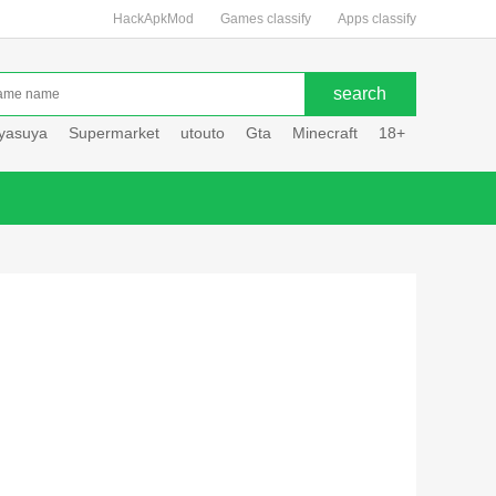
HackApkMod
Games classify
Apps classify
uyasuya
Supermarket
utouto
Gta
Minecraft
18+
Hole hou