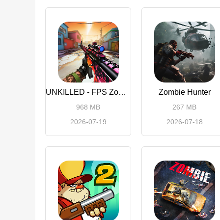
UNKILLED - FPS Zombie Games
Zombie Hunter
968 MB
267 MB
2026-07-19
2026-07-18