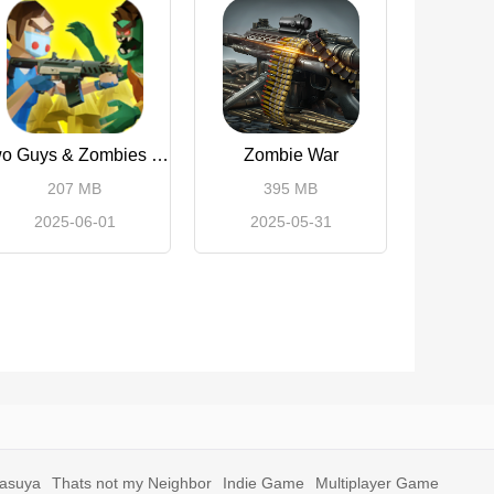
Two Guys & Zombies 3D
Zombie War
207 MB
395 MB
2025-06-01
2025-05-31
yasuya
Thats not my Neighbor
Indie Game
Multiplayer Game