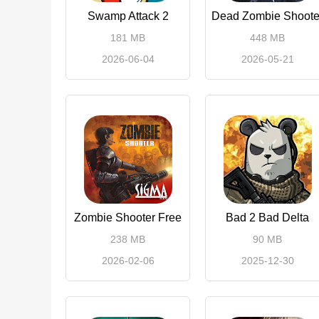
Swamp Attack 2
Dead Zombie Shoote
181 MB
448 MB
2026-06-04
2026-05-21
Zombie Shooter Free
Bad 2 Bad Delta
238 MB
90 MB
2026-02-06
2025-12-30