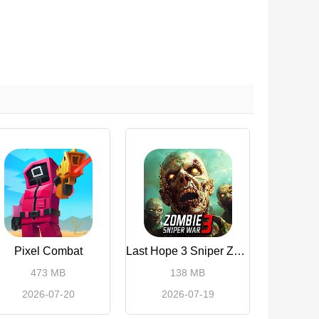
Pixel Combat
Last Hope 3 Sniper Zombie War
473 MB
138 MB
2026-07-20
2026-07-19