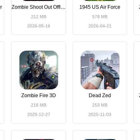
r
Zombie Shoot Out Offline Game
1945 US Air Force
212 MB
578 MB
2026-05-16
2026-04-21
Zombie Fire 3D
Dead Zed
218 MB
253 MB
2025-12-27
2025-11-03