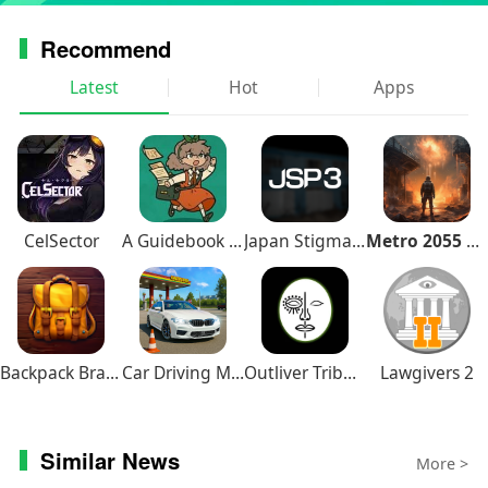
Recommend
Latest
Hot
Apps
CelSector
A Guidebook of Babel
Japan Stigmatized Property3
Metro 2055 Survival RPG
Backpack Brawl
Car Driving Multiplayer
Outliver Tribulation
Lawgivers 2
Similar News
More >