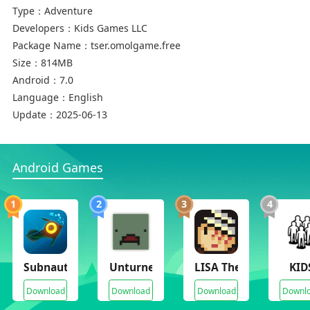
Type：
Adventure
Developers：
Kids Games LLC
Package Name：
tser.omolgame.free
Size：
814MB
Android：
7.0
Language：
English
Update：
2025-06-13
Android Games
1
2
3
4
Subnautica
Unturned 3.0(No Ads)
LISA The Joyful
KID
Download
Download
Download
Downl