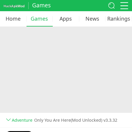
Games
Home
Games
Apps
News
Rankings
Adventure
Only You Are Here(Mod Unlocked) v3.3.32