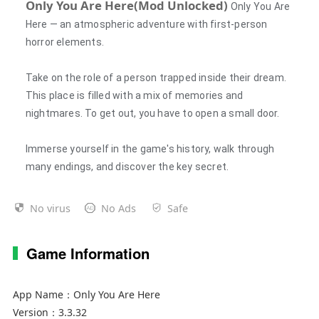
Only You Are Here(Mod Unlocked)
Only You Are
Here — an atmospheric adventure with first-person
horror elements.
Take on the role of a person trapped inside their dream.
This place is filled with a mix of memories and
nightmares. To get out, you have to open a small door.
Immerse yourself in the game's history, walk through
many endings, and discover the key secret.
No virus
No Ads
Safe
Game Information
App Name：
Only You Are Here
Version：
3.3.32