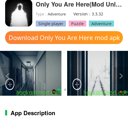
Only You Are Here(Mod Unlocked)
Version：3.3.32
Type：
Adventure
Single player
Puzzle
Adventure
Download Only You Are Here mod apk
App Description