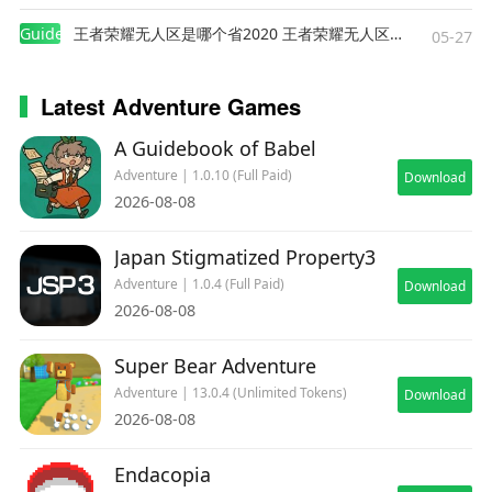
Guides
王者荣耀无人区是哪个省2020 王者荣耀无人区在哪些地方
05-27
Latest Adventure Games
A Guidebook of Babel
Adventure | 1.0.10 (Full Paid)
Download
2026-08-08
Japan Stigmatized Property3
Adventure | 1.0.4 (Full Paid)
Download
2026-08-08
Super Bear Adventure
Adventure | 13.0.4 (Unlimited Tokens)
Download
2026-08-08
Endacopia