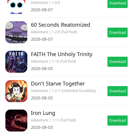
Adventure | 1.0.0
Download
2026-08-07
60 Seconds Reatomized
Adventure | 1.2.8 (Full Paid)
Download
2026-08-07
FAITH The Unholy Trinity
Adventure | 1.10 (Full Paid)
Download
2026-08-05
Don't Starve Together
Adventure | 1.2.7 (Unlimited Durability)
Download
2026-08-05
Iron Lung
Adventure | 1.11 (Full Paid)
Download
2026-08-03