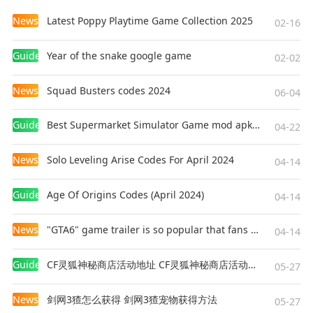
News
Latest Poppy Playtime Game Collection 2025
02-16
Guides
Year of the snake google game
02-02
News
Squad Busters codes 2024
06-04
Guides
Best Supermarket Simulator Game mod apk for Android
04-22
News
Solo Leveling Arise Codes For April 2024
04-14
Guides
Age Of Origins Codes (April 2024)
04-14
News
"GTA6" game trailer is so popular that fans make and release a real-life version
04-14
Guides
CF灵狐神秘商店活动地址 CF灵狐神秘商店活动网址
05-27
News
剑网3猹怎么获得 剑网3猹宠物获得方法
05-27