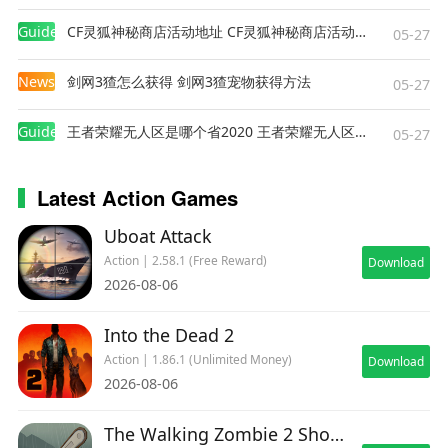
Guides
CF灵狐神秘商店活动地址 CF灵狐神秘商店活动网址
05-27
News
剑网3猹怎么获得 剑网3猹宠物获得方法
05-27
Guides
王者荣耀无人区是哪个省2020 王者荣耀无人区在哪些地方
05-27
Latest Action Games
Uboat Attack
Action | 2.58.1 (Free Reward)
Download
2026-08-06
Into the Dead 2
Action | 1.86.1 (Unlimited Money)
Download
2026-08-06
The Walking Zombie 2 Shooter