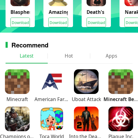
Blasphemous
Amazing Frog
Death's Door
Narak
Download
Download
Download
Downl
Recommend
Latest
Hot
Apps
Minecraft
American Farming
Uboat Attack
Minecraft Beta
Champions of Avan
Toca World
Into the Dead 2
Plague Inc.