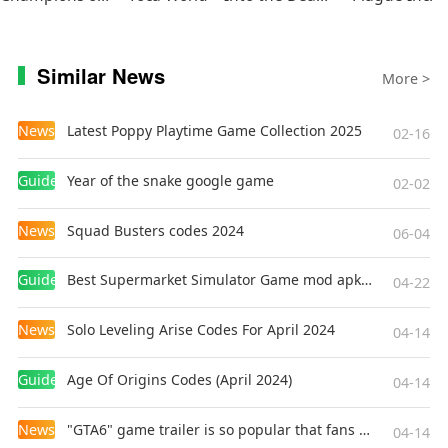
Similar News
More >
News
Latest Poppy Playtime Game Collection 2025
02-16
Guides
Year of the snake google game
02-02
News
Squad Busters codes 2024
06-04
Guides
Best Supermarket Simulator Game mod apk for Android
04-22
News
Solo Leveling Arise Codes For April 2024
04-14
Guides
Age Of Origins Codes (April 2024)
04-14
News
"GTA6" game trailer is so popular that fans make and release a real-life version
04-14