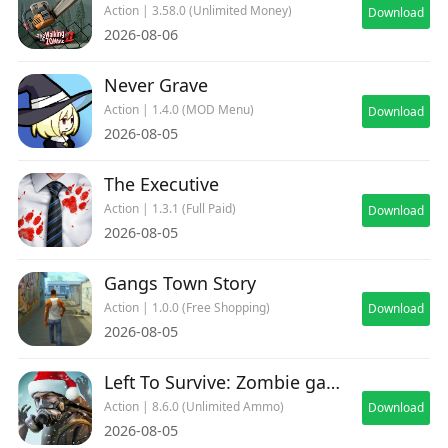
Action | 3.58.0 (Unlimited Money)
Download
2026-08-06
Never Grave
Action | 1.4.0 (MOD Menu)
Download
2026-08-05
The Executive
Action | 1.3.1 (Full Paid)
Download
2026-08-05
Gangs Town Story
Action | 1.0.0 (Free Shopping)
Download
2026-08-05
Left To Survive: Zombie games
Action | 8.6.0 (Unlimited Ammo)
Download
2026-08-05