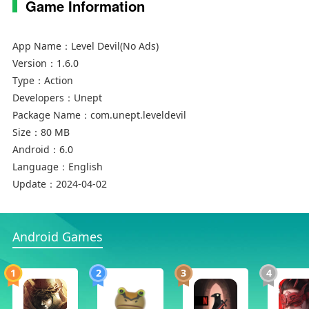
Game Information
App Name：
Level Devil(No Ads)
Version：
1.6.0
Type：
Action
Developers：
Unept
Package Name：
com.unept.leveldevil
Size：
80 MB
Android：
6.0
Language：
English
Update：
2024-04-02
Android Games
1
2
3
4