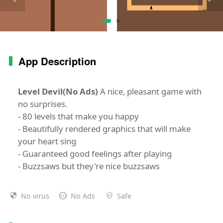
App Description
Level Devil(No Ads)
A nice, pleasant game with
no surprises.
- 80 levels that make you happy
- Beautifully rendered graphics that will make
your heart sing
- Guaranteed good feelings after playing
- Buzzsaws but they're nice buzzsaws
No virus
No Ads
Safe