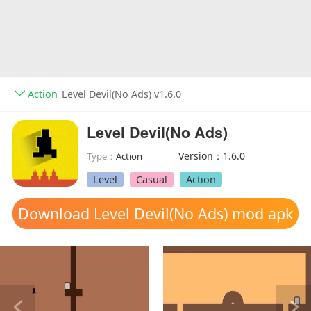
Action
Level Devil(No Ads) v1.6.0
Level Devil(No Ads)
Version：1.6.0
Type：
Action
Level
Casual
Action
Download Level Devil(No Ads) mod apk