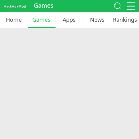
Games
Home
Games
Apps
News
Rankings