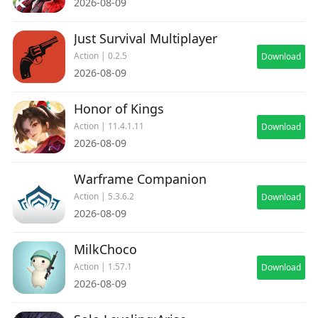
2026-08-09
Just Survival Multiplayer
Action | 0.2.5
Download
2026-08-09
Honor of Kings
Action | 11.4.1.11
Download
2026-08-09
Warframe Companion
Action | 5.3.6.2
Download
2026-08-09
MilkChoco
Action | 1.57.1
Download
2026-08-09