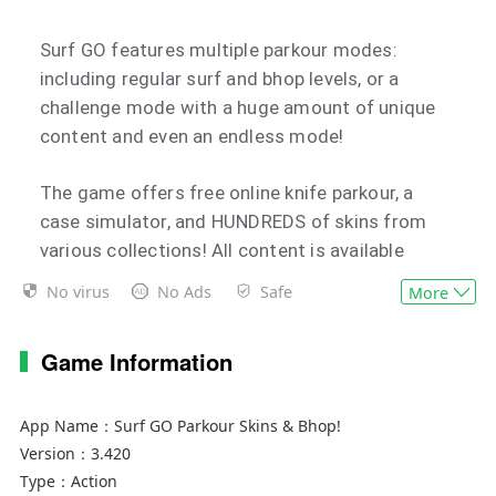
Surf GO features multiple parkour modes:
including regular surf and bhop levels, or a
challenge mode with a huge amount of unique
content and even an endless mode!
The game offers free online knife parkour, a
case simulator, and HUNDREDS of skins from
various collections! All content is available
offline and completely free
No virus
No Ads
Safe
More
Game Information
App Name：
Surf GO Parkour Skins & Bhop!
Version：
3.420
Type：
Action