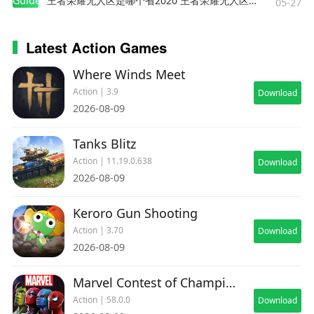
Guides
王者荣耀无人区是哪个省2020 王者荣耀无人区在哪些地方
05-27
Latest Action Games
Where Winds Meet
Action | 3.9
Download
2026-08-09
Tanks Blitz
Action | 11.19.0.638
Download
2026-08-09
Keroro Gun Shooting
Action | 3.70
Download
2026-08-09
Marvel Contest of Champions
Action | 58.0.0
Download