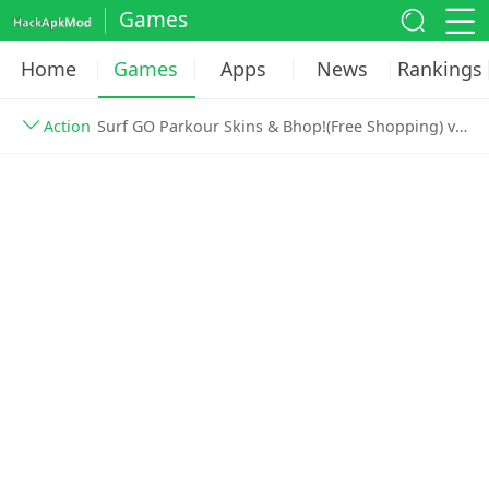
Games
Home
Games
Apps
News
Rankings
Action
Surf GO Parkour Skins & Bhop!(Free Shopping) v3.420