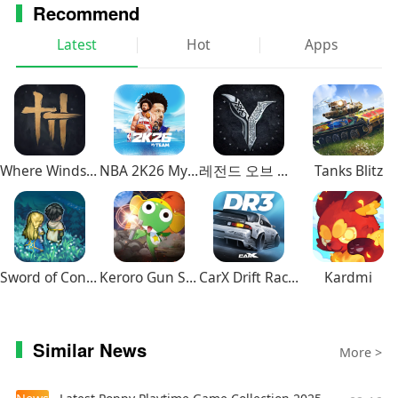
Recommend
Latest
Hot
Apps
Where Winds Meet
NBA 2K26 MyTEAM Mobile
레전드 오브 이미르
Tanks Blitz
Sword of Convallaria
Keroro Gun Shooting
CarX Drift Racing 3
Kardmi
Similar News
More >