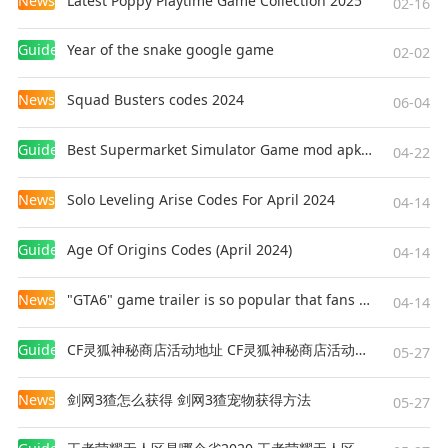
News
Latest Poppy Playtime Game Collection 2025
02-16
Guides
Year of the snake google game
02-02
News
Squad Busters codes 2024
06-04
Guides
Best Supermarket Simulator Game mod apk for Android
04-22
News
Solo Leveling Arise Codes For April 2024
04-14
Guides
Age Of Origins Codes (April 2024)
04-14
News
"GTA6" game trailer is so popular that fans make and release a real-life version
04-14
Guides
CF灵狐神秘商店活动地址 CF灵狐神秘商店活动网址
05-27
News
剑网3猹怎么获得 剑网3猹宠物获得方法
05-27