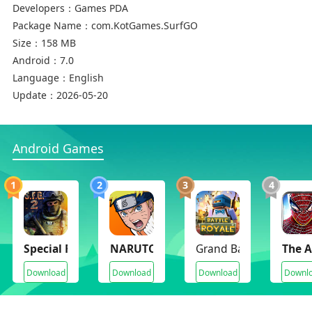
Developers：
Games PDA
Package Name：
com.KotGames.SurfGO
Size：
158 MB
Android：
7.0
Language：
English
Update：
2026-05-20
Android Games
1
2
3
4
Special Forces Group 2
NARUTO Ultimate Ninja STORM
Grand Battle Royale (
The 
Download
Download
Download
Downl