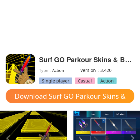
Surf GO Parkour Skins & Bhop!(Free Shopping)
Version：3.420
Type：
Action
Single player
Casual
Action
Download Surf GO Parkour Skins &
Bhop! mod apk