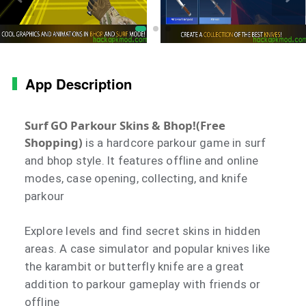
App Description
Surf GO Parkour Skins & Bhop!(Free
Shopping)
is a hardcore parkour game in surf
and bhop style. It features offline and online
modes, case opening, collecting, and knife
parkour
Explore levels and find secret skins in hidden
areas. A case simulator and popular knives like
the karambit or butterfly knife are a great
addition to parkour gameplay with friends or
offline