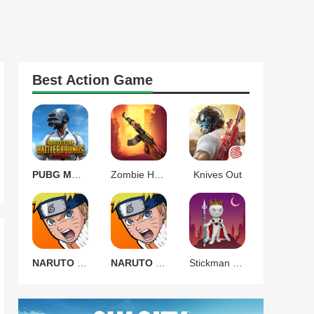
Best
Action
Game
PUBG MOBILE 3.9.0
Zombie Harbor Offline FPS
Knives Out
NARUTO Ultimate Ninja STORM
NARUTO Ultimate Ninja STORM
Stickman Warrior