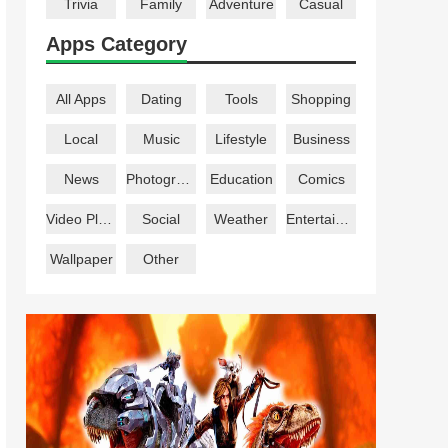
Trivia
Family
Adventure
Casual
Apps Category
All Apps
Dating
Tools
Shopping
Local
Music
Lifestyle
Business
News
Photography
Education
Comics
Video Players
Social
Weather
Entertainment
Wallpaper
Other