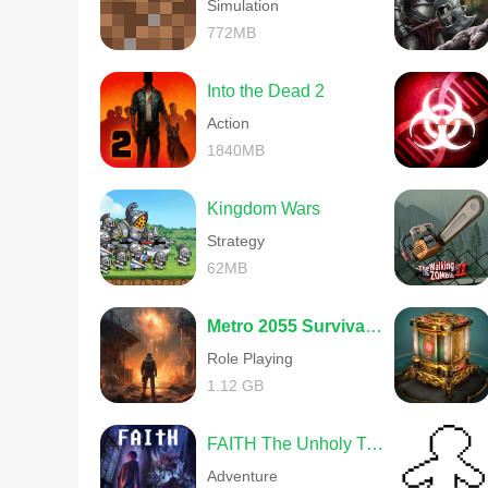
Simulation
772MB
Into the Dead 2
Action
1840MB
Kingdom Wars
Strategy
62MB
Metro 2055 Survival RPG
Role Playing
1.12 GB
FAITH The Unholy Trinity
Adventure