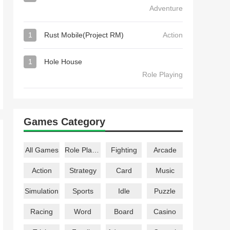
Adventure
1
Rust Mobile(Project RM)
Action
1
Hole House
Role Playing
Games Category
All Games
Role Playing
Fighting
Arcade
Action
Strategy
Card
Music
Simulation
Sports
Idle
Puzzle
Racing
Word
Board
Casino