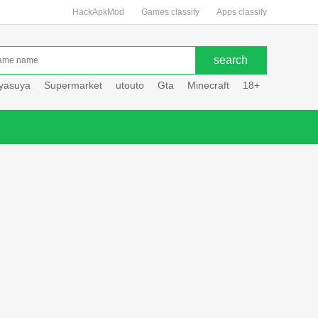
HackApkMod
Games classify
Apps classify
uyasuya
Supermarket
utouto
Gta
Minecraft
18+
Hole hou