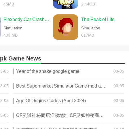
45MB
2.44GB
Flexbody Car Crash Soft Body
The Peak of Life
Simulation
Simulation
433 MB
817MB
 apk Game News
03-05
Year of the snake google game
03-05
03-05
Best Supermarket Simulator Game mod apk for Android
03-05
03-05
Age Of Origins Codes (April 2024)
03-05
03-05
CF灵狐神秘商店活动地址 CF灵狐神秘商店活动网址
03-05