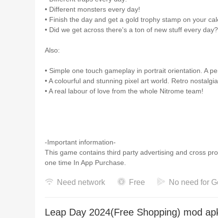
• Different monsters every day!
• Finish the day and get a gold trophy stamp on your ca
• Did we get across there's a ton of new stuff every day?
Also:
• Simple one touch gameplay in portrait orientation. A pe
• A colourful and stunning pixel art world. Retro nostalgia
• A real labour of love from the whole Nitrome team!
-Important information-
This game contains third party advertising and cross p
one time In App Purchase.
Need network
Free
No need for G
Leap Day 2024(Free Shopping) mod apk