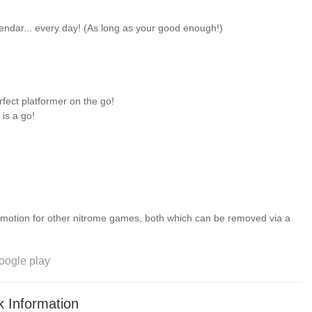
lendar... every day! (As long as your good enough!)
rfect platformer on the go!
 is a go!
romotion for other nitrome games, both which can be removed via a
oogle play
 Information