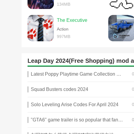
134MB
The Executive
Action
997MB
Leap Day 2024(Free Shopping) mod
Latest Poppy Playtime Game Collection 2025
Squad Busters codes 2024
Solo Leveling Arise Codes For April 2024
"GTA6" game trailer is so popular that fans make and release a real-life version