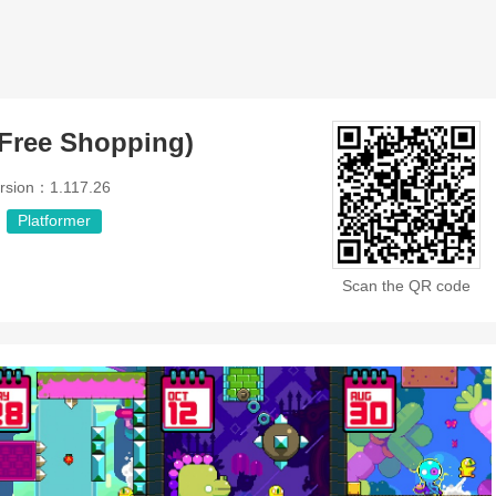
Free Shopping)
rsion：1.117.26
Platformer
Scan the QR code