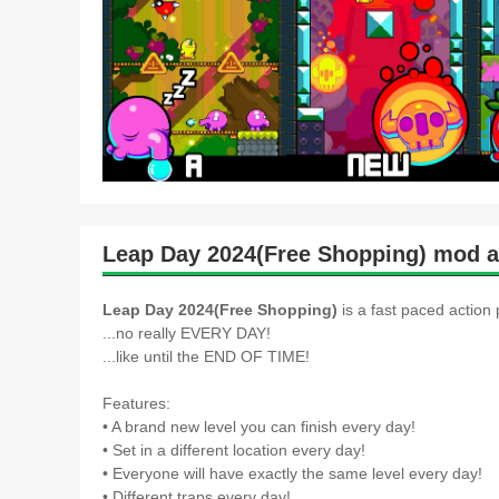
Leap Day 2024(Free Shopping) mod a
Leap Day 2024(Free Shopping)
is a fast paced action
...no really EVERY DAY!
...like until the END OF TIME!
Features:
• A brand new level you can finish every day!
• Set in a different location every day!
• Everyone will have exactly the same level every day!
• Different traps every day!