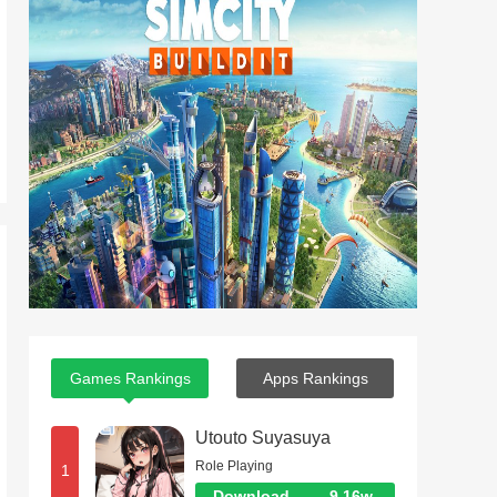
Games Rankings
Apps Rankings
Utouto Suyasuya
Role Playing
1
Download
9.16w