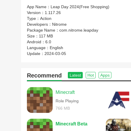
App Name：
Leap Day 2024(Free Shopping)
Version：
1.117.26
Type：
Action
Developers：
Nitrome
Package Name：
com.nitrome.leapday
Size：
117 MB
Android：
6.0
Language：
English
Update：
2024-03-05
Recommend
Latest
Hot
Apps
Minecraft
Role Playing
766 MB
Minecraft Beta