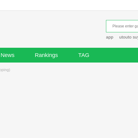
app
utouto s
News
Rankings
TAG
pping)