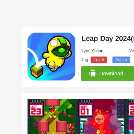
Leap Day 2024(
Type:
Action
Ve
Tag:
Level
Action
Download