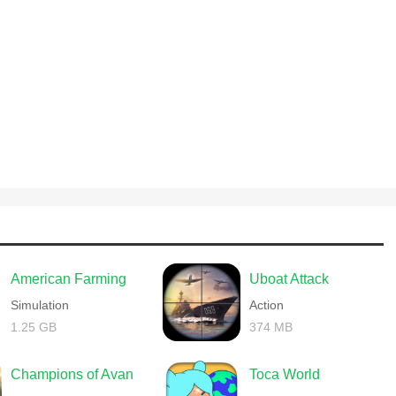
American Farming
Uboat Attack
Simulation
Action
1.25 GB
374 MB
Champions of Avan
Toca World