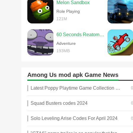
Melon Sandbox
Role Playing
121M
60 Seconds Reatomized
Adventure
193MB
Among Us mod apk Game News
Latest Poppy Playtime Game Collection 2025
Squad Busters codes 2024
Solo Leveling Arise Codes For April 2024