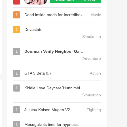
1
Dead inside mods for Incredibox
Music
1
Devastate
Simulation
1
Doorman Verify Neighbor Game
Adventure
1
GTA 5 Beta 0.7
Action
1
Kiddie Love Daycare(Hunnimbird Game)
Simulation
1
Jujutsu Kaisen Mugen V2
Fighting
1
Mesugaki its time for hypnosis