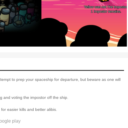
attempt to prep your spaceship for departure, but beware as one will
 and voting the impostor off the ship.
 easier kills and better alibis.
oogle play