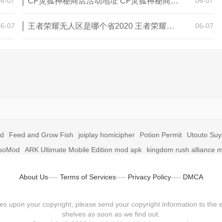
06-07
CF灵狐神秘商店活动地址 CF灵狐神秘商店活动网址
06-07
06-07
王者荣耀无人区是哪个省2020 王者荣耀无人区在哪些地方
06-07
id
Feed and Grow Fish
joiplay homicipher
Potion Permit
Utouto Su
soMod
ARK Ultimate Mobile Edition mod apk
kingdom rush alliance 
About Us
----
Terms of Services
----
Privacy Policy
----
DMCA
fringes upon your copyright, please send your copyright information to
shelves as soon as we find out.