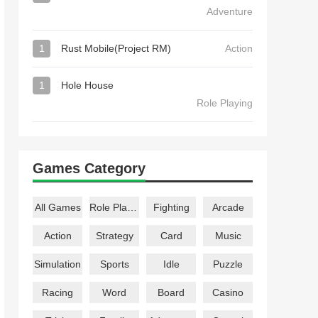
Adventure
1
Rust Mobile(Project RM)
Action
1
Hole House
Role Playing
Games Category
All Games
Role Playing
Fighting
Arcade
Action
Strategy
Card
Music
Simulation
Sports
Idle
Puzzle
Racing
Word
Board
Casino