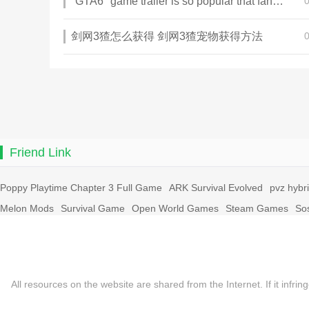
"GTA6" game trailer is so popular that fans make and release a real-life version
剑网3猹怎么获得 剑网3猹宠物获得方法
Friend Link
Poppy Playtime Chapter 3 Full Game
ARK Survival Evolved
pvz hybr
Melon Mods
Survival Game
Open World Games
Steam Games
So
All resources on the website are shared from the Internet. If it in