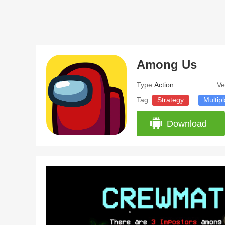
Among Us
Type:
Action
Ve
Tag:
Strategy
Multip
Download