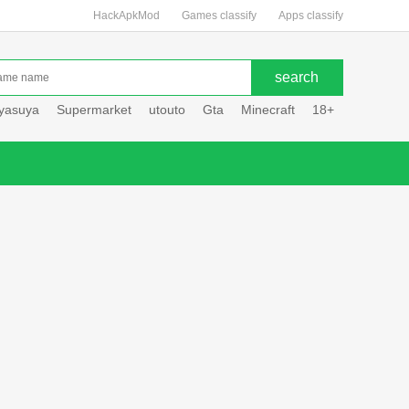
HackApkMod
Games classify
Apps classify
uyasuya
Supermarket
utouto
Gta
Minecraft
18+
Hole hou