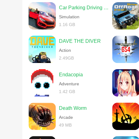
Car Parking Driving School
Simulation
1.16 GB
DAVE THE DIVER
Action
2.49GB
Endacopia
Adventure
1.42 GB
Death Worm
Arcade
49 MB