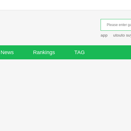
app
utouto s
News
Rankings
TAG