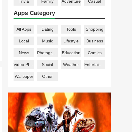
Trivia
Family
Adventure
Casual
Apps Category
All Apps
Dating
Tools
Shopping
Local
Music
Lifestyle
Business
News
Photography
Education
Comics
Video Players
Social
Weather
Entertainment
Wallpaper
Other