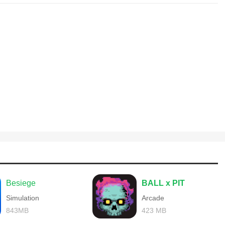
Besiege
BALL x PIT
Simulation
Arcade
843MB
423 MB