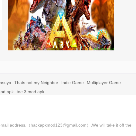
yasuya
Thats not my Neighbor
Indie Game
Multiplayer Game
mod apk
toe 3 mod apk
 the email address.（hackapkmod123@gmail.com）,We will take it off the