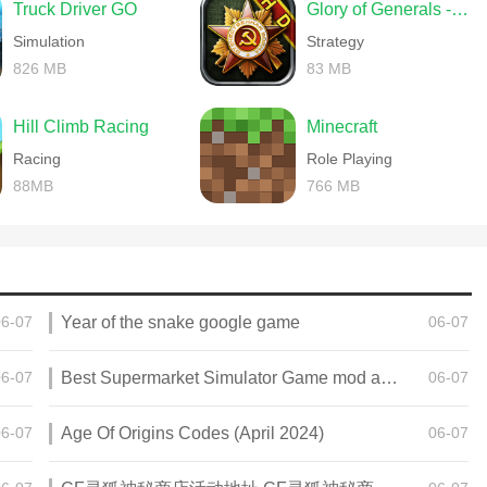
Truck Driver GO
Glory of Generals -World War 2
Simulation
Strategy
826 MB
83 MB
Hill Climb Racing
Minecraft
Racing
Role Playing
88MB
766 MB
06-07
Year of the snake google game
06-07
06-07
Best Supermarket Simulator Game mod apk for Android
06-07
06-07
Age Of Origins Codes (April 2024)
06-07