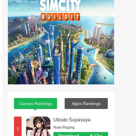
Games Rankings
Apps Rankings
Utouto Suyasuya
Role Playing
1
Download
9.17w