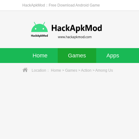
HackApkMod：Free Download Android Game
Home
Games
Apps
Location：
Home
>
Games
>
Action
> Among Us