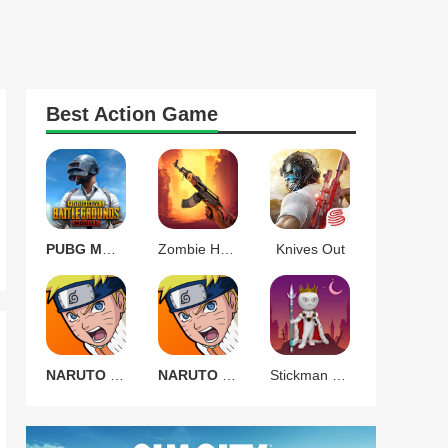
Best
Action
Game
PUBG MOBILE 3.9.0
Zombie Harbor Offline FPS
Knives Out
NARUTO Ultimate Ninja STORM
NARUTO Ultimate Ninja STORM
Stickman Warrior