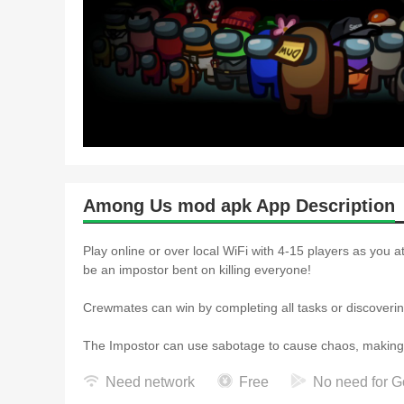
Among Us mod apk App Description
Play online or over local WiFi with 4-15 players as you 
be an impostor bent on killing everyone!
Crewmates can win by completing all tasks or discovering
The Impostor can use sabotage to cause chaos, making for
Need network
Free
No need for G