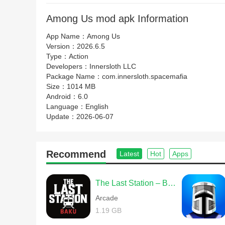
Among Us mod apk Information
App Name：
Among Us
Version：
2026.6.5
Type：
Action
Developers：
Innersloth LLC
Package Name：
com.innersloth.spacemafia
Size：
1014 MB
Android：
6.0
Language：
English
Update：
2026-06-07
Recommend
Latest
Hot
Apps
The Last Station – Baku
Arcade
1.19 GB