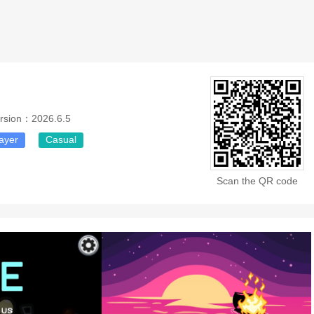
rsion：2026.6.5
layer
Casual
Scan the QR code