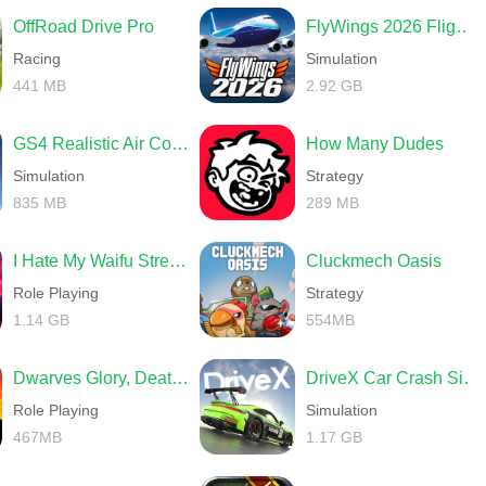
OffRoad Drive Pro
FlyWings 2026 Flight Simulator
Racing
Simulation
441 MB
2.92 GB
GS4 Realistic Air Combat
How Many Dudes
Simulation
Strategy
835 MB
289 MB
I Hate My Waifu Streamer
Cluckmech Oasis
Role Playing
Strategy
1.14 GB
554MB
Dwarves Glory, Death and Loot
DriveX Car Crash Simulator
Role Playing
Simulation
467MB
1.17 GB