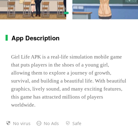
App Description
Girl Life APK is a real-life simulation mobile game
that puts players in the shoes of a young girl,
allowing them to explore a journey of growth,
survival, and building a beautiful life. With beautiful
graphics, lively sound, and many exciting features,
this game has attracted millions of players
worldwide.
No virus
No Ads
Safe