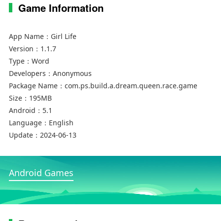
Game Information
App Name：
Girl Life
Version：
1.1.7
Type：
Word
Developers：
Anonymous
Package Name：
com.ps.build.a.dream.queen.race.game
Size：
195MB
Android：
5.1
Language：
English
Update：
2024-06-13
Android Games