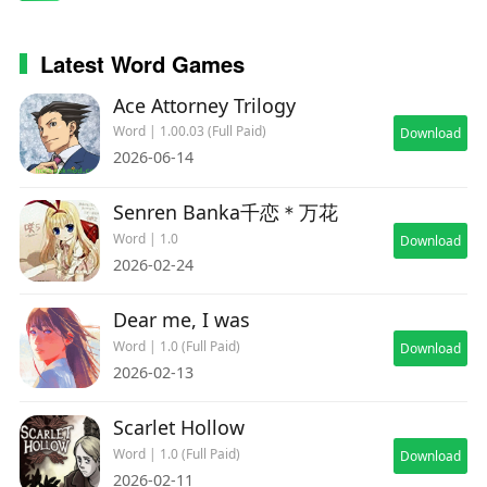
Latest Word Games
Ace Attorney Trilogy
Word | 1.00.03 (Full Paid)
Download
2026-06-14
Senren Banka千恋＊万花
Word | 1.0
Download
2026-02-24
Dear me, I was
Word | 1.0 (Full Paid)
Download
2026-02-13
Scarlet Hollow
Word | 1.0 (Full Paid)
Download
2026-02-11