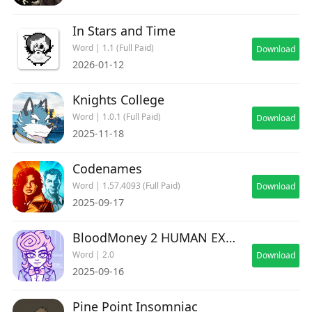
In Stars and Time
Word | 1.1 (Full Paid)
Download
2026-01-12
Knights College
Word | 1.0.1 (Full Paid)
Download
2025-11-18
Codenames
Word | 1.57.4093 (Full Paid)
Download
2025-09-17
BloodMoney 2 HUMAN EXPENDITURE PROGRAM
Word | 2.0
Download
2025-09-16
Pine Point Insomniac