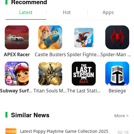
Recommend
Latest
Hot
Apps
APEX Racer
Castle Busters
Spider Fighter 3
Spider-Man Miles Morales
Subway Surfers
Titan Souls Mobile
The Last Station – Baku
Besiege
Similar News
More >
News
Latest Poppy Playtime Game Collection 2025
02-16