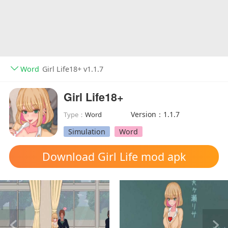
Word
Girl Life18+ v1.1.7
Girl Life18+
Version：1.1.7
Type：
Word
Simulation
Word
Download Girl Life mod apk