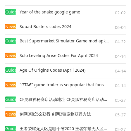
Guides
Year of the snake google game
02-02
News
Squad Busters codes 2024
06-04
Guides
Best Supermarket Simulator Game mod apk for Android
04-22
News
Solo Leveling Arise Codes For April 2024
04-14
Guides
Age Of Origins Codes (April 2024)
04-14
News
"GTA6" game trailer is so popular that fans make and release a real-life version
04-14
Guides
CF灵狐神秘商店活动地址 CF灵狐神秘商店活动网址
05-27
News
剑网3猹怎么获得 剑网3猹宠物获得方法
05-27
Guides
王者荣耀无人区是哪个省2020 王者荣耀无人区在哪些地方
05-27