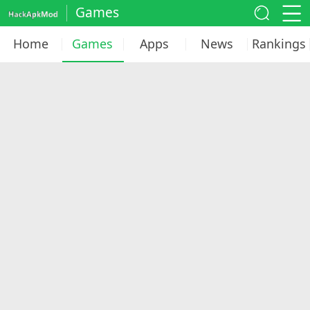
Games
Home
Games
Apps
News
Rankings