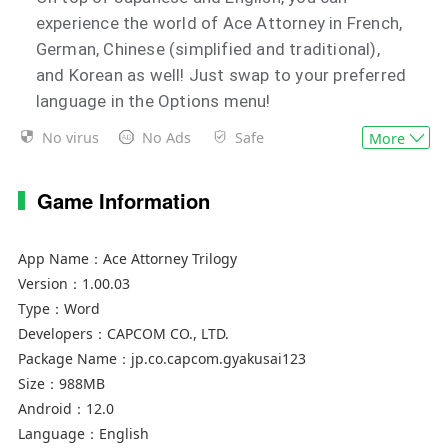
experience the world of Ace Attorney in French,
German, Chinese (simplified and traditional),
and Korean as well! Just swap to your preferred
language in the Options menu!
No virus
No Ads
Safe
More
The number of save slots has increased to ten!
There are now ten save slots per language
Game Information
available across all three games!
【Game Overview】
App Name：
Ace Attorney Trilogy
There's been a murder! Uncover the truth to
Version：
1.00.03
save your innocent client!
Type：
Word
Developers：
CAPCOM CO., LTD.
- Investigation
Package Name：
jp.co.capcom.gyakusai123
Gather information and evidence related to the
Size：
988MB
Android：
12.0
case!
Language：
English