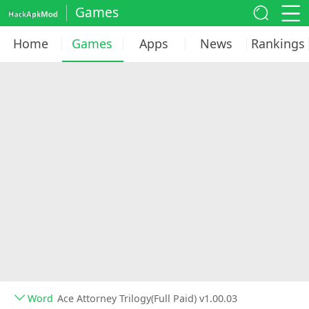
Games
Home
Games
Apps
News
Rankings
Word
Ace Attorney Trilogy(Full Paid) v1.00.03