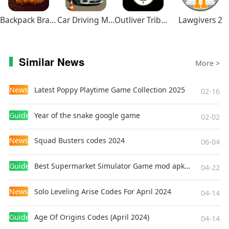
service) once the app is purchased.
Backpack Brawl
Car Driving Multiplayer
Outliver Tribulation
Lawgivers 2
【Supported Devices】
Please check the following URL for a list of
operating environments (devices/OSs)
Similar News
More >
supported by this app.
https://www.capcom-games.com/product/en-
News
Latest Poppy Playtime Game Collection 2025
02-16
us/aceattorney-trilogy-app/?t=openv
Guides
Year of the snake google game
02-02
Note: Although you can purchase this app using
devices and OSs not listed as supported, the
News
Squad Busters codes 2024
06-04
app may not function properly.
Please be aware that we can neither guarantee
Guides
Best Supermarket Simulator Game mod apk for Android
04-22
the app's performance nor offer refunds if you
use a device or OS not supported by the app.
News
Solo Leveling Arise Codes For April 2024
04-14
【Enjoy More Capcom Titles!】
Guides
Age Of Origins Codes (April 2024)
04-14
Search for "Capcom" on Google Play, or the