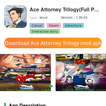
Ace Attorney Trilogy(Full Paid)
Version：1.00.03
Type：
Word
Casual
Steam
Adventure
Interactive story
Download Ace Attorney Trilogy mod apk
App Description