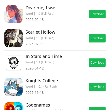
Dear me, I was
Word | 1.0 (Full Paid)
Download
2026-02-13
Scarlet Hollow
Word | 1.0 (Full Paid)
Download
2026-02-11
In Stars and Time
Word | 1.1 (Full Paid)
Download
2026-01-12
Knights College
Word | 1.0.1 (Full Paid)
Download
2025-11-18
Codenames