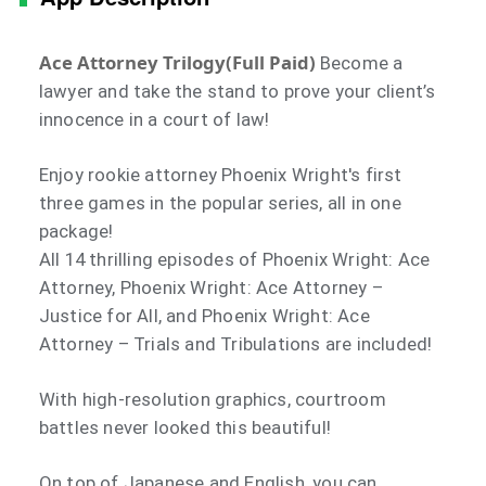
Ace Attorney Trilogy(Full Paid)
Become a
lawyer and take the stand to prove your client’s
innocence in a court of law!
Enjoy rookie attorney Phoenix Wright's first
three games in the popular series, all in one
package!
All 14 thrilling episodes of Phoenix Wright: Ace
Attorney, Phoenix Wright: Ace Attorney –
Justice for All, and Phoenix Wright: Ace
Attorney – Trials and Tribulations are included!
With high-resolution graphics, courtroom
battles never looked this beautiful!
On top of Japanese and English, you can