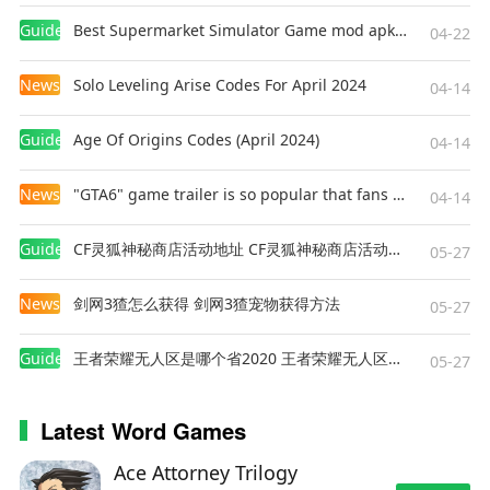
Guides
Best Supermarket Simulator Game mod apk for Android
04-22
News
Solo Leveling Arise Codes For April 2024
04-14
Guides
Age Of Origins Codes (April 2024)
04-14
News
"GTA6" game trailer is so popular that fans make and release a real-life version
04-14
Guides
CF灵狐神秘商店活动地址 CF灵狐神秘商店活动网址
05-27
News
剑网3猹怎么获得 剑网3猹宠物获得方法
05-27
Guides
王者荣耀无人区是哪个省2020 王者荣耀无人区在哪些地方
05-27
Latest Word Games
Ace Attorney Trilogy