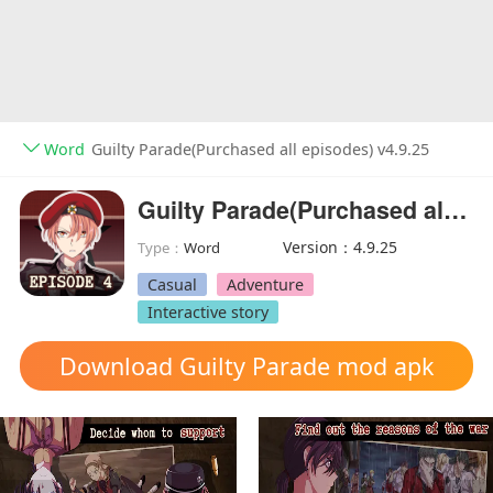
Word
Guilty Parade(Purchased all episodes) v4.9.25
Guilty Parade(Purchased all episodes)
Version：4.9.25
Type：
Word
Casual
Adventure
Interactive story
Download Guilty Parade mod apk