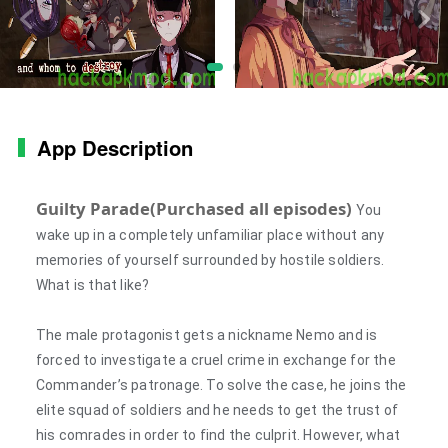
App Description
Guilty Parade(Purchased all episodes)
You
wake up in a completely unfamiliar place without any
memories of yourself surrounded by hostile soldiers.
What is that like?
The male protagonist gets a nickname Nemo and is
forced to investigate a cruel crime in exchange for the
Commander’s patronage. To solve the case, he joins the
elite squad of soldiers and he needs to get the trust of
his comrades in order to find the culprit. However, what