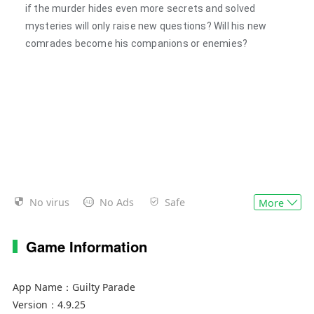
if the murder hides even more secrets and solved
mysteries will only raise new questions? Will his new
comrades become his companions or enemies?
No virus
No Ads
Safe
More
Game Information
App Name：
Guilty Parade
Version：
4.9.25