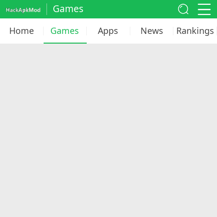
Games
Home
Games
Apps
News
Rankings