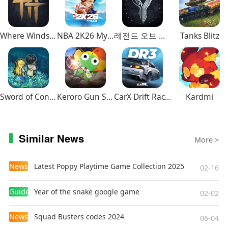
Where Winds Meet
NBA 2K26 MyTEAM Mobile
레전드 오브 이미르
Tanks Blitz
Sword of Convallaria
Keroro Gun Shooting
CarX Drift Racing 3
Kardmi
Similar News
More >
News
Latest Poppy Playtime Game Collection 2025
02-16
Guides
Year of the snake google game
02-02
News
Squad Busters codes 2024
06-04