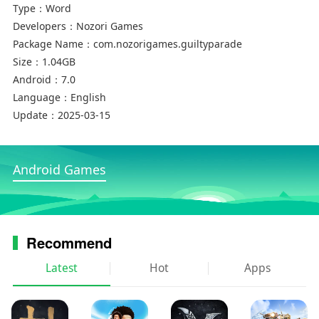
Type：
Word
Developers：
Nozori Games
Package Name：
com.nozorigames.guiltyparade
Size：
1.04GB
Android：
7.0
Language：
English
Update：
2025-03-15
Android Games
Recommend
Latest
Hot
Apps