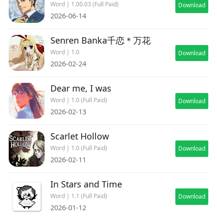
Word | 1.00.03 (Full Paid)
Download
2026-06-14
Senren Banka千恋＊万花
Word | 1.0
Download
2026-02-24
Dear me, I was
Word | 1.0 (Full Paid)
Download
2026-02-13
Scarlet Hollow
Word | 1.0 (Full Paid)
Download
2026-02-11
In Stars and Time
Word | 1.1 (Full Paid)
Download
2026-01-12