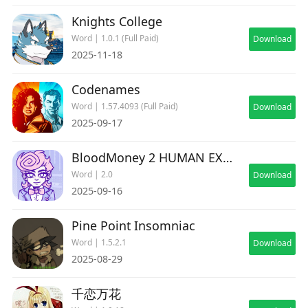
Knights College
Word | 1.0.1 (Full Paid)
Download
2025-11-18
Codenames
Word | 1.57.4093 (Full Paid)
Download
2025-09-17
BloodMoney 2 HUMAN EXPENDITURE PROGRAM
Word | 2.0
Download
2025-09-16
Pine Point Insomniac
Word | 1.5.2.1
Download
2025-08-29
千恋万花